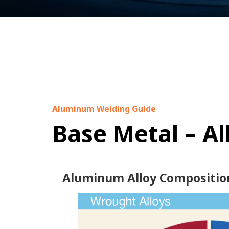
Aluminum Welding Guide
Base Metal – A
Aluminum Alloy Compositio