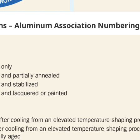
ns – Aluminum Association Numbering