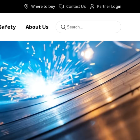
Where to buy
Contact Us
Partner Login
Safety
About Us