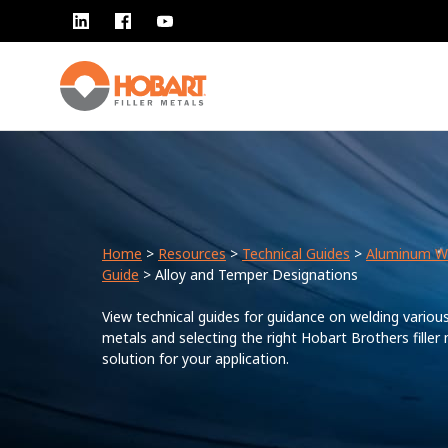
Home
>
Resources
>
Technical Guides
>
Aluminum W
Guide
> Alloy and Temper Designations
View technical guides for guidance on welding variou
metals and selecting the right Hobart Brothers filler
solution for your application.