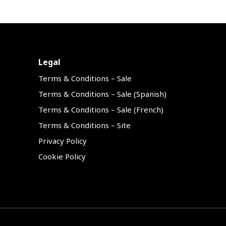
Legal
Terms & Conditions – Sale
Terms & Conditions – Sale (Spanish)
Terms & Conditions – Sale (French)
Terms & Conditions – Site
Privacy Policy
Cookie Policy