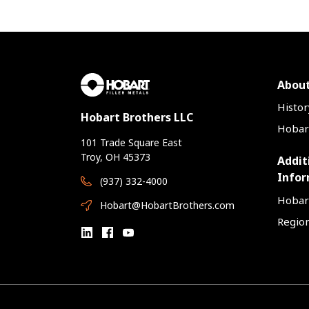
About
Histor
Hobart Brothers LLC
Hobart
101 Trade Square East
Troy, OH 45373
Addit
Infor
(937) 332-4000
Hobar
Hobart@HobartBrothers.com
Region