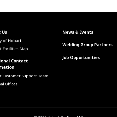
 Us
News & Events
y of Hobart
Welding Group Partners
 Facilities Map
Job Opportunities
ional Contact
mation
t Customer Support Team
al Offices