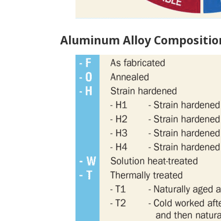
Aluminum Alloy Compositio