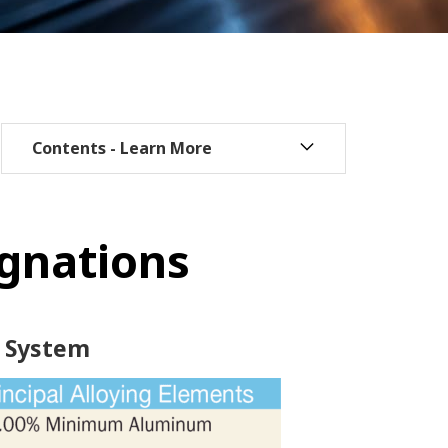
ignations
 System