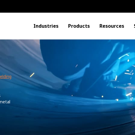
Industries
Products
Resources
elding
s
 metal