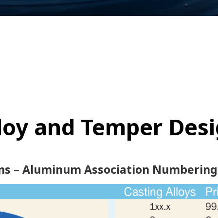
lloy and Temper Des
ns – Aluminum Association Numbering