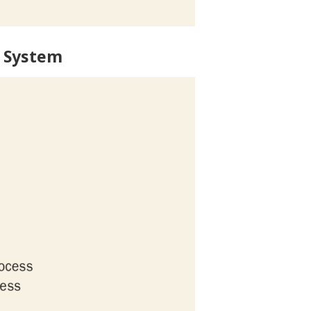
 System