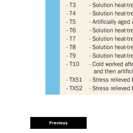
Previous