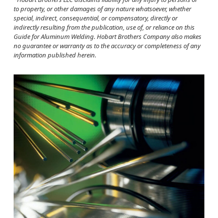
to property, or other damages of any nature whatsoever, whether
special, indirect, consequential, or compensatory, directly or
indirectly resulting from the publication, use of, or reliance on this
Guide for Aluminum Welding. Hobart Brothers Company also makes
no guarantee or warranty as to the accuracy or completeness of any
information published herein.