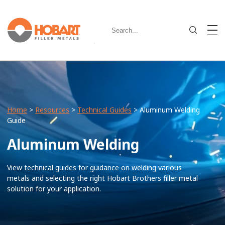
Home
>
Resources
>
Technical Guides
> Aluminum Welding
Guide
Aluminum Welding
View technical guides for guidance on welding various
metals and selecting the right Hobart Brothers filler metal
solution for your application.