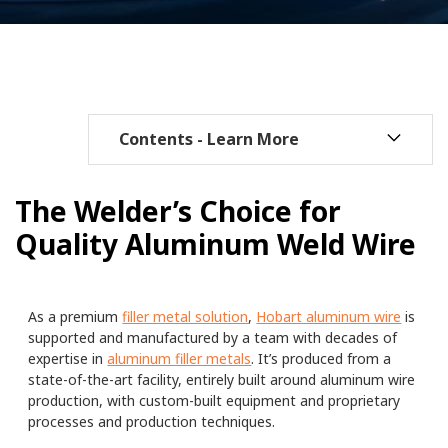
The Welder’s Choice for
Quality Aluminum Weld Wire
As a premium
filler metal solution
,
Hobart aluminum wire
is
supported and manufactured by a team with decades of
expertise in
aluminum filler metals
. It’s produced from a
state-of-the-art facility, entirely built around aluminum wire
production, with custom-built equipment and proprietary
processes and production techniques.