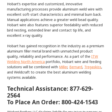
Hobart’s expertise and customized, innovative
manufacturing processes provide aluminum weld wire with
excellent soft-start characteristics and minimal burn back.
Manual applications achieve a greater weld bead quality.
Hobart wire also features superior feedability with reduced
bird nesting, extended liner and contact tip life, and
excellent x-ray quality.
Hobart has gained recognition in the industry as a premium
aluminum filler metal brand with unmatched product
quality, reliability and performance. As a part of the
ITW
Welding North America
portfolio, Hobart wire and feeding
solutions will be combined with
Miller
,
Bernard
,
Tregaskiss
,
and Weldcraft to create the best aluminum welding
systems available.
Technical Assistance: 877-629-
2564
To Place An Order: 800-424-1543
*Hobart Brothers LLC disclaims liability for any injury to persons or