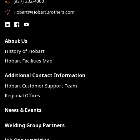
(937) 332-4000
Hobart@HobartBrothers.com
About Us
History of Hobart
Hobart Facilities Map
Additional Contact Information
Hobart Customer Support Team
Regional Offices
News & Events
Welding Group Partners