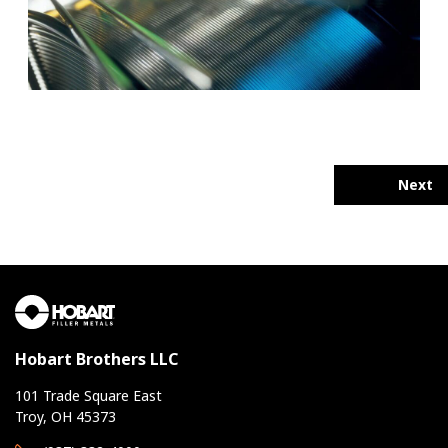
Next
Hobart Brothers LLC
101 Trade Square East
Troy, OH 45373