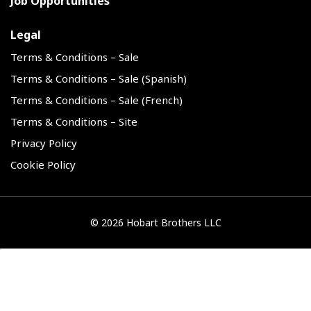
Job Opportunities
Legal
Terms & Conditions – Sale
Terms & Conditions – Sale (Spanish)
Terms & Conditions – Sale (French)
Terms & Conditions – Site
Privacy Policy
Cookie Policy
©
2026 Hobart Brothers LLC