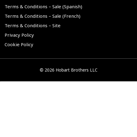
Terms & Conditions – Sale (Spanish)
Terms & Conditions – Sale (French)
Terms & Conditions – Site
Privacy Policy
Cookie Policy
©
2026 Hobart Brothers LLC