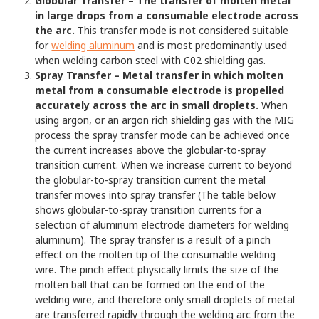
Globular Transfer – The transfer of molten metal
in large drops from a consumable electrode across
the arc.
This transfer mode is not considered suitable
for
welding aluminum
and is most predominantly used
when welding carbon steel with C02 shielding gas.
Spray Transfer – Metal transfer in which molten
metal from a consumable electrode is propelled
accurately across the arc in small droplets.
When
using argon, or an argon rich shielding gas with the MIG
process the spray transfer mode can be achieved once
the current increases above the globular-to-spray
transition current. When we increase current to beyond
the globular-to-spray transition current the metal
transfer moves into spray transfer (The table below
shows globular-to-spray transition currents for a
selection of aluminum electrode diameters for welding
aluminum). The spray transfer is a result of a pinch
effect on the molten tip of the consumable welding
wire. The pinch effect physically limits the size of the
molten ball that can be formed on the end of the
welding wire, and therefore only small droplets of metal
are transferred rapidly through the welding arc from the