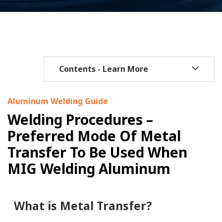
Aluminum Welding Guide
Welding Procedures –
Preferred Mode Of Metal
Transfer To Be Used When
MIG Welding Aluminum
What is Metal Transfer?