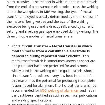
Metal Transfer – The manner in which molten metal travels
from the end of a consumable electrode across the welding
arc to the workpiece. In MIG welding, the type of metal
transfer employed is usually determined by the thickness of
the material being welded and the size of the welding
electrode being used and is directly influenced by current
setting and shielding gas type employed during welding. The
three principle modes of metal transfer are:
Short Circuit Transfer – Metal transfer in which
molten metal from a consumable electrode is
deposited during repeated short circuits.
This
metal transfer which is sometimes known as short arc
or dip transfer has been perfected for and is most
widely used in the welding of thin gauge steels. Short
circuit transfer produces a very low heat input and for
this reason has the potential for producing incomplete
fusion if used for aluminum. Short circuit transfer is not
recommended for
MIG welding of aluminum
and has in
the past been identified as such in technical publications
and welding specifications.