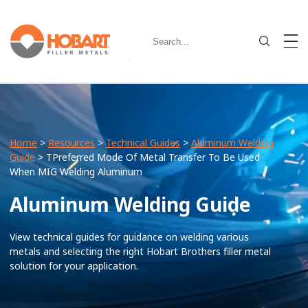
Home
>
Resources
>
Technical Guides
>
Aluminum Welding
Guide
> TPreferred Mode Of Metal Transfer To Be Used
When MIG Welding Aluminum
Aluminum Welding Guide
View technical guides for guidance on welding various
metals and selecting the right Hobart Brothers filler metal
solution for your application.