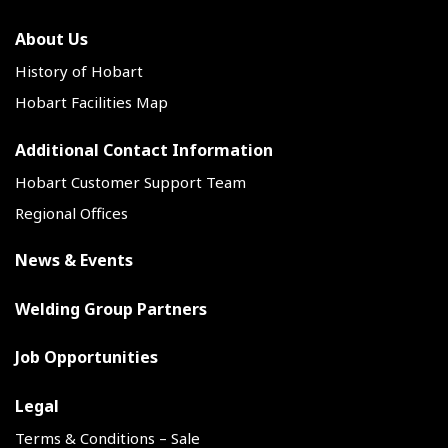
About Us
History of Hobart
Hobart Facilities Map
Additional Contact Information
Hobart Customer Support Team
Regional Offices
News & Events
Welding Group Partners
Job Opportunities
Legal
Terms & Conditions – Sale