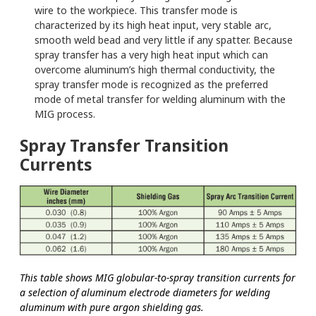
wire to the workpiece. This transfer mode is
characterized by its high heat input, very stable arc,
smooth weld bead and very little if any spatter. Because
spray transfer has a very high heat input which can
overcome aluminum’s high thermal conductivity, the
spray transfer mode is recognized as the preferred
mode of metal transfer for welding aluminum with the
MIG process.
Spray Transfer Transition
Currents
This table shows MIG globular-to-spray transition currents for
a selection of aluminum electrode diameters for welding
aluminum with pure argon shielding gas.