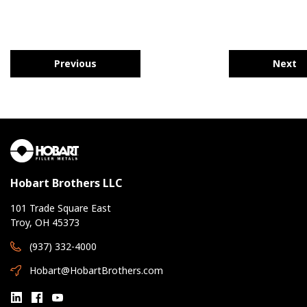
Previous
Next
Hobart Brothers LLC
101 Trade Square East
Troy, OH 45373
(937) 332-4000
Hobart@HobartBrothers.com