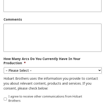
Comments
How Many Arcs Do You Currently Have In Your
Production
*
Hobart Brothers uses the information you provide to contact
you about relevant content, products and services. If you
consent, please check below:
I
I agree to receive other communications from Hobart
a
Brothers
g