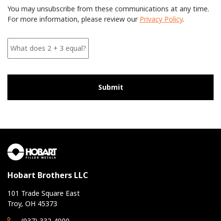
r
You may unsubscribe from these communications at any time.
e
For more information, please review our
Privacy Policy
.
e
W
h
a
t
d
o
e
s
2
+
3
e
q
u
a
l
Hobart Brothers LLC
?
*
101 Trade Square East
*
Troy, OH 45373
(937) 332-4000