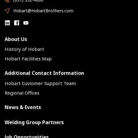
Hobart@HobartBrothers.com
About Us
History of Hobart
Hobart Facilities Map
Additional Contact Information
Hobart Customer Support Team
Regional Offices
News & Events
Welding Group Partners
Job Opportunities