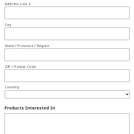
Address Line 2
City
State / Province / Region
ZIP / Postal Code
Country
Products Interested In