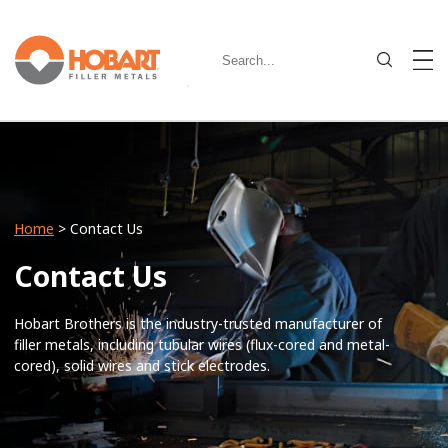
Home
> Contact Us
Contact Us
Hobart Brothers is the industry-trusted manufacturer of
filler metals, including tubular wires (flux-cored and metal-
cored), solid wires and stick electrodes.