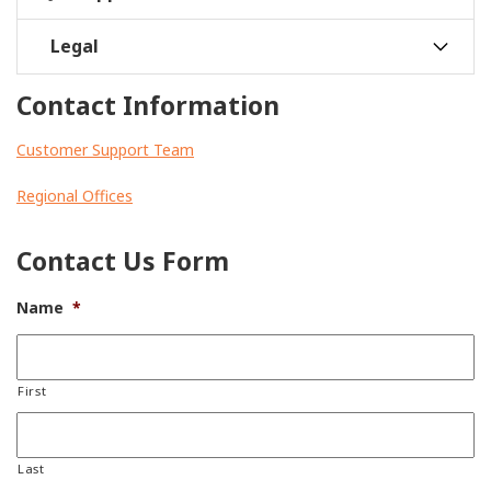
Legal
Contact Information
Customer Support Team
Regional Offices
Contact Us Form
Name
*
First
Last