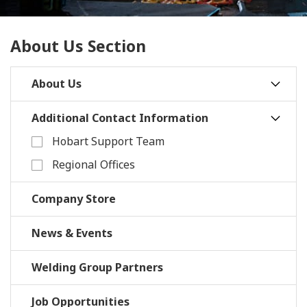
About Us Section
About Us
Additional Contact Information
Hobart Support Team
Regional Offices
Company Store
News & Events
Welding Group Partners
Job Opportunities