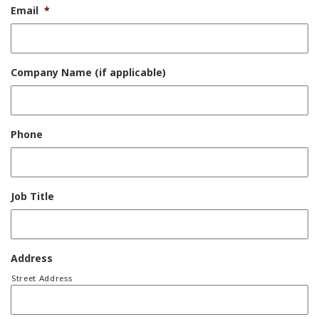
Email
*
Company Name (if applicable)
Phone
Job Title
Address
Street Address