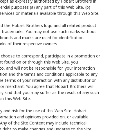
cept as expressly authorized by Hobart Brothers in
rcial purposes (a) any part of this Web Site, (b)
services or materials available through this Web Site.
d the Hobart Brothers logo and all related product
s trademarks. You may not use such marks without
 brands and marks are used for identification
ks of their respective owners.
 choose to correspond, participate in a promotion or
nt found on or through this Web Site, you
, and will not be responsible for, your interaction
ation and the terms and conditions applicable to any
e terms of your interaction with any distributor or
 or merchant. You agree that Hobart Brothers will
any kind that you may suffer as the result of any such
on this Web Site.
y and risk for the use of this Web Site. Hobart
formation and opinions provided on, or available
 Any of the Site Content may include technical
he right to make changes and updates to the Site