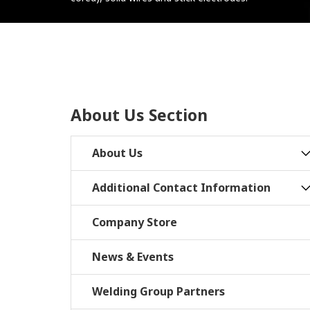
About Us Section
About Us
Additional Contact Information
Company Store
News & Events
Welding Group Partners