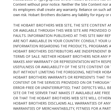
Content without prior notice. Neither the Site Content nor 
its employees shall create any warranty. Reliance on such adv
own risk. Hobart Brothers disclaims any liability for injury o
THE HOBART BROTHERS WEB SITE, THE SITE CONTENT 
OR AVAILABLE THROUGH THIS WEB SITE ARE PROVIDED ON 
FAULTS. INFORMATION PUBLISHED AT THIS SITE MAY RE
ARE NOT AVAILABLE IN YOUR COUNTRY. CONSULT YOUR 
INFORMATION REGARDING THE PRODUCTS, PROGRAMS AND
HOBART BROTHERS DISTRIBUTORS ARE INDEPENDENT BU
TERMS OF SALE. NEITHER HOBART BROTHERS NOR ANY 
MAKES ANY WARRANTY OR REPRESENTATION WITH RESPEC
USEFULNESS OR AVAILABILITY OF THE SITE CONTENT OR 
BUT WITHOUT LIMITING THE FOREGOING, NEITHER HOB
HOBART BROTHERS WARRANTS OR REPRESENTS THAT THE
CONTENT OR THE SERVICES PROVIDED ON OR THROUGH TH
ERROR-FREE OR UNINTERRUPTED; THAT DEFECTS WILL B
SITE OR THE SERVER THAT MAKES IT AVAILABLE ARE FR
OR THAT THE HOBART BROTHERS WEB SITE WILL OTHERW
HOBART BROTHERS DISCLAIMS ALL WARRANTIES OF ANY 
WARRANTIES OF MERCHANTABILITY, FITNESS FOR A PAR