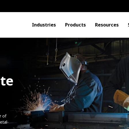
Industries
Products
Resources
ite
r of
etal-