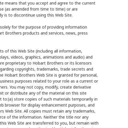
te means that you accept and agree to the current
Use (as amended from time to time) or are
y is to discontinue using this Web Site.
olely for the purpose of providing information
t Brothers products and services, news, press
s of this Web Site (including all information,
plays, videos, graphics, animations and audio) and
re proprietary to Hobart Brothers or its licensors
egarding copyrights, trademarks, trade secrets and
he Hobart Brothers Web Site is granted for personal,
usiness purposes related to your role as a current or
thers. You may not copy, modify, create derivative
it or distribute any of the material on this site
 to:(a) store copies of such materials temporarily in
 web browser for display enhancement purposes, and
rs Web Site. All copies must retain any trademarks,
ce of the information. Neither the title nor any
n this Web Site are transferred to you, but remain with