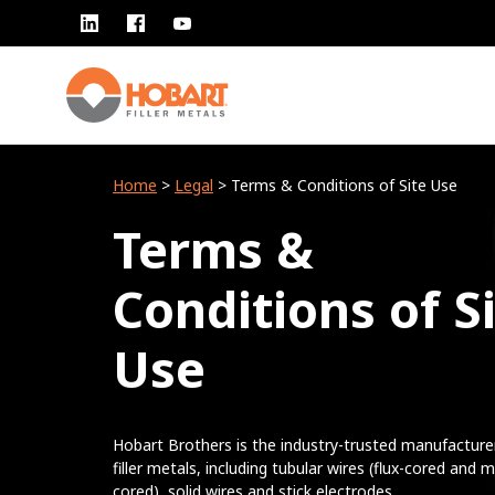
Home
>
Legal
> Terms & Conditions of Site Use
Terms &
Conditions of S
Use
Hobart Brothers is the industry-trusted manufacture
filler metals, including tubular wires (flux-cored and m
cored), solid wires and stick electrodes.