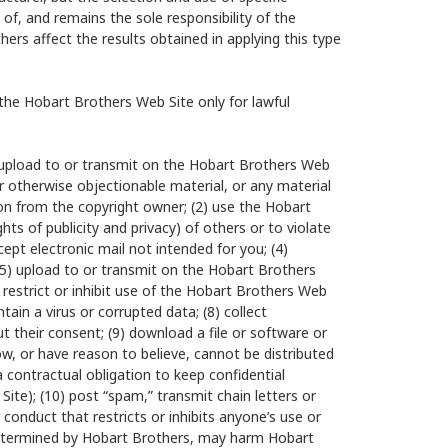
 of, and remains the sole responsibility of the
rs affect the results obtained in applying this type
he Hobart Brothers Web Site only for lawful
1) upload to or transmit on the Hobart Brothers Web
r otherwise objectionable material, or any material
ion from the copyright owner; (2) use the Hobart
ghts of publicity and privacy) of others or to violate
cept electronic mail not intended for you; (4)
 (5) upload to or transmit on the Hobart Brothers
 restrict or inhibit use of the Hobart Brothers Web
tain a virus or corrupted data; (8) collect
t their consent; (9) download a file or software or
ow, or have reason to believe, cannot be distributed
 contractual obligation to keep confidential
Site); (10) post “spam,” transmit chain letters or
r conduct that restricts or inhibits anyone’s use or
determined by Hobart Brothers, may harm Hobart