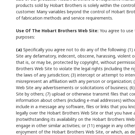
products sold by Hobart Brothers is solely within the control
customer. Many variables beyond the control of Hobart Brothe
of fabrication methods and service requirements.
Use Of The Hobart Brothers Web Site:
You agree to use t
purposes:
(a)
Specifically you agree not to do any of the following: (
Site any defamatory, indecent, obscene, harassing, violent o
that is, or may be, protected by copyright, without permiss
Brothers Web Site to violate the legal rights (including the ri
the laws of any jurisdiction; (3) intercept or attempt to inter
misrepresent an affiliation with any person or organization;
Web Site any advertisements or solicitations of business; (6)
Site by others; (7) upload or otherwise transmit files that con
information about others (including e-mail addresses) withou
include in a message any software, files or links that you kn
legally over the Hobart Brothers Web Site or that you have a
(notwithstanding its availability on the Hobart Brothers Web 
engage in other similar activities; or (11) engage in any othe
enjoyment of the Hobart Brothers Web Site, or which, as 