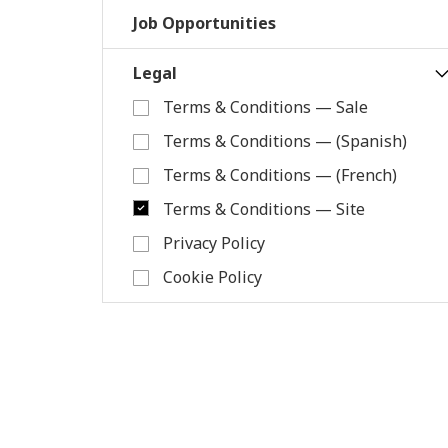
Job Opportunities
Legal
Terms & Conditions — Sale
Terms & Conditions — (Spanish)
Terms & Conditions — (French)
Terms & Conditions — Site
Privacy Policy
Cookie Policy