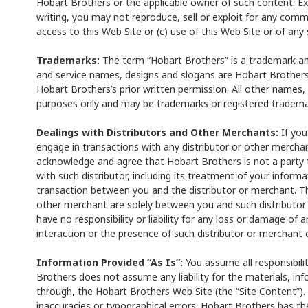
Hobart Brothers or the applicable owner of such content. Ex
writing, you may not reproduce, sell or exploit for any comme
access to this Web Site or (c) use of this Web Site or of any 
Trademarks:
The term “Hobart Brothers” is a trademark an
and service names, designs and slogans are Hobart Brother
Hobart Brothers’s prior written permission. All other names,
purposes only and may be trademarks or registered trademar
Dealings with Distributors and Other Merchants:
If you
engage in transactions with any distributor or other mercha
acknowledge and agree that Hobart Brothers is not a party to
with such distributor, including its treatment of your inform
transaction between you and the distributor or merchant. Th
other merchant are solely between you and such distributor
have no responsibility or liability for any loss or damage of 
interaction or the presence of such distributor or merchant 
Information Provided “As Is”:
You assume all responsibilit
Brothers does not assume any liability for the materials, in
through, the Hobart Brothers Web Site (the “Site Content”).
inaccuracies or typographical errors. Hobart Brothers has t