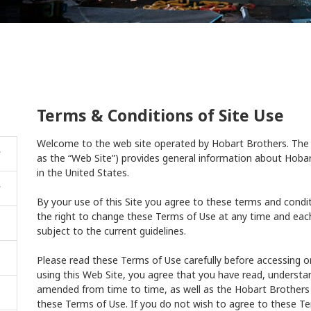
Terms & Conditions of Site Use
Welcome to the web site operated by Hobart Brothers. The 
as the “Web Site”) provides general information about Hobar
in the United States.
By your use of this Site you agree to these terms and condi
the right to change these Terms of Use at any time and eac
subject to the current guidelines.
Please read these Terms of Use carefully before accessing or
using this Web Site, you agree that you have read, underst
amended from time to time, as well as the Hobart Brother
these Terms of Use. If you do not wish to agree to these Te