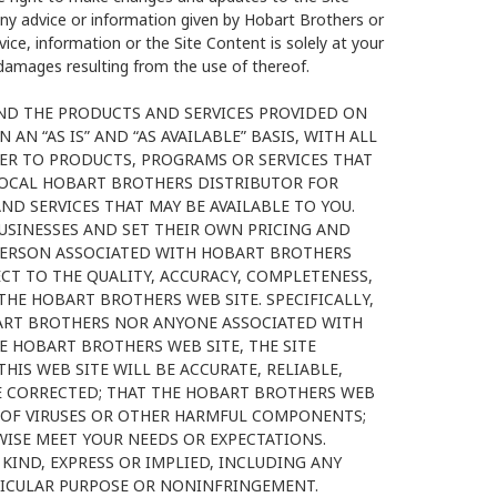
any advice or information given by Hobart Brothers or
ice, information or the Site Content is solely at your
r damages resulting from the use of thereof.
AND THE PRODUCTS AND SERVICES PROVIDED ON
AN “AS IS” AND “AS AVAILABLE” BASIS, WITH ALL
FER TO PRODUCTS, PROGRAMS OR SERVICES THAT
LOCAL HOBART BROTHERS DISTRIBUTOR FOR
 SERVICES THAT MAY BE AVAILABLE TO YOU.
SINESSES AND SET THEIR OWN PRICING AND
PERSON ASSOCIATED WITH HOBART BROTHERS
T TO THE QUALITY, ACCURACY, COMPLETENESS,
THE HOBART BROTHERS WEB SITE. SPECIFICALLY,
ART BROTHERS NOR ANYONE ASSOCIATED WITH
 HOBART BROTHERS WEB SITE, THE SITE
IS WEB SITE WILL BE ACCURATE, RELIABLE,
E CORRECTED; THAT THE HOBART BROTHERS WEB
EE OF VIRUSES OR OTHER HARMFUL COMPONENTS;
ISE MEET YOUR NEEDS OR EXPECTATIONS.
KIND, EXPRESS OR IMPLIED, INCLUDING ANY
TICULAR PURPOSE OR NONINFRINGEMENT.