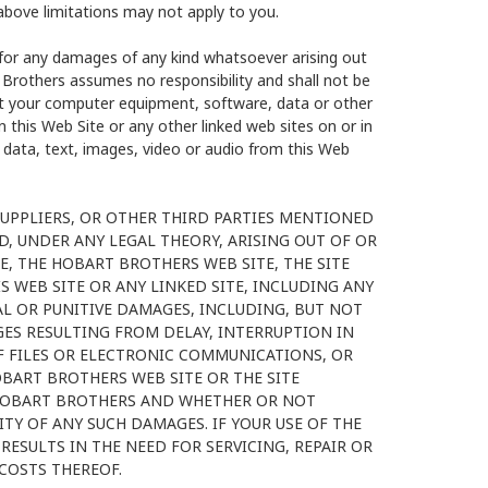
above limitations may not apply to you.
 for any damages of any kind whatsoever arising out
 Brothers assumes no responsibility and shall not be
ct your computer equipment, software, data or other
 this Web Site or any other linked web sites on or in
 data, text, images, video or audio from this Web
SUPPLIERS, OR OTHER THIRD PARTIES MENTIONED
D, UNDER ANY LEGAL THEORY, ARISING OUT OF OR
E, THE HOBART BROTHERS WEB SITE, THE SITE
 WEB SITE OR ANY LINKED SITE, INCLUDING ANY
IAL OR PUNITIVE DAMAGES, INCLUDING, BUT NOT
GES RESULTING FROM DELAY, INTERRUPTION IN
 OF FILES OR ELECTRONIC COMMUNICATIONS, OR
OBART BROTHERS WEB SITE OR THE SITE
 HOBART BROTHERS AND WHETHER OR NOT
TY OF ANY SUCH DAMAGES. IF YOUR USE OF THE
RESULTS IN THE NEED FOR SERVICING, REPAIR OR
COSTS THEREOF.