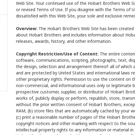
Web Site. Your continued use of the Hobart Brothers Web Si
or revised Terms of Use. If you disagree with the Terms of 
dissatisfied with this Web Site, your sole and exclusive remed
Overview:
The Hobart Brothers Web Site has been created s
about Hobart Brothers and includes information about Hobar
releases, awards, history, and other information.
Copyright Restriction/Use of Content:
The entire content
software, communications, scripting, photographs, text, dis
the design, selection and arrangement thereof: all of which a
and are protected by United States and international laws r
other proprietary rights. Permission to use the content on t
non-commercial, and informational uses only or legitimate b
prospective customer, supplier, or distributor of Hobart Bro
works of, publicly display or perform, republish, store, transm
without the prior written consent of Hobart Brothers, except
RAM, (b) store files that are automatically cached by your
(c) print a reasonable number of pages of the Hobart Brothe
copyright notices and other marking with respect to the sour
intellectual property rights to any information or material i