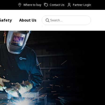
Where to buy
Contact Us
Partner Login
Safety
About Us