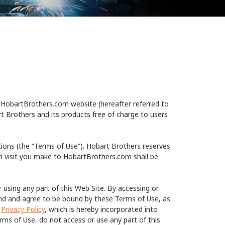
HobartBrothers.com website (hereafter referred to
t Brothers and its products free of charge to users
tions (the “Terms of Use”). Hobart Brothers reserves
h visit you make to HobartBrothers.com shall be
 using any part of this Web Site. By accessing or
and and agree to be bound by these Terms of Use, as
s
Privacy Policy
, which is hereby incorporated into
rms of Use, do not access or use any part of this