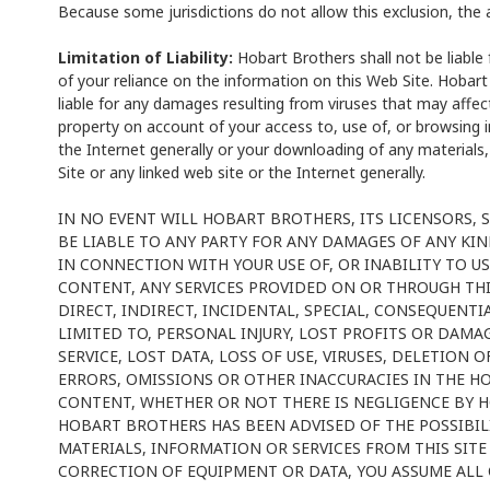
Because some jurisdictions do not allow this exclusion, the 
Limitation of Liability:
Hobart Brothers shall not be liable
of your reliance on the information on this Web Site. Hobart
liable for any damages resulting from viruses that may affe
property on account of your access to, use of, or browsing in
the Internet generally or your downloading of any materials,
Site or any linked web site or the Internet generally.
IN NO EVENT WILL HOBART BROTHERS, ITS LICENSORS, 
BE LIABLE TO ANY PARTY FOR ANY DAMAGES OF ANY KIN
IN CONNECTION WITH YOUR USE OF, OR INABILITY TO US
CONTENT, ANY SERVICES PROVIDED ON OR THROUGH THIS
DIRECT, INDIRECT, INCIDENTAL, SPECIAL, CONSEQUENT
LIMITED TO, PERSONAL INJURY, LOST PROFITS OR DAMA
SERVICE, LOST DATA, LOSS OF USE, VIRUSES, DELETION
ERRORS, OMISSIONS OR OTHER INACCURACIES IN THE H
CONTENT, WHETHER OR NOT THERE IS NEGLIGENCE BY
HOBART BROTHERS HAS BEEN ADVISED OF THE POSSIBILI
MATERIALS, INFORMATION OR SERVICES FROM THIS SITE 
CORRECTION OF EQUIPMENT OR DATA, YOU ASSUME ALL 