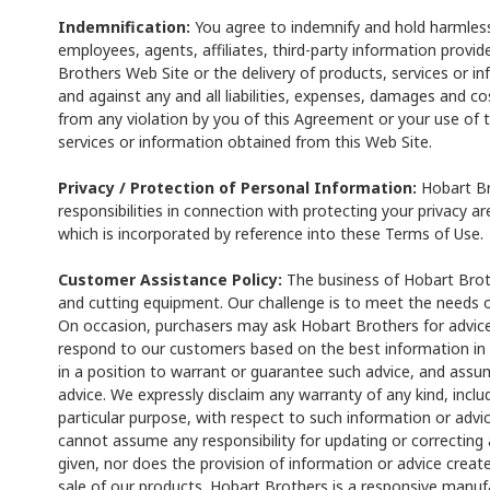
Indemnification:
You agree to indemnify and hold harmless 
employees, agents, affiliates, third-party information provid
Brothers Web Site or the delivery of products, services or 
and against any and all liabilities, expenses, damages and cos
from any violation by you of this Agreement or your use of 
services or information obtained from this Web Site.
Privacy / Protection of Personal Information:
Hobart Br
responsibilities in connection with protecting your privacy a
which is incorporated by reference into these Terms of Use.
Customer Assistance Policy:
The business of Hobart Broth
and cutting equipment. Our challenge is to meet the needs 
On occasion, purchasers may ask Hobart Brothers for advice
respond to our customers based on the best information in 
in a position to warrant or guarantee such advice, and assume
advice. We expressly disclaim any warranty of any kind, inclu
particular purpose, with respect to such information or advic
cannot assume any responsibility for updating or correcting
given, nor does the provision of information or advice creat
sale of our products. Hobart Brothers is a responsive manufa