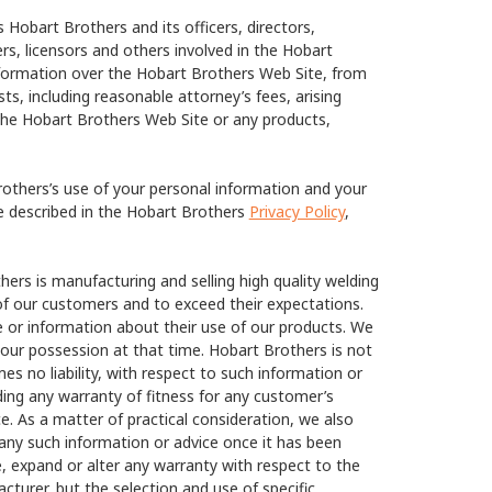
Hobart Brothers and its officers, directors,
ers, licensors and others involved in the Hobart
information over the Hobart Brothers Web Site, from
ts, including reasonable attorney’s fees, arising
the Hobart Brothers Web Site or any products,
others’s use of your personal information and your
re described in the Hobart Brothers
Privacy Policy
,
ers is manufacturing and selling high quality welding
of our customers and to exceed their expectations.
 or information about their use of our products. We
our possession at that time. Hobart Brothers is not
s no liability, with respect to such information or
ding any warranty of fitness for any customer’s
e. As a matter of practical consideration, we also
 any such information or advice once it has been
e, expand or alter any warranty with respect to the
cturer, but the selection and use of specific