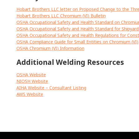
Hobart Brothers LLC letter on Proposed Change to the Thr
Hobart Brothers LLC Chromium (VI) Bulletin
OSHA Occupational Safety and Health Standard on Chromiu
OSHA Occupational Safety and Health Standard for Shipyar
OSHA Occupational Safety and Health Regulations for Const
OSHA Compliance Guide for Small Entities on Chromium (VI)
OSHA Chromium (VI) Information
Additional Welding Resources
OSHA Website
NIOSH Website
AIHA Website – Consultant Listing
AWS Website