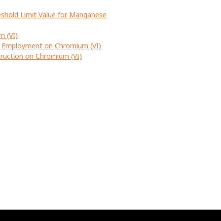
eshold Limit Value for Manganese
m (VI)
d Employment on Chromium (VI)
ruction on Chromium (VI)