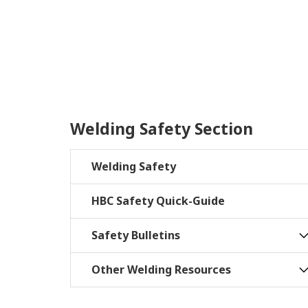
Welding Safety Section
Welding Safety
HBC Safety Quick-Guide
Safety Bulletins
Other Welding Resources