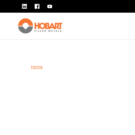
Home
> Safety
Safety
Hobart Brothers knows that safety is your number 
priority. Stay compliant and protect yourself and oth
our safety documents and tips.