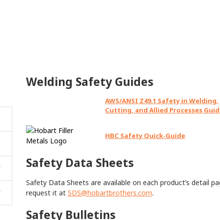
Welding Safety Guides
AWS/ANSI Z49.1 Safety in Welding,
Cutting, and Allied Processes Gui
HBC Safety Quick-Guide
Safety Data Sheets
Safety Data Sheets are available on each product’s detail pag
request it at
SDS@hobartbrothers.com
.
Safety Bulletins