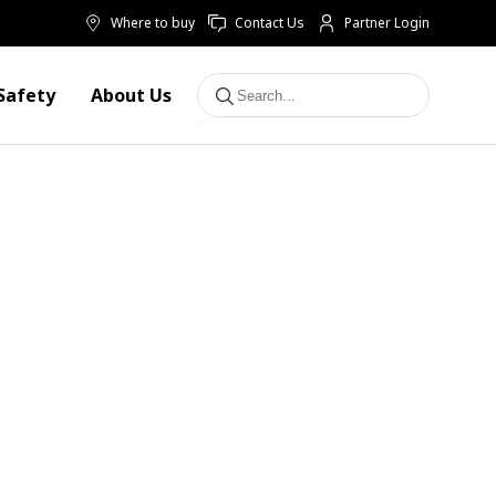
Where to buy
Contact Us
Partner Login
Safety
About Us