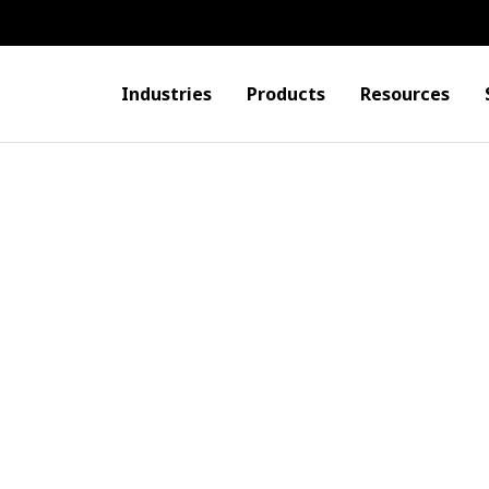
Industries
Products
Resources
one
ers with