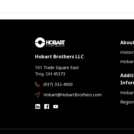
About
Histor
Hobart Brothers LLC
Hobart
101 Trade Square East
Troy, OH 45373
Addit
Infor
(937) 332-4000
Hobar
Hobart@HobartBrothers.com
Region