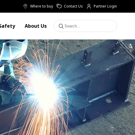
Where to buy
Contact Us
Partner Login
Safety
About Us