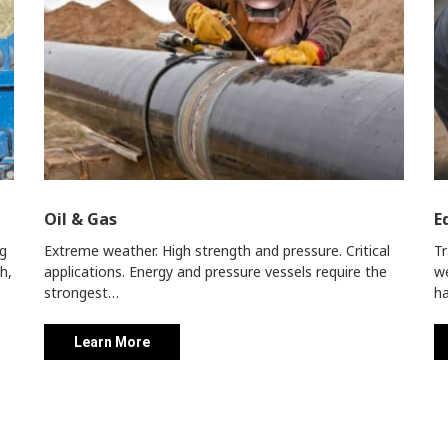
Oil & Gas
E
ng
Extreme weather. High strength and pressure. Critical
Tr
h,
applications.
Energy and pressure vessels require the
we
strongest…
ha
Learn More