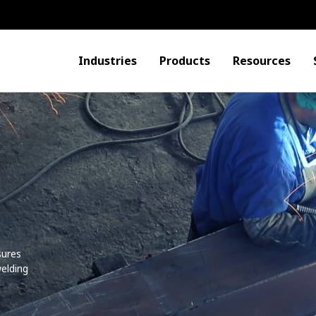
Industries
Products
Resources
o
sures
elding