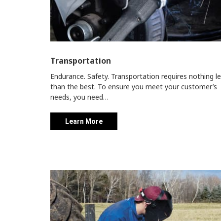
Transportation
Endurance. Safety. Transportation requires nothing l
than the best. To ensure you meet your customer’s
needs, you need…
Learn More