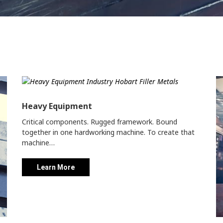
Heavy Equipment
Critical components. Rugged framework. Bound
together in one hardworking machine. To create that
machine…
Learn More