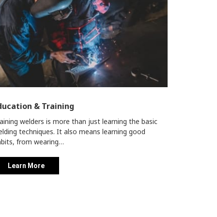
ducation & Training
aining welders is more than just learning the basic
lding techniques. It also means learning good
bits, from wearing…
Learn More