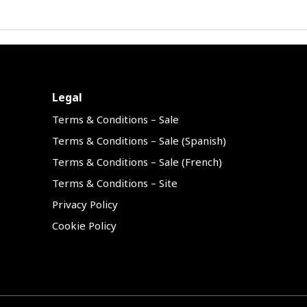
Legal
Terms & Conditions – Sale
Terms & Conditions – Sale (Spanish)
Terms & Conditions – Sale (French)
Terms & Conditions – Site
Privacy Policy
Cookie Policy