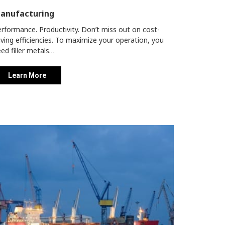
anufacturing
rformance. Productivity. Don’t miss out on cost-
ving efficiencies.
To maximize your operation, you
ed filler metals…
Learn More