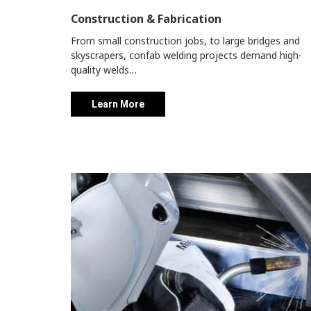
Construction & Fabrication
From small construction jobs, to large bridges and
skyscrapers, confab welding projects demand high-
quality welds…
Learn More