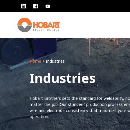
Home
> Industries
Industries
Hobart Brothers sets the standard for weldability, n
matter the job. Our stringent production process en
wire and electrode consistency that maximize your w
operation.