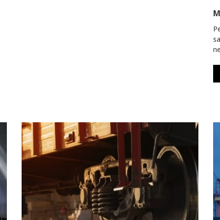
M
Pe
sa
ne