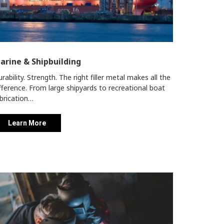
arine & Shipbuilding
rability. Strength. The right filler metal makes all the
fference. From large shipyards to recreational boat
brication…
Learn More