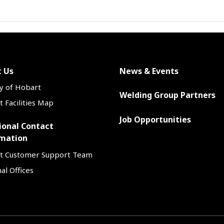
 Us
News & Events
y of Hobart
Welding Group Partners
 Facilities Map
Job Opportunities
ional Contact
mation
t Customer Support Team
al Offices