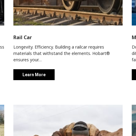
Rail Car
M
ess
Longevity. Efficiency. Building a railcar requires
Du
materials that withstand the elements. Hobart®
di
ensures your…
fa
Learn More