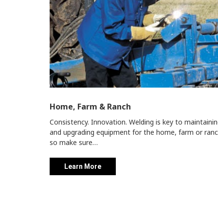
Home, Farm & Ranch
Consistency. Innovation. Welding is key to maintaini
and upgrading equipment for the home, farm or ranc
so make sure…
Learn More