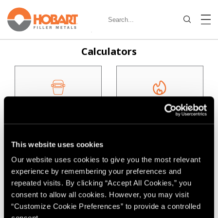
Calculators
Deposition Calculator
Heat Input Calculator
This website uses cookies
Our website uses cookies to give you the most relevant
Filler Metal Needed
experience by remembering your preferences and
For Job
repeated visits. By clicking “Accept All Cookies,” you
consent to allow all cookies. However, you may visit
Filler Metal Selectors
“Customize Cookie Preferences” to provide a controlled
consent.