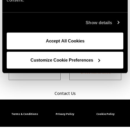
Show details
Aluminum
Carbon Steel
Accept All Cookies
Customize Cookie Preferences
Hardfacing Product
Stainless Steel
Cross Reference
Contact Us
Terms & Conditions
Privacy Policy
Cookie Policy