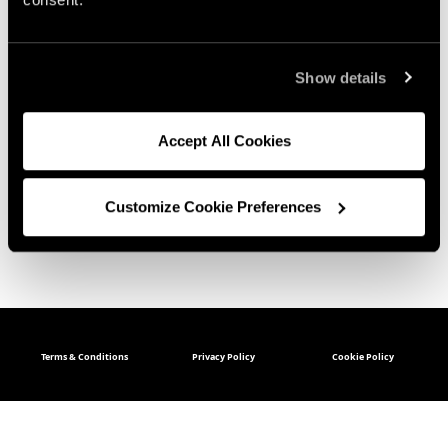
Show details
Accept All Cookies
Customize Cookie Preferences
Terms & Conditions
Privacy Policy
Cookie Policy