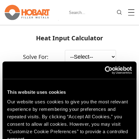
Heat Input Calculator
Solve For:
This website uses cookies
Our website uses cookies to give you the most relevant
experience by remembering your preferences and
repeated visits. By clicking “Accept All Cookies,” you
consent to allow all cookies. However, you may visit
“Customize Cookie Preferences” to provide a controlled
consent.