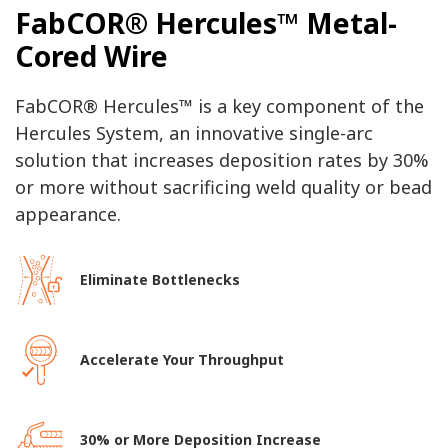
FabCOR® Hercules™ Metal-
Cored Wire
FabCOR® Hercules™ is a key component of the
Hercules System, an innovative single-arc
solution that increases deposition rates by 30%
or more without sacrificing weld quality or bead
appearance.
Eliminate Bottlenecks
Accelerate Your Throughput
30% or More Deposition Increase