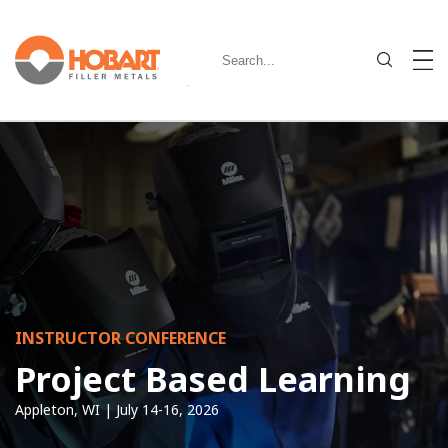
INSTRUCTOR CONFERENCE
Project Based Learning
Appleton, WI | July 14-16, 2026