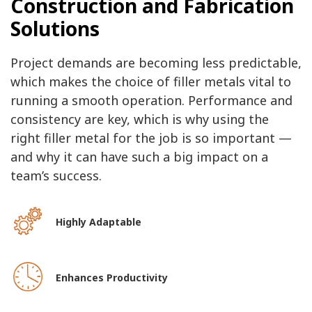
Construction and Fabrication
Solutions
Project demands are becoming less predictable,
which makes the choice of filler metals vital to
running a smooth operation. Performance and
consistency are key, which is why using the
right filler metal for the job is so important —
and why it can have such a big impact on a
team’s success.
Highly Adaptable
Enhances Productivity