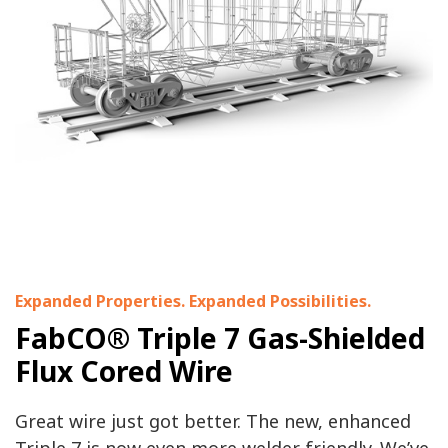
Expanded Properties. Expanded Possibilities.
FabCO® Triple 7 Gas-Shielded
Flux Cored Wire
Great wire just got better. The new, enhanced