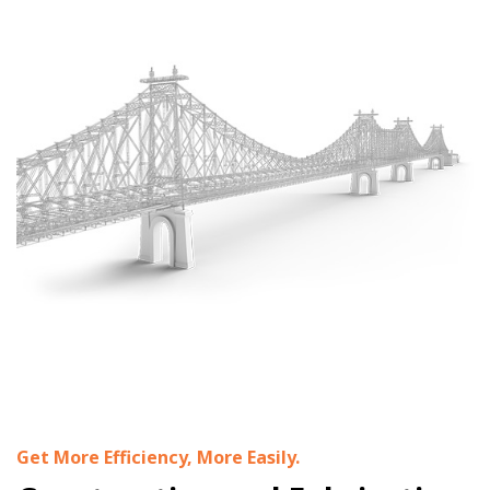
Get More Efficiency, More Easily.