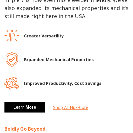
Triple 7 is now even more welder friendly. We’ve
also expanded its mechanical properties and it’s
still made right here in the USA.
Greater Versatility
Expanded Mechanical Properties
Improved Productivity, Cost Savings
Shop All Flux-Core
Learn More
Boldly Go Beyond.