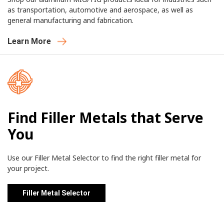
as transportation, automotive and aerospace, as well as
general manufacturing and fabrication.
Learn More
Find Filler Metals that Serve
You
Use our Filler Metal Selector to find the right filler metal for
your project.
Filler Metal Selector