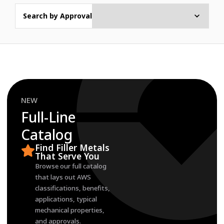
Search by Approval
NEW
Full-Line
Catalog
Find Filler Metals
That Serve You
Browse our full catalog
that lays out AWS
classifications, benefits,
applications, typical
mechanical properties,
and approvals.