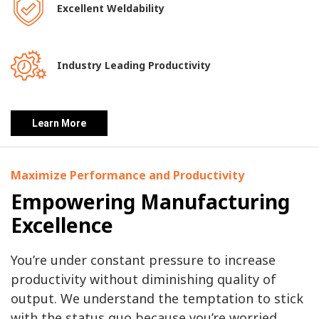
Excellent Weldability
Industry Leading Productivity
Learn More
Maximize Performance and Productivity
Empowering Manufacturing
Excellence
You’re under constant pressure to increase
productivity without diminishing quality of
output. We understand the temptation to stick
with the status quo because you’re worried