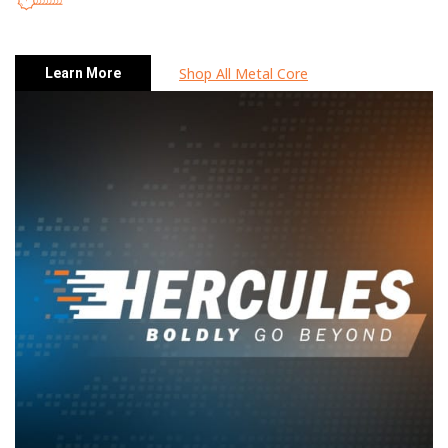
Shop All Metal Core
Learn More