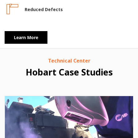
Reduced Defects
Learn More
Technical Center
Hobart Case Studies