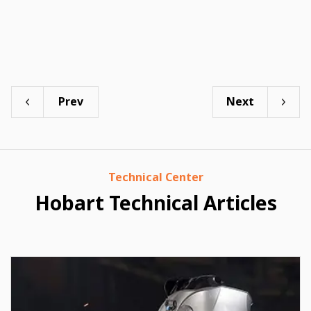
Prev
Next
Technical Center
Hobart Technical Articles