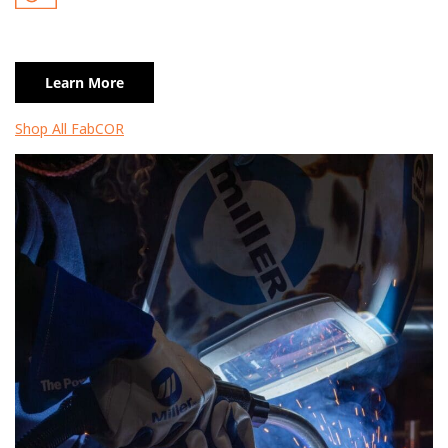
Learn More
Shop All FabCOR