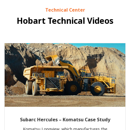
Technical Center
Hobart Technical Videos
Subarc Hercules – Komatsu Case Study
Komatsu Longview, which manufactures the