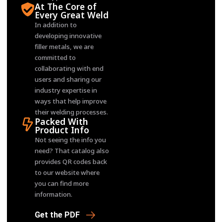
At The Core of
Every Great Weld
In addition to
developing innovative
filler metals, we are
committed to
collaborating with end
users and sharing our
industry expertise in
ways that help improve
their welding processes.
Packed With
Product Info
Not seeing the info you
need? That catalog also
provides QR codes back
to our website where
you can find more
information.
Get the PDF