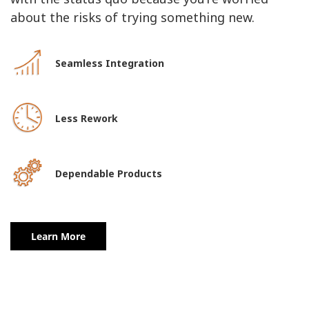
about the risks of trying something new.
Seamless Integration
Less Rework
Dependable Products
Learn More