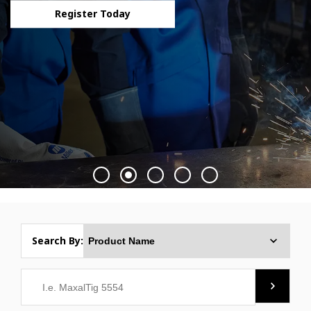
Register Today
Search By: