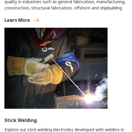
quality in industries such as general fabrication, manufacturing,
construction, structural fabrication, offshore and shipbuilding.
Learn More
Stick Welding
Explore our stick welding electrodes developed with welders in