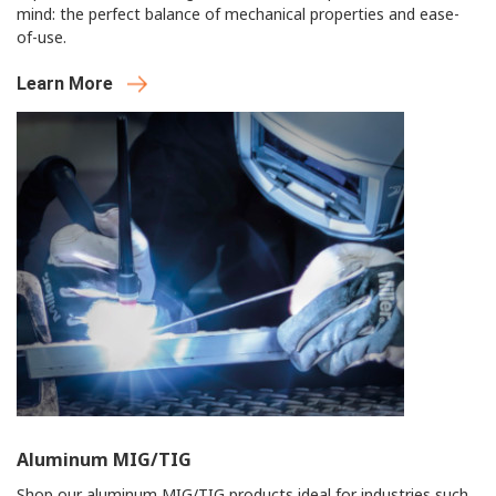
mind: the perfect balance of mechanical properties and ease-
of-use.
Learn More
Aluminum MIG/TIG
Shop our aluminum MIG/TIG products ideal for industries such