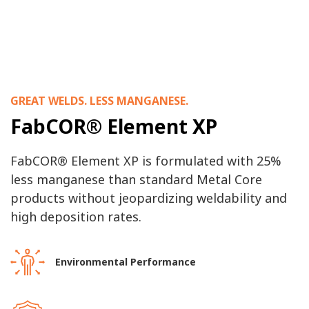
GREAT WELDS. LESS MANGANESE.
FabCOR® Element XP
FabCOR® Element XP is formulated with 25%
less manganese than standard Metal Core
products without jeopardizing weldability and
high deposition rates.
Environmental Performance