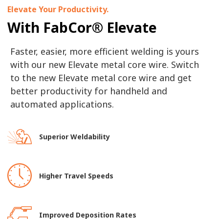
Elevate Your Productivity.
With FabCor® Elevate
Faster, easier, more efficient welding is yours
with our new Elevate metal core wire. Switch
to the new Elevate metal core wire and get
better productivity for handheld and
automated applications.
Superior Weldability
Higher Travel Speeds
Improved Deposition Rates