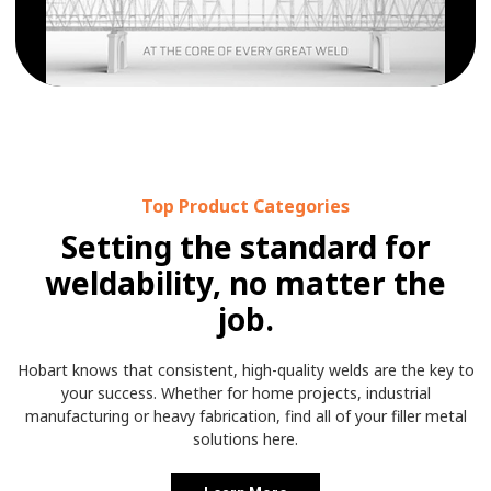
Top Product Categories
Setting the standard for
weldability, no matter the
job.
Hobart knows that consistent, high-quality welds are the key to
your success. Whether for home projects, industrial
manufacturing or heavy fabrication, find all of your filler metal
solutions here.