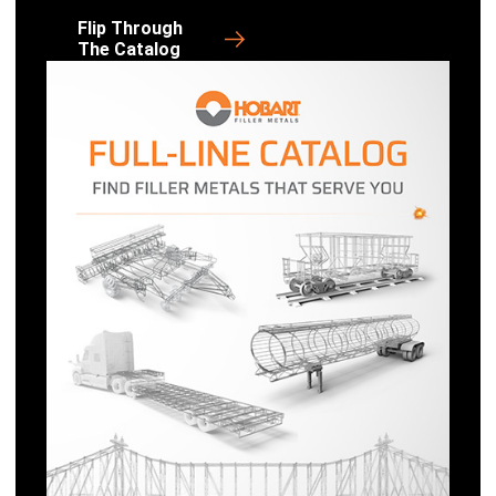
Flip Through
The Catalog