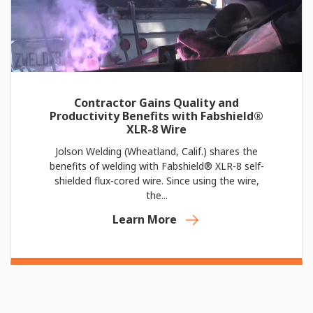
Contractor Gains Quality and
Productivity Benefits with Fabshield®
XLR-8 Wire
Jolson Welding (Wheatland, Calif.) shares the
benefits of welding with Fabshield® XLR-8 self-
shielded flux-cored wire. Since using the wire,
the...
Learn More