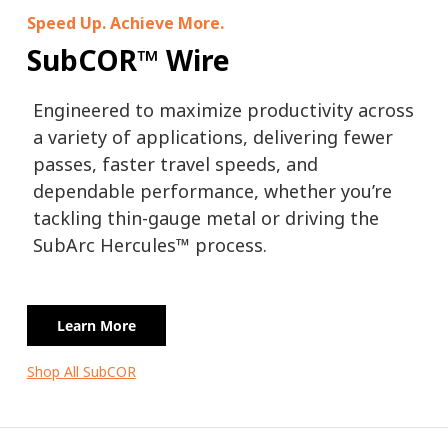
Speed Up. Achieve More.
SubCOR™ Wire
Engineered to maximize productivity across
a variety of applications, delivering fewer
passes, faster travel speeds, and
dependable performance, whether you’re
tackling thin-gauge metal or driving the
SubArc Hercules™ process.
Learn More
Shop All SubCOR