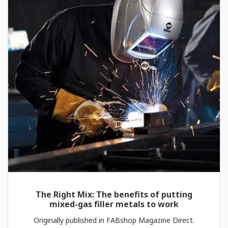
The Right Mix: The benefits of putting
mixed-gas filler metals to work
Originally published in FABshop Magazine Direct.