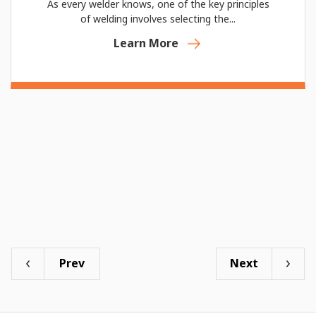
As every welder knows, one of the key principles
of welding involves selecting the...
Learn More
Prev
Next