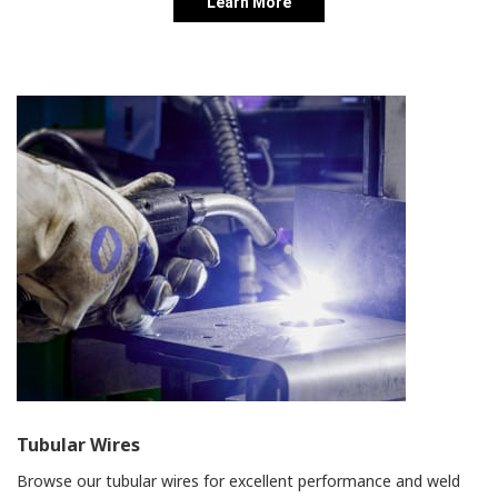
Learn More
Tubular Wires
Browse our tubular wires for excellent performance and weld