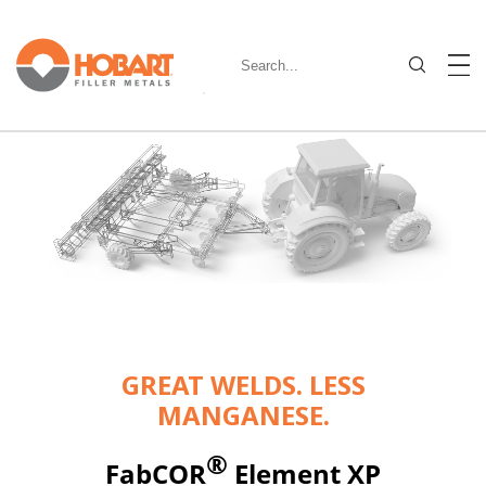
GREAT WELDS. LESS
MANGANESE.
®
FabCOR
Element XP