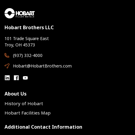
Hobart Brothers LLC
101 Trade Square East
Troy, OH 45373
(937) 332-4000
Hobart@HobartBrothers.com
About Us
History of Hobart
Hobart Facilities Map
Additional Contact Information