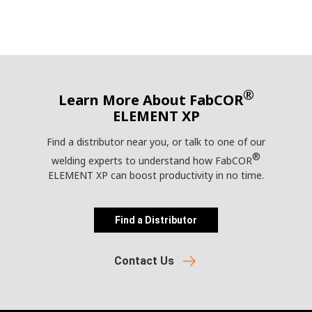
®
Learn More About FabCOR
ELEMENT XP
Find a distributor near you, or talk to one of our
®
welding experts to understand how FabCOR
ELEMENT XP can boost productivity in no time.
Find a Distributor
Contact Us