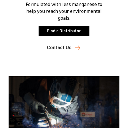
Formulated with less manganese to
help you reach your environmental
goals.
Find a Distributor
Contact Us