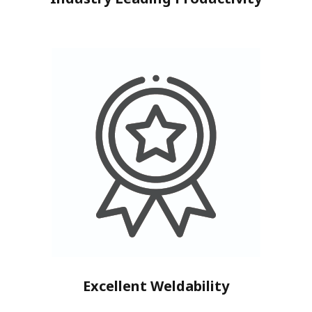
Excellent Weldability