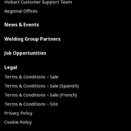
Hobart Customer Support Team
Regional Offices
News & Events
Welding Group Partners
Job Opportunities
Legal
Terms & Conditions – Sale
Terms & Conditions – Sale (Spanish)
Terms & Conditions – Sale (French)
Terms & Conditions – Site
Privacy Policy
Cookie Policy