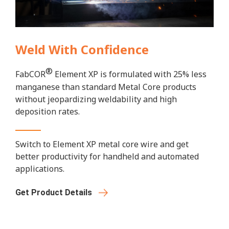
Weld With Confidence
®
FabCOR
Element XP is formulated with 25% less
manganese than standard Metal Core products
without jeopardizing weldability and high
deposition rates.
Switch to Element XP metal core wire and get
better productivity for handheld and automated
applications.
Get Product Details