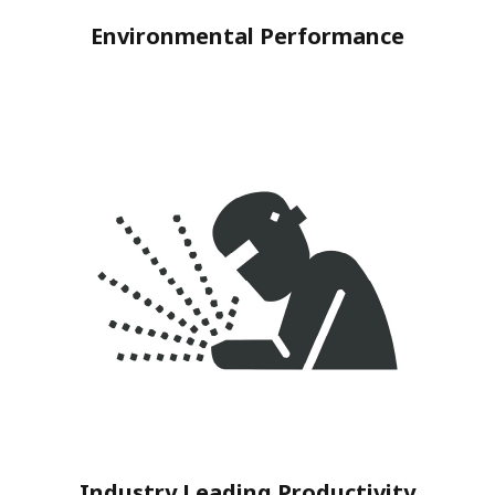
Environmental Performance
Industry Leading Productivity