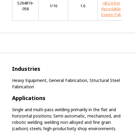
S294819-
(453.6 Kg)
Mi
1/16
1.6
058
Recyclable
St
Exacto-Pak
Industries
Heavy Equipment, General Fabrication, Structural Steel
Fabrication
Applications
Single and multi-pass welding primarily in the flat and
horizontal positions; Semi-automatic, mechanized, and
robotic welding; welding non-alloyed and fine grain
(carbon) steels; high-productivity shop environments.