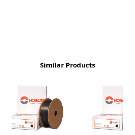
Similar Products