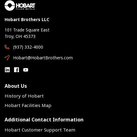
Hobart Brothers LLC
101 Trade Square East
Troy, OH 45373
(937) 332-4000
Hobart@HobartBrothers.com
About Us
History of Hobart
Hobart Facilities Map
Additional Contact Information
Hobart Customer Support Team