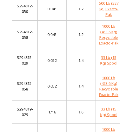
500 Lb (227
S294812-
Mi
0.045
1.2
Kg) Exacto-
050
St
Pak
1000 Lb
S294812-
(453.6 Kg)
Mi
0.045
1.2
058
Recyclable
St
Exacto-Pak
S294815-
33 Lb (15
Mi
0.052
1.4
029
Kg) Spool
St
1000 Lb
S294815-
(453.6 Kg)
Mi
0.052
1.4
058
Recyclable
St
Exacto-Pak
S294819-
33 Lb (15
Mi
1/16
1.6
029
Kg) Spool
St
1000 Lb