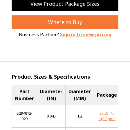
View Product Package Sizes
Where to Buy
Business Partner?
Sign in to view pricing
Product Sizes & Specifications
Part
Diameter
Diameter
Ba
Package
Number
(IN)
(MM)
Me
S294812-
33 Lb (15
Mi
0.045
1.2
029
Kg) Spool
St