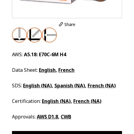
Share
AWS:
A5.18: E70C-6M H4
Data Sheet:
English
,
French
SDS:
English (NA)
,
Spanish (NA)
,
French (NA)
Certification:
English (NA)
,
French (NA)
Approvals:
AWS D1.8
,
CWB