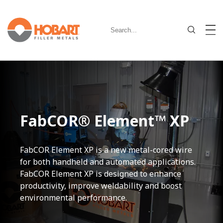
FabCOR® Element™ XP
FabCOR Element XP is a new metal-cored wire
for both handheld and automated applications.
FabCOR Element XP is designed to enhance
productivity, improve weldability and boost
environmental performance.