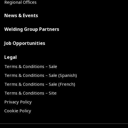
Regional Offices
News & Events
Welding Group Partners
Job Opportunities
Legal
Terms & Conditions – Sale
Terms & Conditions – Sale (Spanish)
Terms & Conditions – Sale (French)
Terms & Conditions – Site
Privacy Policy
Cookie Policy