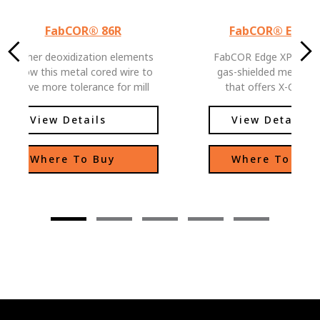
FabCOR® 86R
FabCOR® Edge™
Higher deoxidization elements
FabCOR Edge XP is a 
allow this metal cored wire to
gas-shielded metal-co
have more tolerance for mill
that offers X-CEPT
scale welding applications
Performance and Produ
FabCOR Edge XP deliv
View Details
View Details
high deposition rates 
spatter you expect 
Where To Buy
Where To Buy
metal-cored wire, plus 
weld pool fluidity and 
arc characteristics fr
welders of all skill lev
benefit. FabCOR Edge X
in-class silicon gather
weld bead contouring 
do great work—and mo
—in less time.