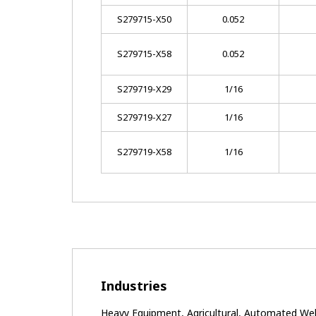
S279715-X50
0.052
S279715-X58
0.052
S279719-X29
1/16
S279719-X27
1/16
S279719-X58
1/16
Industries
Heavy Equipment, Agricultural, Automated Weldi