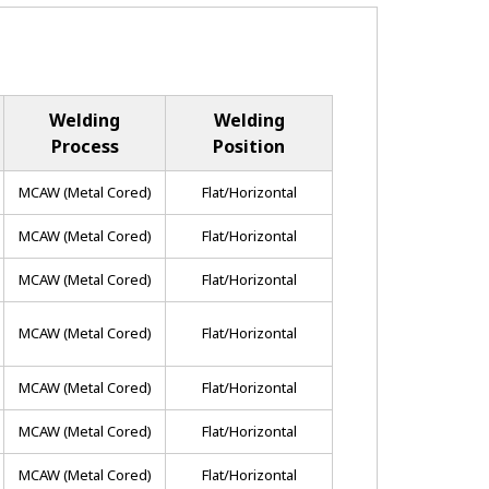
Welding
Welding
Process
Position
MCAW (metal Cored)
Flat/horizontal
MCAW (metal Cored)
Flat/horizontal
MCAW (metal Cored)
Flat/horizontal
MCAW (metal Cored)
Flat/horizontal
MCAW (metal Cored)
Flat/horizontal
MCAW (metal Cored)
Flat/horizontal
MCAW (metal Cored)
Flat/horizontal