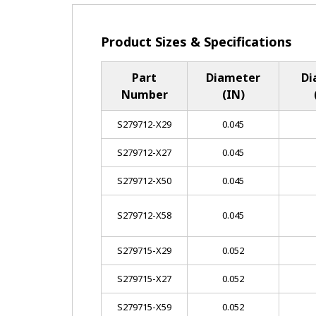
Product Sizes & Specifications
Part
Diameter
Di
Number
(IN)
S279712-X29
0.045
S279712-X27
0.045
S279712-X50
0.045
S279712-X58
0.045
S279715-X29
0.052
S279715-X27
0.052
S279715-X59
0.052