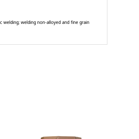
c welding; welding non-alloyed and fine grain