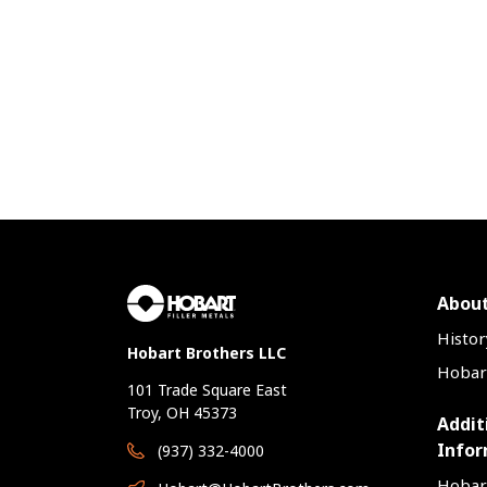
y
gher wire
position
speeds, and
ivity that
 provides.
on on the
tem, visit
/Hercules.
oductivity,
has been
 to offer
lity and
roperties
About
pment
re weld
Histor
Hobart Brothers LLC
nce, and
Hobart
 key
101 Trade Square East
s.
Troy, OH 45373
Addit
Infor
(937) 332-4000
Hobar