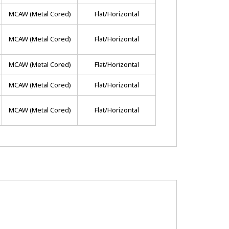
MCAW (metal Cored)
Flat/horizontal
MCAW (metal Cored)
Flat/horizontal
MCAW (metal Cored)
Flat/horizontal
MCAW (metal Cored)
Flat/horizontal
MCAW (metal Cored)
Flat/horizontal