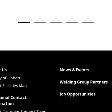
in-class silicon gathering a
weld bead contouring help y
do great work—and more of 
—in less time.
 Us
News & Events
y of Hobart
Welding Group Partners
 Facilities Map
Job Opportunities
ional Contact
mation
t Customer Support Team