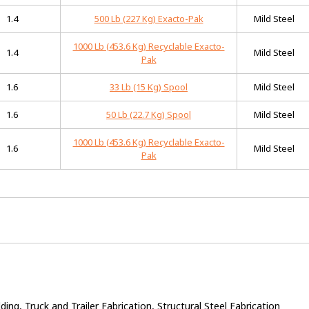
1.4
500 Lb (227 Kg) Exacto-Pak
Mild Steel
1000 Lb (453.6 Kg) Recyclable Exacto-
1.4
Mild Steel
Pak
1.6
33 Lb (15 Kg) Spool
Mild Steel
1.6
50 Lb (22.7 Kg) Spool
Mild Steel
1000 Lb (453.6 Kg) Recyclable Exacto-
1.6
Mild Steel
Pak
ng, Truck and Trailer Fabrication, Structural Steel Fabrication