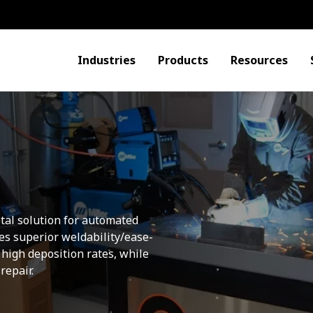
Industries
Products
Resources
etal solution for automated
s superior weldability/ease-
 high deposition rates, while
repair.