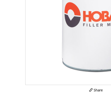
Share