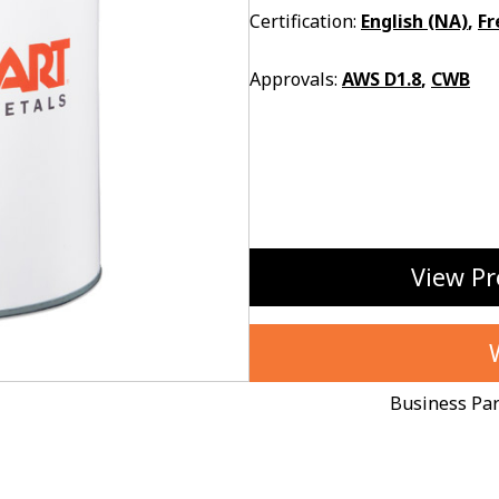
Certification:
English (NA)
,
Fr
Approvals:
AWS D1.8
,
CWB
View Pr
Business Pa