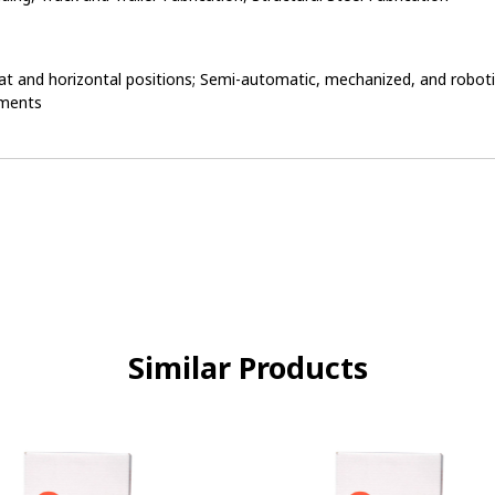
flat and horizontal positions; Semi-automatic, mechanized, and roboti
nments
Similar Products