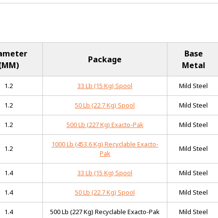
ameter
Base
Package
(MM)
Metal
1.2
33 Lb (15 Kg) Spool
Mild Steel
1.2
50 Lb (22.7 Kg) Spool
Mild Steel
1.2
500 Lb (227 Kg) Exacto-Pak
Mild Steel
1000 Lb (453.6 Kg) Recyclable Exacto-
1.2
Mild Steel
Pak
1.4
33 Lb (15 Kg) Spool
Mild Steel
1.4
50 Lb (22.7 Kg) Spool
Mild Steel
1.4
500 Lb (227 Kg) Recyclable Exacto-Pak
Mild Steel