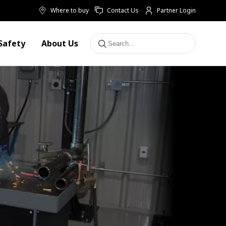
Where to buy
Contact Us
Partner Login
Safety
About Us