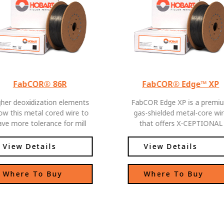
FabCOR® 86R
FabCOR® Edge™ XP
gher deoxidization elements
FabCOR Edge XP is a premi
low this metal cored wire to
gas-shielded metal-core wi
ave more tolerance for mill
that offers X-CEPTIONAL
scale welding applications
Performance and Productivit
FabCOR Edge XP delivers t
View Details
View Details
high deposition rates and l
spatter you expect from a
Where To Buy
Where To Buy
metal-cored wire, plus excell
weld pool fluidity and balan
arc characteristics from whi
welders of all skill levels ca
benefit. FabCOR Edge XP's be