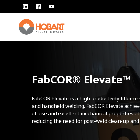
FabCOR® Elevate™
FabCOR Elevate is a high productivity filler m
and handheld welding. FabCOR Elevate achieve
of-use and excellent mechanical properties at
reducing the need for post-weld clean-up and 