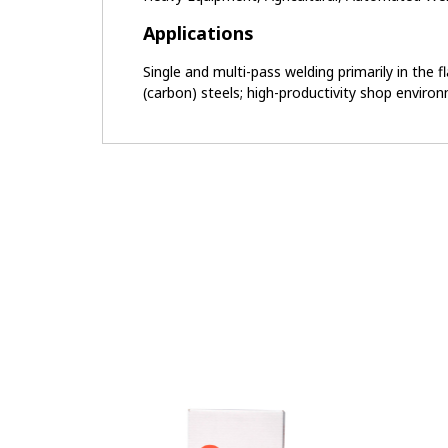
Applications
Single and multi-pass welding primarily in the 
(carbon) steels; high-productivity shop enviro