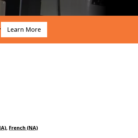
.
Learn More
NA)
,
French (NA)