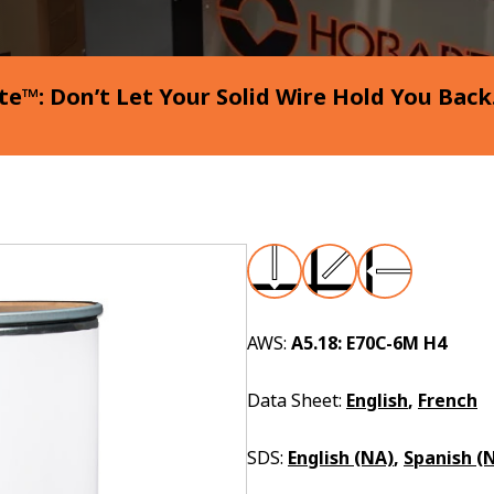
e™: Don’t Let Your Solid Wire Hold You Back
AWS:
A5.18: E70C-6M H4
Data Sheet:
English
,
French
SDS:
English (NA)
,
Spanish (