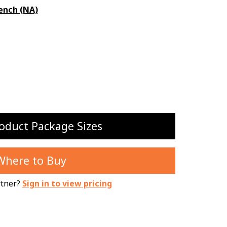
ench (NA)
oduct Package Sizes
Where to Buy
rtner?
Sign in to view pricing