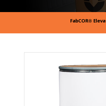
FabCOR® Elevat