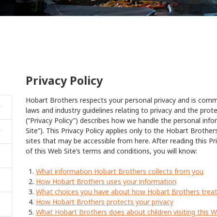
Privacy Policy
Hobart Brothers respects your personal privacy and is commi
laws and industry guidelines relating to privacy and the prote
(“Privacy Policy”) describes how we handle the personal inf
Site”). This Privacy Policy applies only to the Hobart Brothe
sites that may be accessible from here. After reading this Pri
of this Web Site’s terms and conditions, you will know:
What information Hobart Brothers collects from you
How Hobart Brothers uses your information
What choices you have about how Hobart Brothers treat
How Hobart Brothers protects your privacy
What Hobart Brothers does about children visiting this W