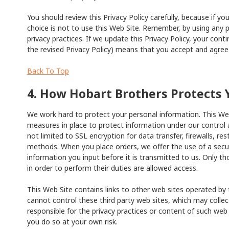
You should review this Privacy Policy carefully, because if y
choice is not to use this Web Site. Remember, by using any p
privacy practices. If we update this Privacy Policy, your cont
the revised Privacy Policy) means that you accept and agree 
Back To Top
4. How Hobart Brothers Protects 
We work hard to protect your personal information. This Web
measures in place to protect information under our control a
not limited to SSL encryption for data transfer, firewalls, re
methods. When you place orders, we offer the use of a secure
information you input before it is transmitted to us. Only
in order to perform their duties are allowed access.
This Web Site contains links to other web sites operated by 
cannot control these third party web sites, which may colle
responsible for the privacy practices or content of such web 
you do so at your own risk.