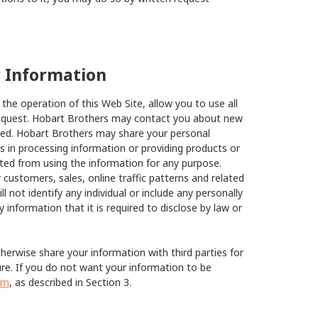
r Information
he operation of this Web Site, allow you to use all
 request. Hobart Brothers may contact you about new
sted. Hobart Brothers may share your personal
us in processing information or providing products or
cted from using the information for any purpose.
customers, sales, online traffic patterns and related
ll not identify any individual or include any personally
y information that it is required to disclose by law or
herwise share your information with third parties for
ure. If you do not want your information to be
om
, as described in Section 3.