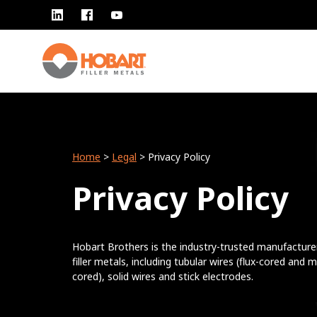
Home
>
Legal
> Privacy Policy
Privacy Policy
Hobart Brothers is the industry-trusted manufacture
filler metals, including tubular wires (flux-cored and m
cored), solid wires and stick electrodes.