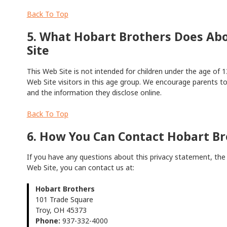
Back To Top
5. What Hobart Brothers Does Abo
Site
This Web Site is not intended for children under the age of 1
Web Site visitors in this age group. We encourage parents to 
and the information they disclose online.
Back To Top
6. How You Can Contact Hobart Br
If you have any questions about this privacy statement, the p
Web Site, you can contact us at:
Hobart Brothers
101 Trade Square
Troy, OH 45373
Phone:
937-332-4000