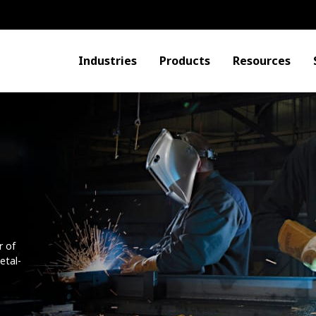
Industries
Products
Resources
r of
etal-