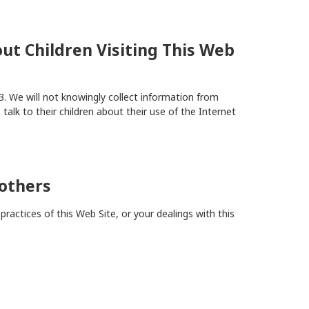
ut Children Visiting This Web
3. We will not knowingly collect information from
talk to their children about their use of the Internet
others
ractices of this Web Site, or your dealings with this