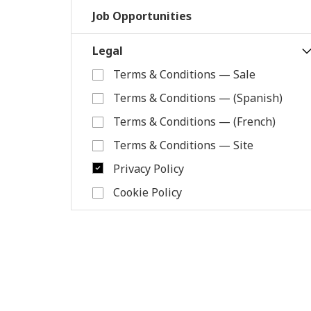
Job Opportunities
Legal
Terms & Conditions — Sale
Terms & Conditions — (Spanish)
Terms & Conditions — (French)
Terms & Conditions — Site
Privacy Policy
Cookie Policy