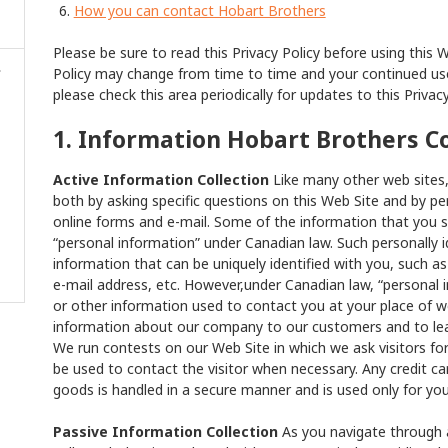
How you can contact Hobart Brothers
Please be sure to read this Privacy Policy before using this 
Policy may change from time to time and your continued use
please check this area periodically for updates to this Privacy
1. Information Hobart Brothers C
Active Information Collection
Like many other web sites, 
both by asking specific questions on this Web Site and by pe
online forms and e-mail. Some of the information that you s
“personal information” under Canadian law. Such personally i
information that can be uniquely identified with you, such 
e-mail address, etc. However,under Canadian law, “personal 
or other information used to contact you at your place of 
information about our company to our customers and to lear
We run contests on our Web Site in which we ask visitors f
be used to contact the visitor when necessary. Any credit ca
goods is handled in a secure manner and is used only for yo
Passive Information Collection
As you navigate through a