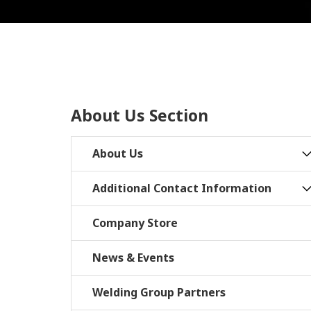
About Us Section
About Us
Additional Contact Information
Company Store
News & Events
Welding Group Partners