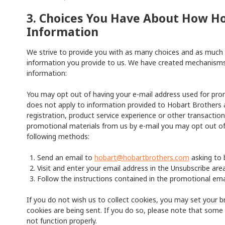
3. Choices You Have About How H
Information
We strive to provide you with as many choices and as much c
information you provide to us. We have created mechanisms 
information:
You may opt out of having your e-mail address used for pro
does not apply to information provided to Hobart Brothers a
registration, product service experience or other transaction
promotional materials from us by e-mail you may opt out of
following methods:
Send an email to
hobart@hobartbrothers.com
asking to 
Visit and enter your email address in the Unsubscribe area
Follow the instructions contained in the promotional emai
If you do not wish us to collect cookies, you may set your b
cookies are being sent. If you do so, please note that some 
not function properly.