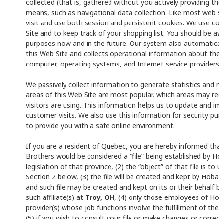
collected (that is, gathered without you actively providing t
means, such as navigational data collection. Like most web 
visit and use both session and persistent cookies. We use co
Site and to keep track of your shopping list. You should be 
purposes now and in the future. Our system also automatical
this Web Site and collects operational information about th
computer, operating systems, and Internet service providers
We passively collect information to generate statistics and 
areas of this Web Site are most popular, which areas may 
visitors are using. This information helps us to update and 
customer visits. We also use this information for security p
to provide you with a safe online environment.
If you are a resident of Quebec, you are hereby informed tha
Brothers would be considered a “file” being established by H
legislation of that province, (2) the “object” of that file is 
Section 2 below, (3) the file will be created and kept by Hoba
and such file may be created and kept on its or their behalf 
such affiliate(s) at
Troy, OH
, (4) only those employees of Hob
provider(s) whose job functions involve the fulfillment of the 
(5) if you wish to consult your file or make changes or corre