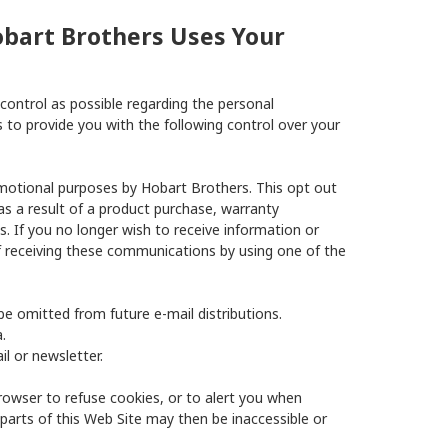
obart Brothers Uses Your
ontrol as possible regarding the personal
to provide you with the following control over your
motional purposes by Hobart Brothers. This opt out
s a result of a product purchase, warranty
s. If you no longer wish to receive information or
 receiving these communications by using one of the
be omitted from future e-mail distributions.
.
l or newsletter.
rowser to refuse cookies, or to alert you when
parts of this Web Site may then be inaccessible or