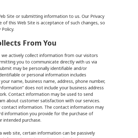
Web Site or submitting information to us. Our Privacy
 of this Web Site is acceptance of such changes, so
 Policy.
ollects From You
we actively collect information from our visitors
rmitting you to communicate directly with us via
ubmit may be personally identifiable and/or
dentifiable or personal information includes
as your name, business name, address, phone number,
information” does not include your business address
work. Contact information may be used to send
n about customer satisfaction with our services.
or contact information. The contact information may
rd information you provide for the purchase of
ur intended purchase.
 web site, certain information can be passively