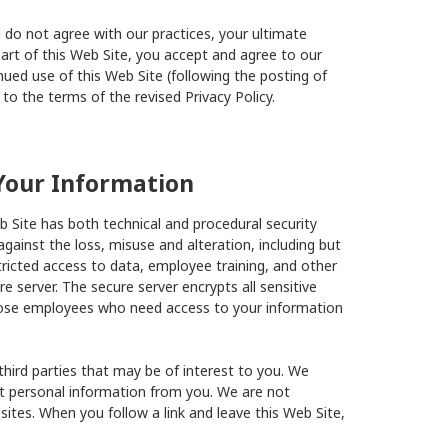
ou do not agree with our practices, your ultimate
art of this Web Site, you accept and agree to our
inued use of this Web Site (following the posting of
to the terms of the revised Privacy Policy.
Your Information
 Site has both technical and procedural security
gainst the loss, misuse and alteration, including but
stricted access to data, employee training, and other
 server. The secure server encrypts all sensitive
 those employees who need access to your information
third parties that may be of interest to you. We
ct personal information from you. We are not
sites. When you follow a link and leave this Web Site,