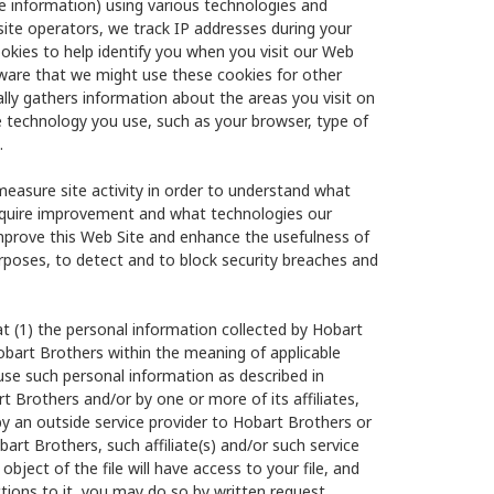
he information) using various technologies and
site operators, we track IP addresses during your
okies to help identify you when you visit our Web
aware that we might use these cookies for other
ly gathers information about the areas you visit on
e technology you use, such as your browser, type of
.
measure site activity in order to understand what
require improvement and what technologies our
improve this Web Site and enhance the usefulness of
urposes, to detect and to block security breaches and
t (1) the personal information collected by Hobart
obart Brothers within the meaning of applicable
to use such personal information as described in
rt Brothers and/or by one or more of its affiliates,
by an outside service provider to Hobart Brothers or
art Brothers, such affiliate(s) and/or such service
object of the file will have access to your file, and
ctions to it, you may do so by written request