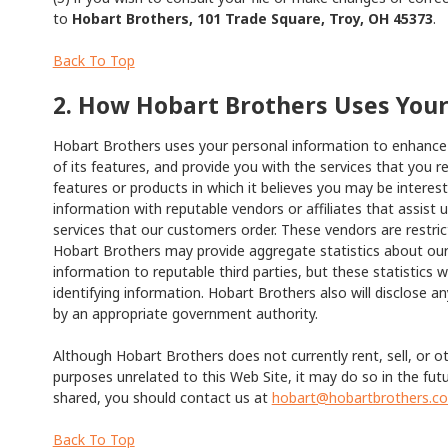
to
Hobart Brothers, 101 Trade Square, Troy, OH 45373
.
Back To Top
2. How Hobart Brothers Uses You
Hobart Brothers uses your personal information to enhance t
of its features, and provide you with the services that you
features or products in which it believes you may be intere
information with reputable vendors or affiliates that assist 
services that our customers order. These vendors are restri
Hobart Brothers may provide aggregate statistics about our 
information to reputable third parties, but these statistics wi
identifying information. Hobart Brothers also will disclose an
by an appropriate government authority.
Although Hobart Brothers does not currently rent, sell, or ot
purposes unrelated to this Web Site, it may do so in the fut
shared, you should contact us at
hobart@hobartbrothers.c
Back To Top