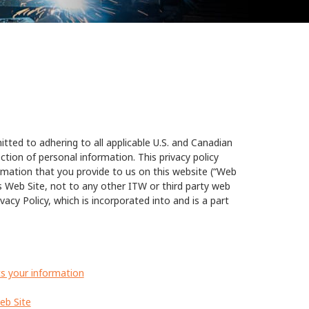
tted to adhering to all applicable U.S. and Canadian
ction of personal information. This privacy policy
ormation that you provide to us on this website (“Web
rs Web Site, not to any other ITW or third party web
vacy Policy, which is incorporated into and is a part
s your information
eb Site