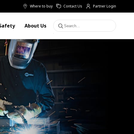
Where to buy
Contact Us
Partner Login
Safety
About Us