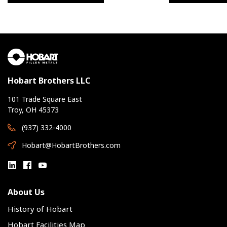
Hobart Brothers LLC
101 Trade Square East
Troy, OH 45373
(937) 332-4000
Hobart@HobartBrothers.com
About Us
History of Hobart
Hobart Facilities Map