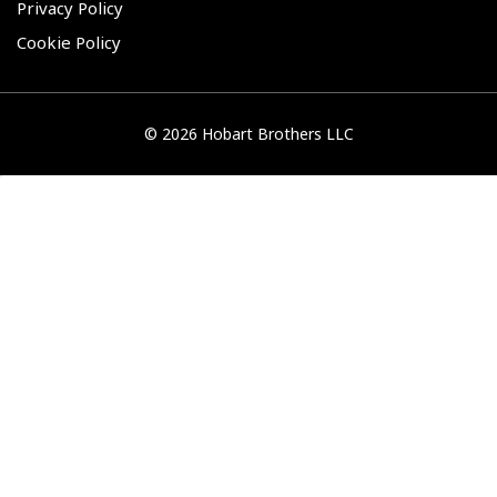
Privacy Policy
Cookie Policy
©
2026 Hobart Brothers LLC