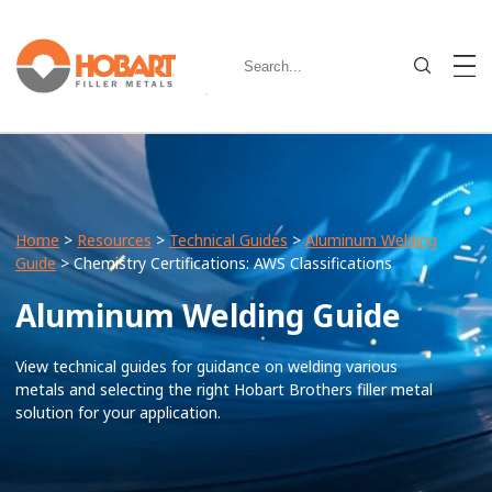
Home
>
Resources
>
Technical Guides
>
Aluminum Welding
Guide
> Chemistry Certifications: AWS Classifications
Aluminum Welding Guide
View technical guides for guidance on welding various
metals and selecting the right Hobart Brothers filler metal
solution for your application.