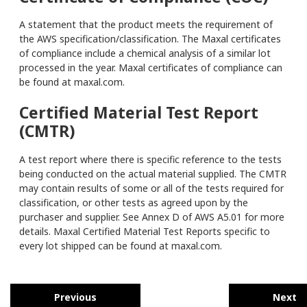
A statement that the product meets the requirement of
the AWS specification/classification. The Maxal certificates
of compliance include a chemical analysis of a similar lot
processed in the year. Maxal certificates of compliance can
be found at maxal.com.
Certified Material Test Report
(CMTR)
A test report where there is specific reference to the tests
being conducted on the actual material supplied. The CMTR
may contain results of some or all of the tests required for
classification, or other tests as agreed upon by the
purchaser and supplier. See Annex D of AWS A5.01 for more
details. Maxal Certified Material Test Reports specific to
every lot shipped can be found at maxal.com.
Previous
Next