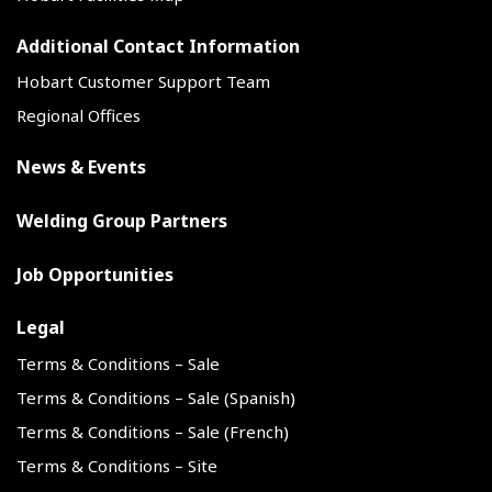
Additional Contact Information
Hobart Customer Support Team
Regional Offices
News & Events
Welding Group Partners
Job Opportunities
Legal
Terms & Conditions – Sale
Terms & Conditions – Sale (Spanish)
Terms & Conditions – Sale (French)
Terms & Conditions – Site