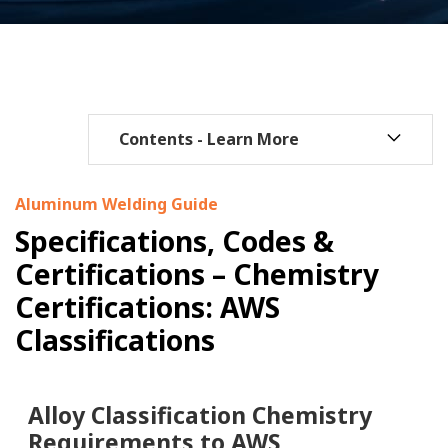
Aluminum Welding Guide
Specifications, Codes &
Certifications – Chemistry
Certifications: AWS
Classifications
Alloy Classification Chemistry
Requirements to AWS