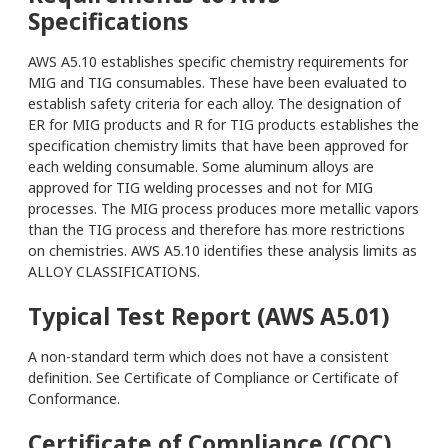
Specifications
AWS A5.10 establishes specific chemistry requirements for
MIG and TIG consumables. These have been evaluated to
establish safety criteria for each alloy. The designation of
ER for MIG products and R for TIG products establishes the
specification chemistry limits that have been approved for
each welding consumable. Some aluminum alloys are
approved for TIG welding processes and not for MIG
processes. The MIG process produces more metallic vapors
than the TIG process and therefore has more restrictions
on chemistries. AWS A5.10 identifies these analysis limits as
ALLOY CLASSIFICATIONS.
Typical Test Report (AWS A5.01)
A non-standard term which does not have a consistent
definition. See Certificate of Compliance or Certificate of
Conformance.
Certificate of Compliance (COC)