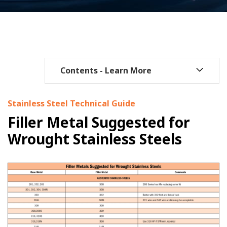
Stainless Steel Technical Guide
Filler Metal Suggested for
Wrought Stainless Steels