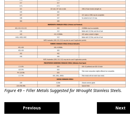
Figure 49 – Filler Metals Suggested for Wrought Stainless Steels.
Previous
Next