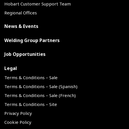
Hobart Customer Support Team
Regional Offices
News & Events
Welding Group Partners
Job Opportunities
Legal
Terms & Conditions – Sale
Terms & Conditions – Sale (Spanish)
Terms & Conditions – Sale (French)
Terms & Conditions – Site
Privacy Policy
Cookie Policy