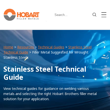
Home
>
Resources
>
Technical Guides
>
Stainless Steel
Technical Guide
> Filler Metal Suggested for Wrought
Stainless Steels
Stainless Steel Technical
Guide
View technical guides for guidance on welding various
metals and selecting the right Hobart Brothers filler metal
solution for your application.