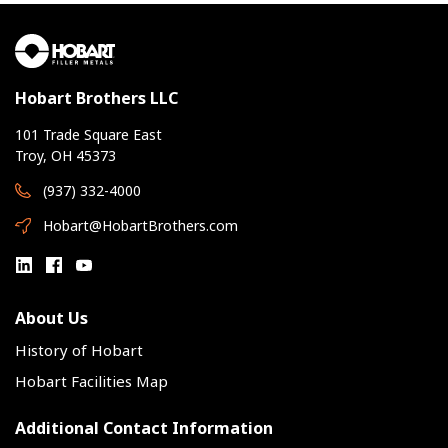
Hobart Brothers LLC
101 Trade Square East
Troy, OH 45373
(937) 332-4000
Hobart@HobartBrothers.com
About Us
History of Hobart
Hobart Facilities Map
Additional Contact Information