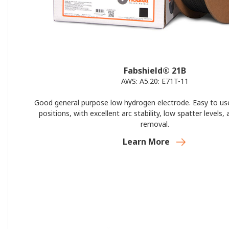
Fabshield® 21B
AWS: A5.20: E71T-11
Good general purpose low hydrogen electrode. Easy to use 
positions, with excellent arc stability, low spatter levels,
removal.
Learn More