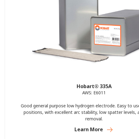
Hobart® 335A
AWS: E6011
Good general purpose low hydrogen electrode. Easy to use 
positions, with excellent arc stability, low spatter levels,
removal.
Learn More