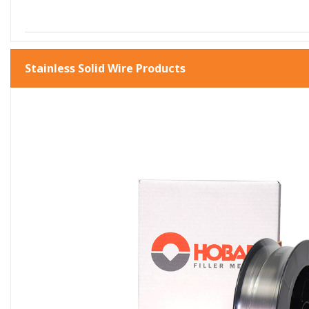
Stainless Solid Wire Products