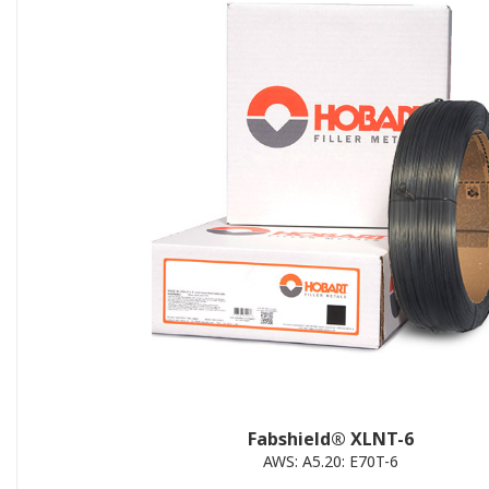
Fabshield® XLNT-6
AWS: A5.20: E70T-6