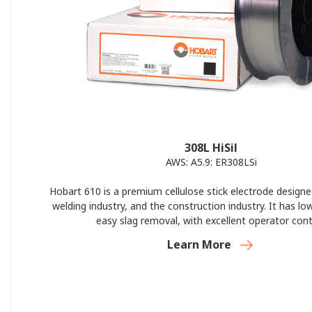
308L HiSil
AWS: A5.9: ER308LSi
Hobart 610 is a premium cellulose stick electrode designe
welding industry, and the construction industry. It has lo
easy slag removal, with excellent operator cont
Learn More