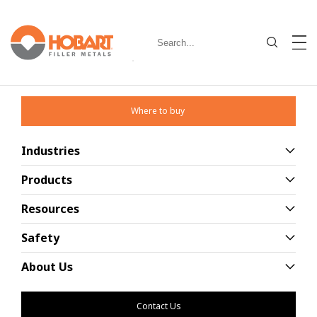
Where to buy
Industries
Education Products
Products
Resources
Browse through our wide range of
education products
Safety
About Us
Contact Us