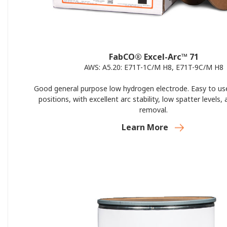
FabCO® Excel-Arc™ 71
AWS: A5.20: E71T-1C/M H8, E71T-9C/M H8
Good general purpose low hydrogen electrode. Easy to use 
positions, with excellent arc stability, low spatter levels,
removal.
Learn More