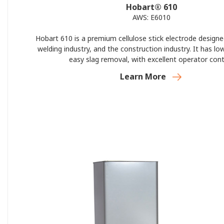
Hobart® 610
AWS: E6010
Hobart 610 is a premium cellulose stick electrode designe
welding industry, and the construction industry. It has lo
easy slag removal, with excellent operator cont
Learn More