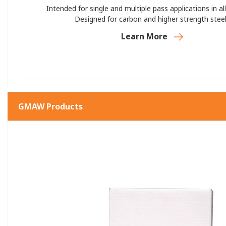
Intended for single and multiple pass applications in all
Designed for carbon and higher strength steel
Learn More
GMAW Products