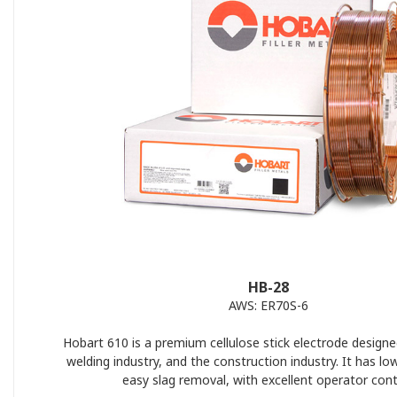
HB-28
AWS: ER70S-6
Hobart 610 is a premium cellulose stick electrode designe
welding industry, and the construction industry. It has lo
easy slag removal, with excellent operator cont