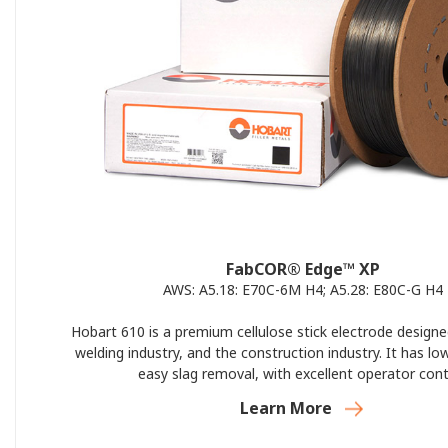
FabCOR® Edge™ XP
AWS: A5.18: E70C-6M H4; A5.28: E80C-G H4
Hobart 610 is a premium cellulose stick electrode designe
welding industry, and the construction industry. It has lo
easy slag removal, with excellent operator cont
Learn More