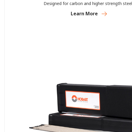
Designed for carbon and higher strength steel
Learn More