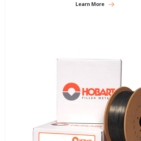
Learn More