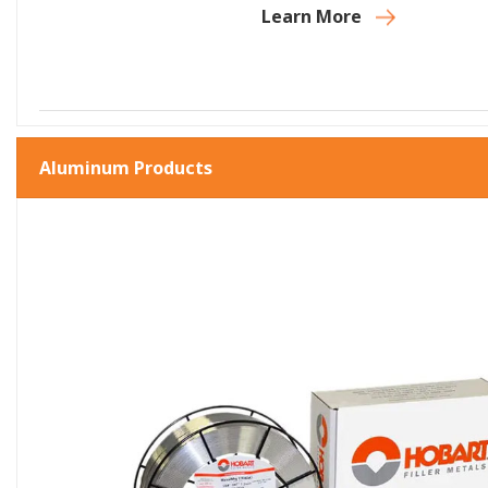
Learn More
Aluminum Products