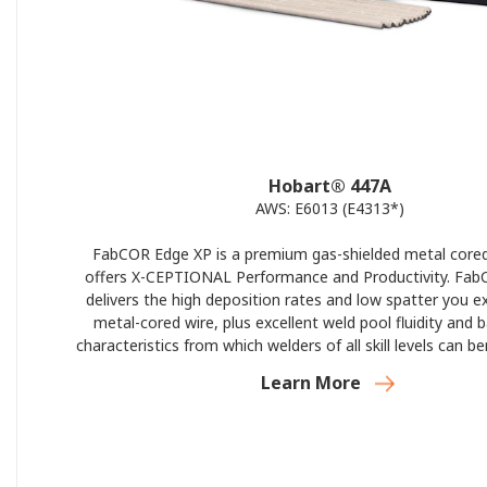
Hobart® 447A
AWS: E6013 (E4313*)
FabCOR Edge XP is a premium gas-shielded metal cored
offers X-CEPTIONAL Performance and Productivity. Fa
delivers the high deposition rates and low spatter you e
metal-cored wire, plus excellent weld pool fluidity and 
characteristics from which welders of all skill levels can b
Edge XP’s best-in-class silicon gathering and weld bead c
Learn More
you do great work—and more of it—in less ti