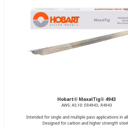
Hobart® MaxalTig® 4943
AWS: A5.10: ER4943, R4943
Intended for single and multiple pass applications in all
Designed for carbon and higher strength steel