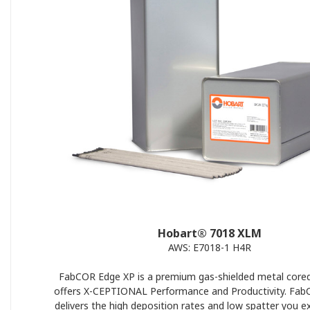
Hobart® 7018 XLM
AWS: E7018-1 H4R
FabCOR Edge XP is a premium gas-shielded metal cored
offers X-CEPTIONAL Performance and Productivity. Fa
delivers the high deposition rates and low spatter you e