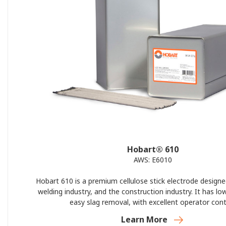
Hobart® 610
AWS: E6010
Hobart 610 is a premium cellulose stick electrode designe
welding industry, and the construction industry. It has lo
easy slag removal, with excellent operator cont
Learn More