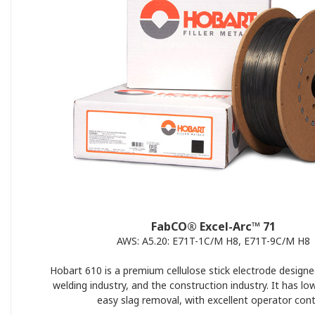
FabCO® Excel-Arc™ 71
AWS: A5.20: E71T-1C/M H8, E71T-9C/M H8
Hobart 610 is a premium cellulose stick electrode designe
welding industry, and the construction industry. It has lo
easy slag removal, with excellent operator cont