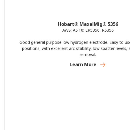
Hobart® MaxalMig® 5356
AWS: A5.10: ER5356, R5356
Good general purpose low hydrogen electrode. Easy to use 
positions, with excellent arc stability, low spatter levels,
removal.
Learn More