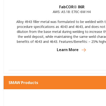
FabCOR® 86R
AWS: A5.18: E70C-6M H4
Alloy 4943 filler metal was formulated to be welded with
procedure specifications as 4043 and 4643, and does no
dilution from the base metal during welding to increase t
the weld deposit, while maintaining the same weld charac
benefits of 4043 and 4643. Features/Benefits: – 25% hig
higher yield strength than 4043 in the as welded conditio
Learn More
Moderate/high strength (35 ksi typical) – Low melting te
fluidity – Low welding smut and discoloration – Low ductilit
and lower toughness (similar to 4043) – Moderate electrica
and thermal conductivity – Post weld fully heat treatable
base metal dilution – Excellent corrosion resistance – L
rate/reduced distortion – Low hot cracking sensitivit
applications
SMAW Products