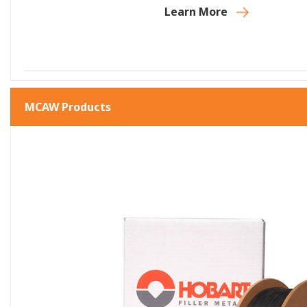
Learn More
MCAW Products