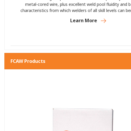
metal-cored wire, plus excellent weld pool fluidity and 
characteristics from which welders of all skill levels can b
Edge XP’s best-in-class silicon gathering and weld bead c
Learn More
you do great work—and more of it—in less ti
FCAW Products