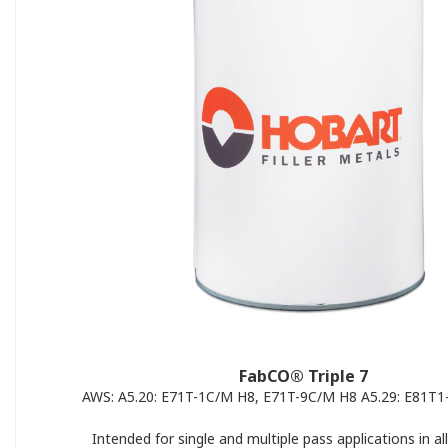
FabCO® Triple 7
AWS: A5.20: E71T-1C/M H8, E71T-9C/M H8 A5.29: E81T
Intended for single and multiple pass applications in all