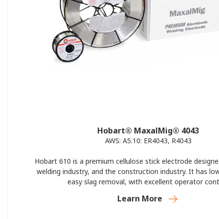
Hobart® MaxalMig® 4043
AWS: A5.10: ER4043, R4043
Hobart 610 is a premium cellulose stick electrode designe
welding industry, and the construction industry. It has lo
easy slag removal, with excellent operator cont
Learn More