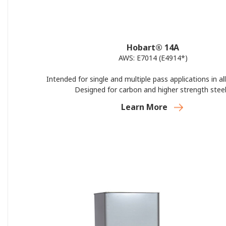
Hobart® 14A
AWS: E7014 (E4914*)
Intended for single and multiple pass applications in all
Designed for carbon and higher strength steel
Learn More