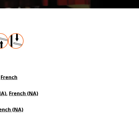
,
French
NA)
,
French (NA)
ench (NA)