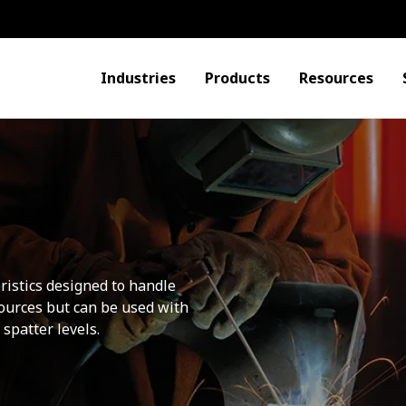
Industries
Products
Resources
ristics designed to handle
sources but can be used with
spatter levels.