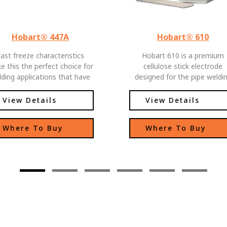
Hobart® 447A
Hobart® 610
ast freeze characteristics
Hobart 610 is a premium
e this the perfect choice for
cellulose stick electrode
ding applications that have
designed for the pipe weldi
fit-up conditions. Produces
industry, and the constructi
ry stable arc with good weld
industry. It has low spatter 
View Details
View Details
ad appearance. Excellent
easy slag removal, with
ice for sheet metal welding.
excellent operator control.
Where To Buy
Where To Buy