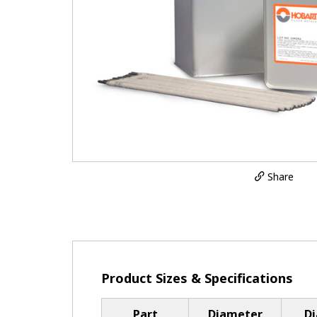
Share
Product Sizes & Specifications
Part
Diameter
D