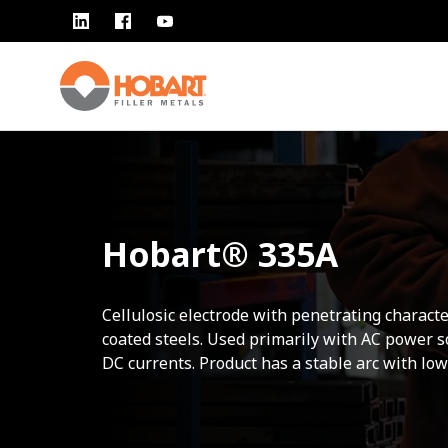
Hobart® 335A
Cellulosic electrode with penetrating characte
coated steels. Used primarily with AC power 
DC currents. Product has a stable arc with low 