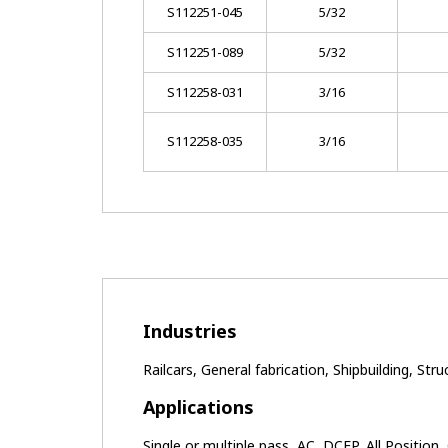
S112251-045
5/32
S112251-089
5/32
S112258-031
3/16
S112258-035
3/16
Industries
Railcars, General fabrication, Shipbuilding, Stru
Applications
Single or multiple pass, AC, DCEP, All Position