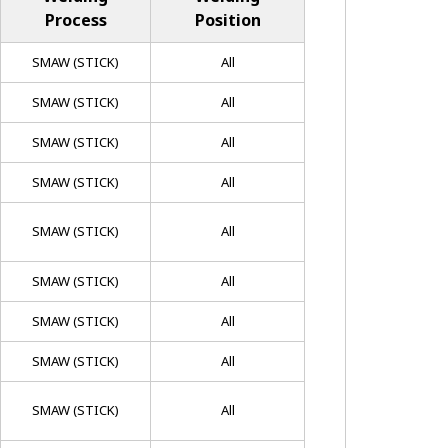
Process
Position
SMAW (STICK)
All
SMAW (STICK)
All
SMAW (STICK)
All
SMAW (STICK)
All
SMAW (STICK)
All
SMAW (STICK)
All
SMAW (STICK)
All
SMAW (STICK)
All
SMAW (STICK)
All