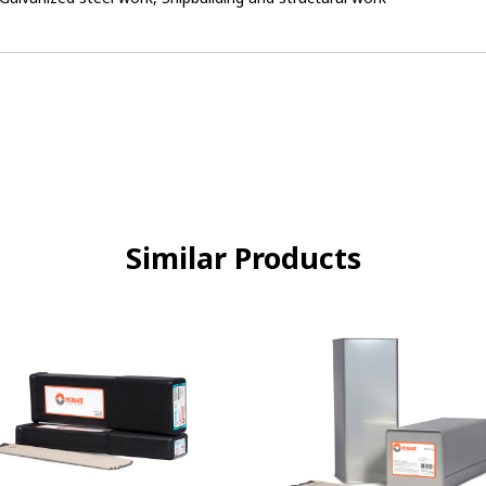
Similar Products