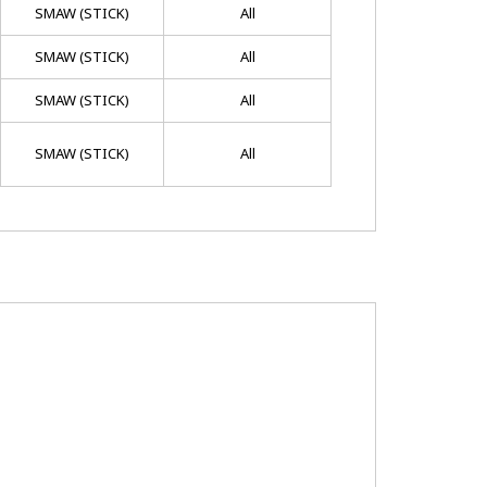
SMAW (STICK)
All
SMAW (STICK)
All
SMAW (STICK)
All
SMAW (STICK)
All