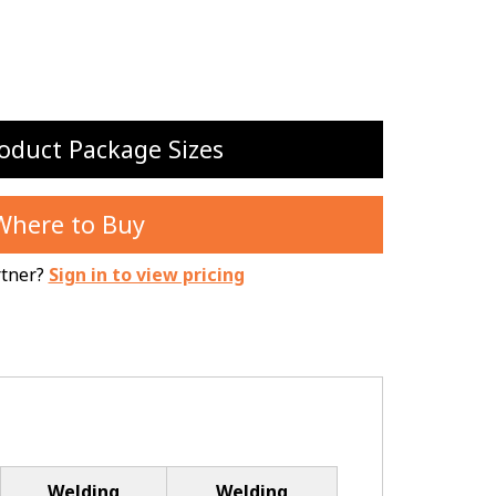
oduct Package Sizes
Where to Buy
rtner?
Sign in to view pricing
Welding
Welding