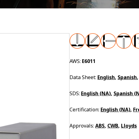
AWS:
E6011
Data Sheet:
English
,
Spanish
SDS:
English (NA)
,
Spanish (
Certification:
English (NA)
,
Fr
Approvals:
ABS
,
CWB
,
Lloyds