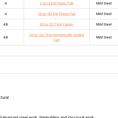
4
5 Lb (2 Kg) Plastic Pak
Mild Steel
4
10 Lb (4.5 Kg) Plastic Pak
Mild Steel
4.8
50 Lb (22.7 Kg) Carton
Mild Steel
50 Lb (22.7 Kg) Hermetically Sealed
4.8
Mild Steel
Can
ctural
, Galvanized steel work, Shipbuilding and structural work