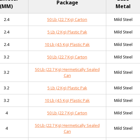
Package
(MM)
Metal
2.4
50 Lb (22.7 Kg) Carton
Mild Steel
2.4
5 Lb (2 Kg) Plastic Pak
Mild Steel
2.4
10 Lb (4.5 Kg) Plastic Pak
Mild Steel
3.2
50 Lb (22.7 Kg) Carton
Mild Steel
50 Lb (22.7 Kg) Hermetically Sealed
3.2
Mild Steel
Can
3.2
5 Lb (2 Kg) Plastic Pak
Mild Steel
3.2
10 Lb (4.5 Kg) Plastic Pak
Mild Steel
4
50 Lb (22.7 Kg) Carton
Mild Steel
50 Lb (22.7 Kg) Hermetically Sealed
4
Mild Steel
Can