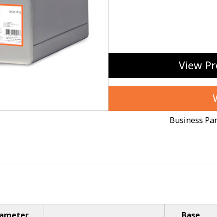
View Pr
Business Pa
iameter
Base