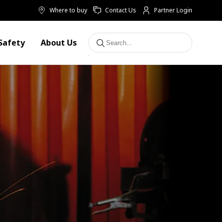
Where to buy
Contact Us
Partner Login
Safety
About Us