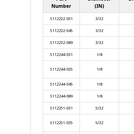
Number
(IN)
S112232-031
3/32
S112232-045
3/32
S112232-089
3/32
S112244-031
1/8
S112244-035
1/8
S112244-045
1/8
S112244-089
1/8
S112251-031
5/32
S112251-035
5/32