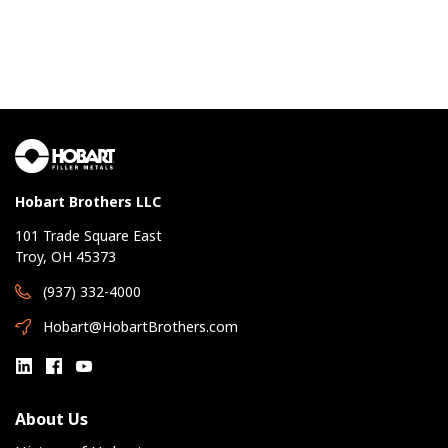
Hobart Brothers LLC
101 Trade Square East
Troy, OH 45373
(937) 332-4000
Hobart@HobartBrothers.com
About Us