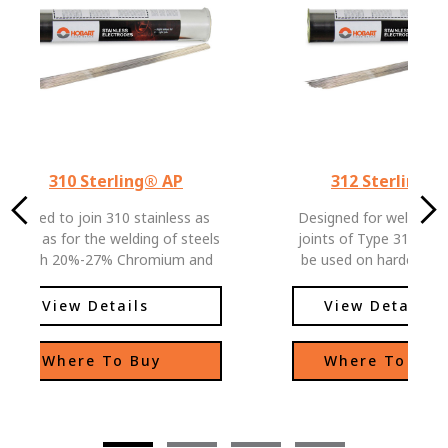
310 Sterling® AP
312 Sterling®
Used to join 310 stainless as
Designed for welding di
well as for the welding of steels
joints of Type 312 metals
with 20%-27% Chromium and
be used on hardenable
18%-22% Nickel. Used as a
steel armor and general
transition layer for high
to-weld steels, off
View Details
View Details
restrained joints of high carbon
outstanding performanc
steels.
directional arc and 
Where To Buy
Where To Buy
detaching slag.