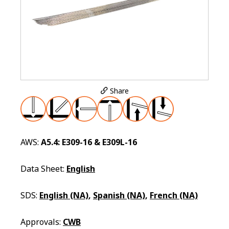
Share
AWS:
A5.4: E309-16 & E309L-16
Data Sheet:
English
SDS:
English (NA)
,
Spanish (NA)
,
French (NA)
Approvals:
CWB