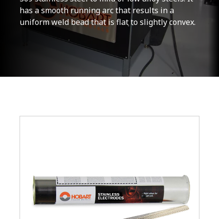
has a smooth running arc that results in a
uniform weld bead that is flat to slightly convex.