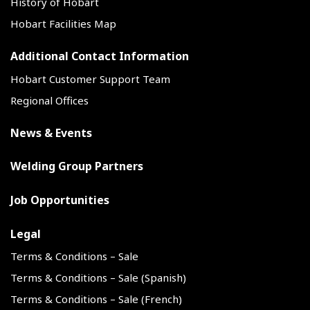
History of Hobart
Hobart Facilities Map
Additional Contact Information
Hobart Customer Support Team
Regional Offices
News & Events
Welding Group Partners
Job Opportunities
Legal
Terms & Conditions – Sale
Terms & Conditions – Sale (Spanish)
Terms & Conditions – Sale (French)