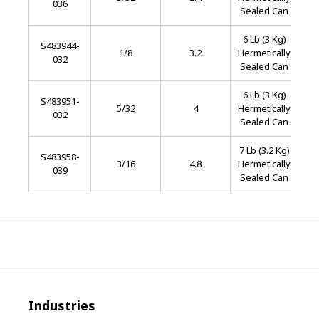
036
S
Sealed Can
6 Lb (3 Kg)
S483944-
Sta
1/8
3.2
Hermetically
032
S
Sealed Can
6 Lb (3 Kg)
S483951-
Sta
5/32
4
Hermetically
032
S
Sealed Can
7 Lb (3.2 Kg)
S483958-
Sta
3/16
4.8
Hermetically
039
S
Sealed Can
Industries