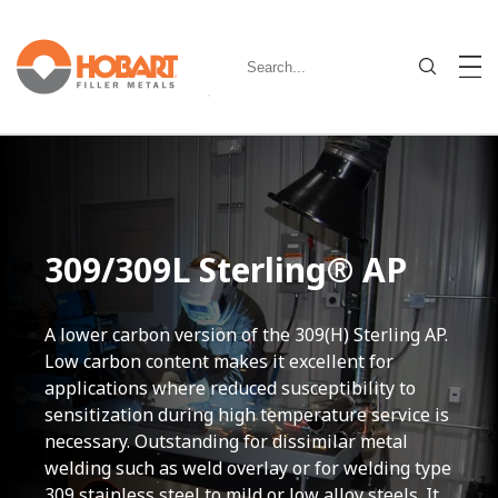
309/309L Sterling® AP
A lower carbon version of the 309(H) Sterling AP.
Low carbon content makes it excellent for
applications where reduced susceptibility to
sensitization during high temperature service is
necessary. Outstanding for dissimilar metal
welding such as weld overlay or for welding type
309 stainless steel to mild or low alloy steels. It