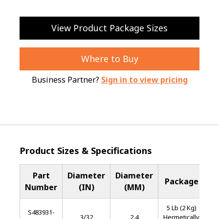
View Product Package Sizes
Where to Buy
Business Partner?
Sign in to view pricing
Product Sizes & Specifications
Part
Diameter
Diameter
B
Package
Number
(IN)
(MM)
M
5 Lb (2 Kg)
S483931-
Sta
3/32
2.4
Hermetically