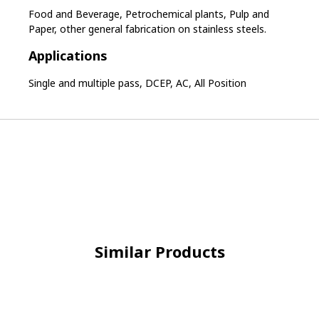
Food and Beverage, Petrochemical plants, Pulp and
Paper, other general fabrication on stainless steels.
Applications
Single and multiple pass, DCEP, AC, All Position
Similar Products