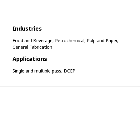
Industries
Food and Beverage, Petrochemical, Pulp and Paper,
General Fabrication
Applications
Single and multiple pass, DCEP