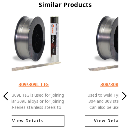
Similar Products
309/309L TIG
308/308L TI
309/309L TIG is used for joining
Used to weld Types 20
similar 309L alloys or for joining
304 and 308 stainless 
300-series stainless steels to
Can also be used for 
carbon or low alloy steels.
some dissimilar 300 
steels. Has a low carbon
View Details
View Details
content to help pr