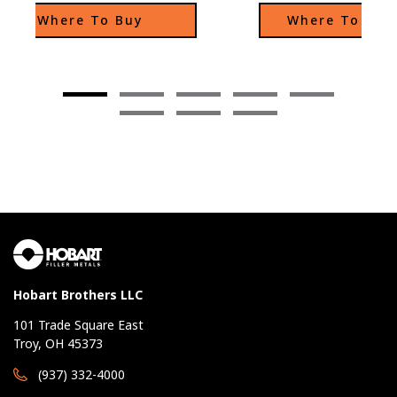
intergranular corro
Where To Buy
Where To Buy
Hobart Brothers LLC
101 Trade Square East
Troy, OH 45373
(937) 332-4000