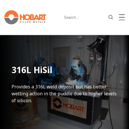
316L HiSil
Provides a 316L weld deposit but has better
wetting action in the puddle due to higher levels
of silicon.