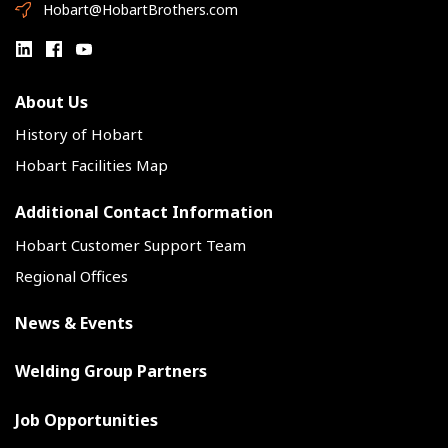
Hobart@HobartBrothers.com
About Us
History of Hobart
Hobart Facilities Map
Additional Contact Information
Hobart Customer Support Team
Regional Offices
News & Events
Welding Group Partners
Job Opportunities