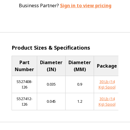
Business Partner?
Sign in to view pricing
Product Sizes & Specifications
Part
Diameter
Diameter
B
Package
Number
(IN)
(MM)
Me
S527408-
30 Lb (14
Sta
0.035
0.9
I26
Kg) Spool
S
S527412-
30 Lb (14
Sta
0.045
1.2
I26
Kg) Spool
S