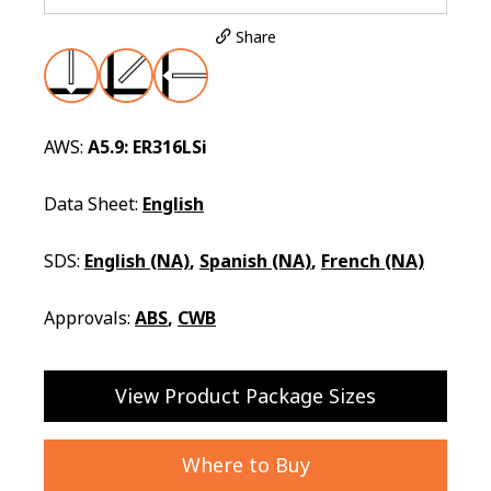
Share
AWS:
A5.9: ER316LSi
Data Sheet:
English
SDS:
English (NA)
,
Spanish (NA)
,
French (NA)
Approvals:
ABS
,
CWB
View Product Package Sizes
Where to Buy