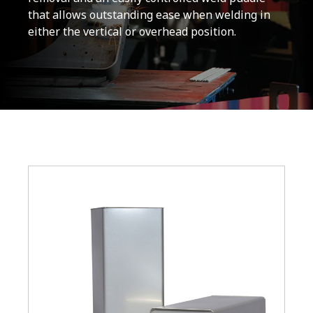
that allows outstanding ease when welding in
either the vertical or overhead position.