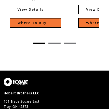
excellent arc stability, low
appeal over other 
spatter levels, and easy slag
the same class wh
View Details
View Detai
removal.
low-temperature 
where low-tempera
Where To Buy
Where To 
are important. Excellent
moisture resistan
of-position welding
and X-ray quality 
Hobart Brothers LLC
101 Trade Square East
Troy, OH 45373