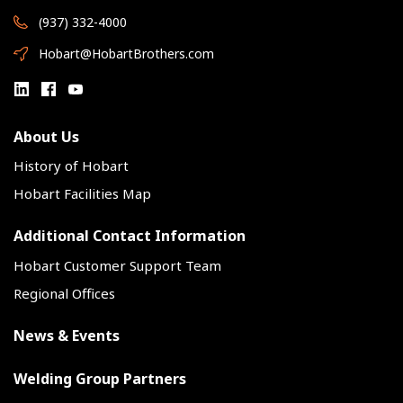
(937) 332-4000
Hobart@HobartBrothers.com
About Us
History of Hobart
Hobart Facilities Map
Additional Contact Information
Hobart Customer Support Team
Regional Offices
News & Events
Welding Group Partners