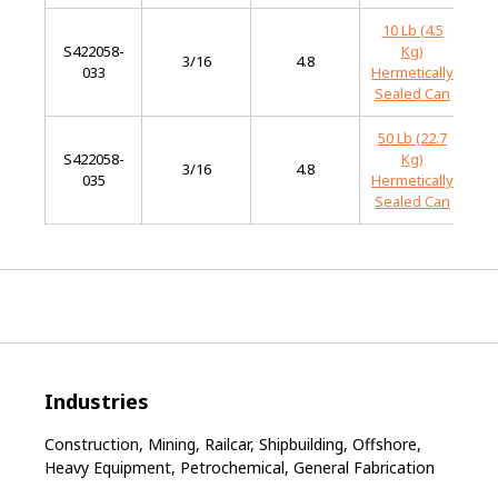
10 Lb (4.5
S422058-
Kg)
M
3/16
4.8
033
Hermetically
S
Sealed Can
50 Lb (22.7
S422058-
Kg)
M
3/16
4.8
035
Hermetically
S
Sealed Can
Industries
Construction, Mining, Railcar, Shipbuilding, Offshore,
Heavy Equipment, Petrochemical, General Fabrication