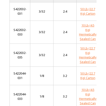
S422032-
50 Lb (22.7
M
3/32
2.4
031
Kg) Carton
S
10 Lb (4.5
S422032-
Kg)
M
3/32
2.4
033
Hermetically
S
Sealed Can
50 Lb (22.7
S422032-
Kg)
M
3/32
2.4
035
Hermetically
S
Sealed Can
S422044-
50 Lb (22.7
M
1/8
3.2
031
Kg) Carton
S
10 Lb (4.5
S422044-
Kg)
M
1/8
3.2
033
Hermetically
S
Sealed Can