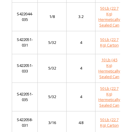
50 Lb (22.7
S422044-
Kg)
M
1/8
3.2
035
Hermetically
S
Sealed Can
S422051-
50 Lb (22.7
M
5/32
4
031
Kg) Carton
S
10 Lb (4.5
S422051-
Kg)
M
5/32
4
033
Hermetically
S
Sealed Can
50 Lb (22.7
S422051-
Kg)
M
5/32
4
035
Hermetically
S
Sealed Can
S422058-
50 Lb (22.7
M
3/16
4.8
031
Kg) Carton
S