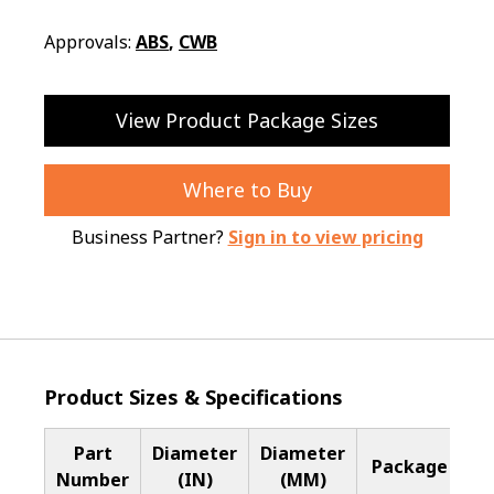
Approvals:
ABS
,
CWB
View Product Package Sizes
Where to Buy
Business Partner?
Sign in to view pricing
Product Sizes & Specifications
Part
Diameter
Diameter
B
Package
Number
(IN)
(MM)
M