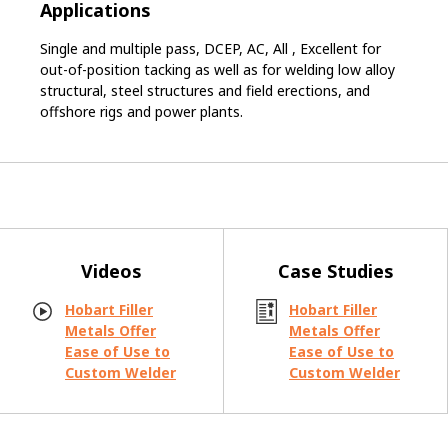
Applications
Single and multiple pass, DCEP, AC, All , Excellent for
out-of-position tacking as well as for welding low alloy
structural, steel structures and field erections, and
offshore rigs and power plants.
Videos
Case Studies
Hobart Filler
Hobart Filler
Metals Offer
Metals Offer
Ease of Use to
Ease of Use to
Custom Welder
Custom Welder