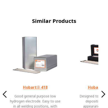
Similar Products
Hobart® 418
Hobart® 
Good general purpose low
Designed to prov
hydrogen electrode. Easy to use
deposition ra
in all welding positions, with
appearance and