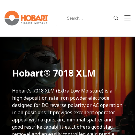
Hobart® 7018 XLM
Hobart's 7018 XLM (Extra Low Moisture) is a
high deposition rate iron powder electrode
designed for DC reverse polarity or AC operation
in all positions. It provides excellent operator
appeal with a quiet arc, minimal spatter and
good restrike capabilities. It offers good slag
removal and an easily controlled weld puddle