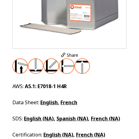
Share
AWS:
A5.1: E7018-1 H4R
Data Sheet:
English
,
French
SDS:
English (NA)
,
Spanish (NA)
,
French (NA)
Certification:
English (NA)
,
French (NA)