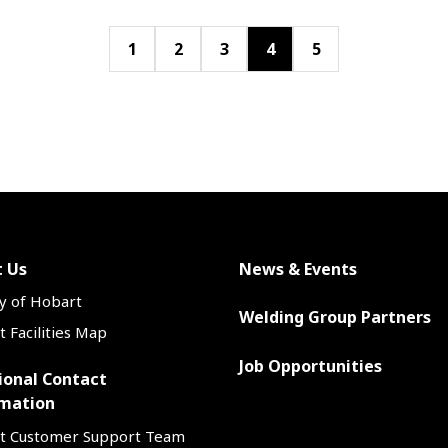
1
2
3
4
5
 Us
News & Events
y of Hobart
Welding Group Partners
 Facilities Map
Job Opportunities
ional Contact
mation
t Customer Support Team