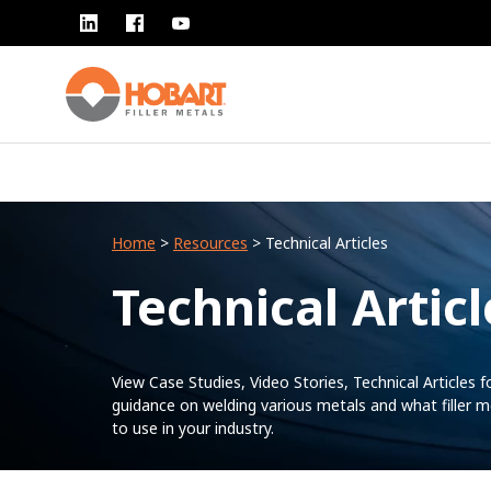
Home
>
Resources
> Technical Articles
Technical Articl
View Case Studies, Video Stories, Technical Articles f
guidance on welding various metals and what filler m
to use in your industry.