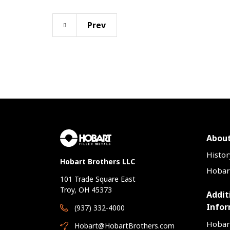
Prev
About
Histor
Hobart Brothers LLC
Hobart
101 Trade Square East
Troy, OH 45373
Addit
Infor
(937) 332-4000
Hobar
Hobart@HobartBrothers.com