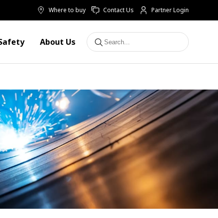
Where to buy
Contact Us
Partner Login
Safety
About Us