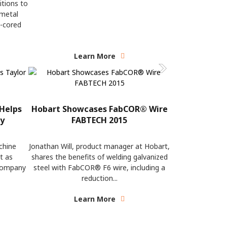
itions to
 metal
x-cored
Learn More
Helps
Hobart Showcases FabCOR® Wire
ty
FABTECH 2015
chine
Jonathan Will, product manager at Hobart,
t as
shares the benefits of welding galvanized
 company
steel with FabCOR® F6 wire, including a
reduction...
Learn More