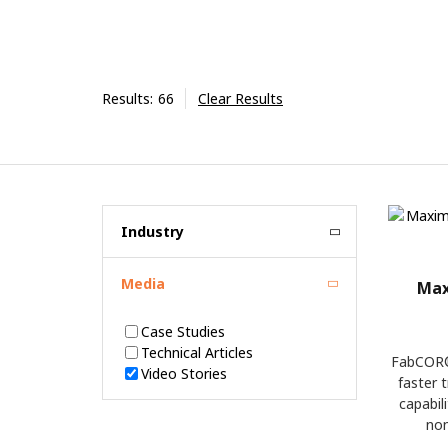
Results:
66
Clear Results
Industry
Media
Max
Case Studies
Technical Articles
FabCOR®
Video Stories
faster 
capabil
non