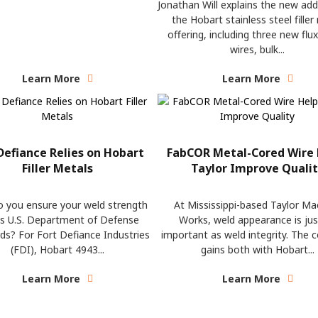
Jonathan Will explains the new add
the Hobart stainless steel filler
offering, including three new flu
wires, bulk...
Learn More
Learn More
Defiance Relies on Hobart
FabCOR Metal-Cored Wire 
Filler Metals
Taylor Improve Quali
 you ensure your weld strength
At Mississippi-based Taylor Ma
s U.S. Department of Defense
Works, weld appearance is jus
ds? For Fort Defiance Industries
important as weld integrity. The
(FDI), Hobart 4943...
gains both with Hobart...
Learn More
Learn More