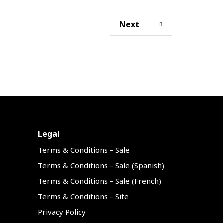
Next
Legal
Terms & Conditions – Sale
Terms & Conditions – Sale (Spanish)
Terms & Conditions – Sale (French)
Terms & Conditions – Site
Privacy Policy