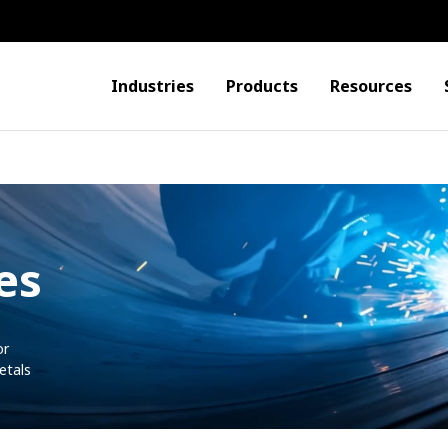
Industries
Products
Resources
es
or
etals