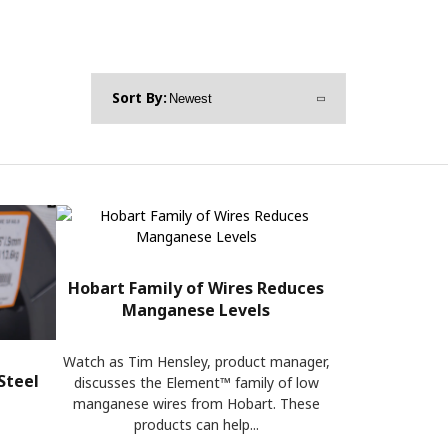
Hobart Family of Wires Reduces
Manganese Levels
Watch as Tim Hensley, product manager,
Steel
discusses the Element™ family of low
manganese wires from Hobart. These
products can help...