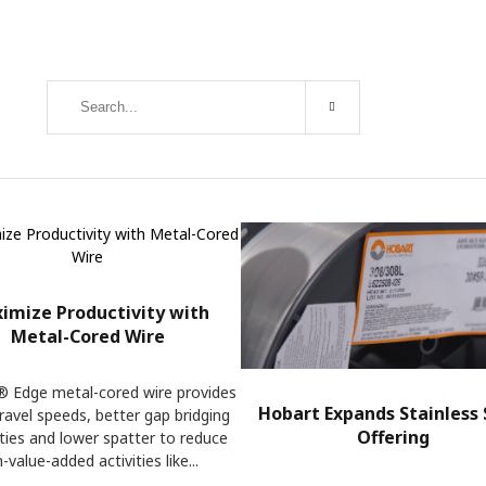
imize Productivity with
Metal-Cored Wire
 Edge metal-cored wire provides
Hobart Expands Stainless 
travel speeds, better gap bridging
Offering
ities and lower spatter to reduce
-value-added activities like...