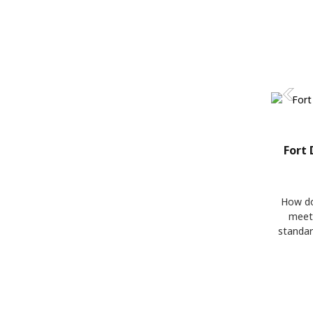
Fort 
How do
meet
standar