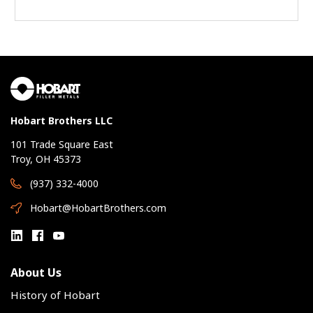
Hobart Brothers LLC
101 Trade Square East
Troy, OH 45373
(937) 332-4000
Hobart@HobartBrothers.com
About Us
History of Hobart