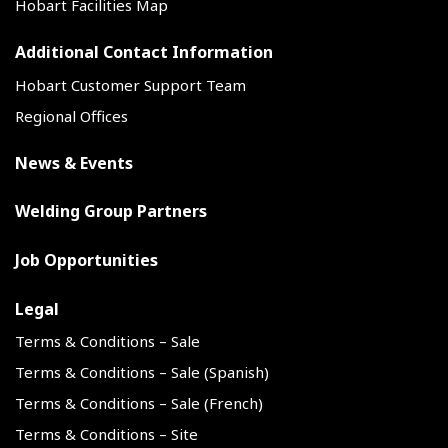
Hobart Facilities Map
Additional Contact Information
Hobart Customer Support Team
Regional Offices
News & Events
Welding Group Partners
Job Opportunities
Legal
Terms & Conditions – Sale
Terms & Conditions – Sale (Spanish)
Terms & Conditions – Sale (French)
Terms & Conditions – Site