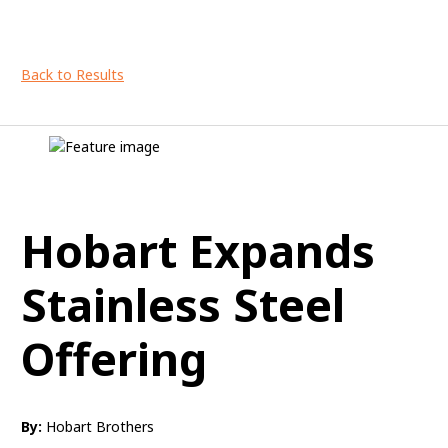
Back to Results
Hobart Expands
Stainless Steel
Offering
By:
Hobart Brothers