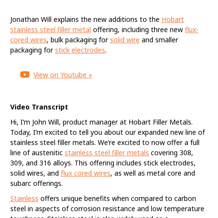
Hobart Expands
Jonathan Will explains the new additions to the
Hobart
Stainless Steel Offering
stainless steel filler metal
offering, including three new
flux-
cored wires
, bulk packaging for
solid wire
and smaller
packaging for
stick electrodes
.
View on Youtube »
Video Transcript
Hi, I’m John Will, product manager at Hobart Filler Metals.
Today, I’m excited to tell you about our expanded new line of
stainless steel filler metals. We’re excited to now offer a full
line of austenitic
stainless steel filler metals
covering 308,
309, and 316 alloys. This offering includes stick electrodes,
solid wires, and
flux cored wires
, as well as metal core and
subarc offerings.
Stainless
offers unique benefits when compared to carbon
steel in aspects of corrosion resistance and low temperature