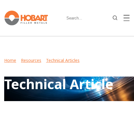
Home
>
Resources
>
Technical Articles
> Hobart Expands
Stainless Steel Offering
Technical Article
View Case Studies, Video Stories, Technical Articles for
guidance on welding various metals and what filler metals
to use in your industry.