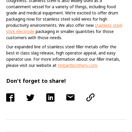
toughness. Stainless steel is also widely used as a
containment vessel for a variety of things, including food
grade and medical equipment. We’re excited to offer drum
packaging now for stainless steel solid wires for high
productivity environments. We also offer new
stainless steel
stick electrode
packaging in smaller quantities for those
customers with those needs.
Our expanded line of stainless steel filler metals offer the
best in class slag release, high operator appeal, and easy
operator use. For more information about our filler metals,
please visit our website at
Hobartbrothers.com
.
Don't forget to share!