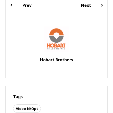
Prev
Next
Hobart Brothers
Tags
Video N/Opt