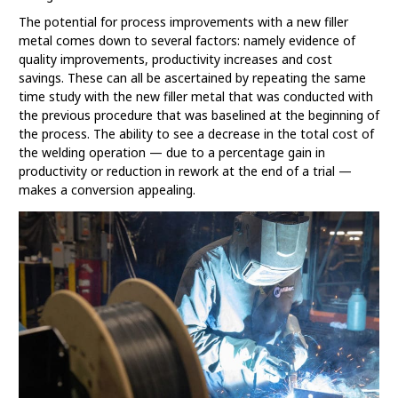
The potential for process improvements with a new filler
metal comes down to several factors: namely evidence of
quality improvements, productivity increases and cost
savings. These can all be ascertained by repeating the same
time study with the new filler metal that was conducted with
the previous procedure that was baselined at the beginning of
the process. The ability to see a decrease in the total cost of
the welding operation — due to a percentage gain in
productivity or reduction in rework at the end of a trial —
makes a conversion appealing.