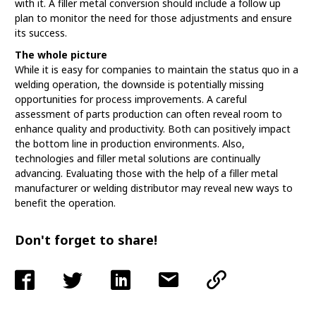
with it. A filler metal conversion should include a follow up
plan to monitor the need for those adjustments and ensure
its success.
The whole picture
While it is easy for companies to maintain the status quo in a
welding operation, the downside is potentially missing
opportunities for process improvements. A careful
assessment of parts production can often reveal room to
enhance quality and productivity. Both can positively impact
the bottom line in production environments. Also,
technologies and filler metal solutions are continually
advancing. Evaluating those with the help of a filler metal
manufacturer or welding distributor may reveal new ways to
benefit the operation.
Don't forget to share!