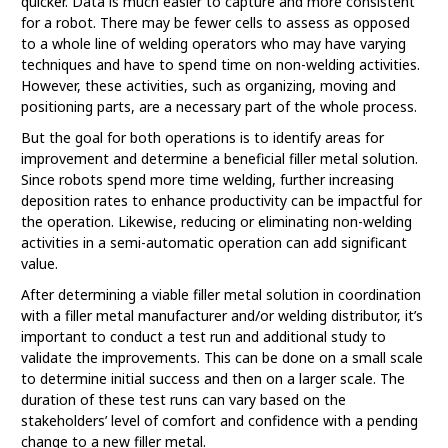
quicker. Data is much easier to capture and more consistent
for a robot. There may be fewer cells to assess as opposed
to a whole line of welding operators who may have varying
techniques and have to spend time on non-welding activities.
However, these activities, such as organizing, moving and
positioning parts, are a necessary part of the whole process.
But the goal for both operations is to identify areas for
improvement and determine a beneficial filler metal solution.
Since robots spend more time welding, further increasing
deposition rates to enhance productivity can be impactful for
the operation. Likewise, reducing or eliminating non-welding
activities in a semi-automatic operation can add significant
value.
After determining a viable filler metal solution in coordination
with a filler metal manufacturer and/or welding distributor, it’s
important to conduct a test run and additional study to
validate the improvements. This can be done on a small scale
to determine initial success and then on a larger scale. The
duration of these test runs can vary based on the
stakeholders’ level of comfort and confidence with a pending
change to a new filler metal.