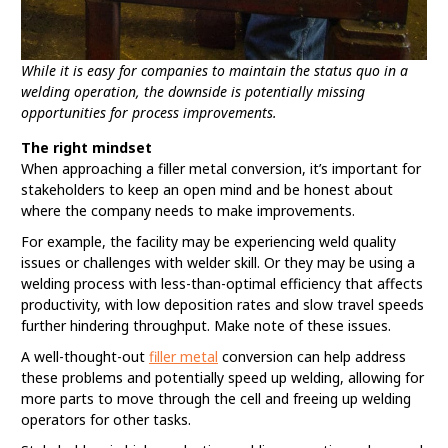
While it is easy for companies to maintain the status quo in a
welding operation, the downside is potentially missing
opportunities for process improvements.
The right mindset
When approaching a filler metal conversion, it’s important for
stakeholders to keep an open mind and be honest about
where the company needs to make improvements.
For example, the facility may be experiencing weld quality
issues or challenges with welder skill. Or they may be using a
welding process with less-than-optimal efficiency that affects
productivity, with low deposition rates and slow travel speeds
further hindering throughput. Make note of these issues.
A well-thought-out
filler metal
conversion can help address
these problems and potentially speed up welding, allowing for
more parts to move through the cell and freeing up welding
operators for other tasks.