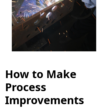
How to Make
Process
Improvements