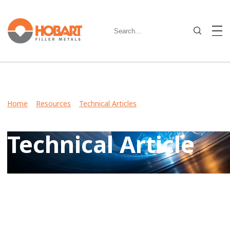
Home
>
Resources
>
Technical Articles
> How to Make
Process Improvements Through a Filler Metal Conversion
Technical Article
View Case Studies, Video Stories, Technical Articles for
guidance on welding various metals and what filler metals
to use in your industry.