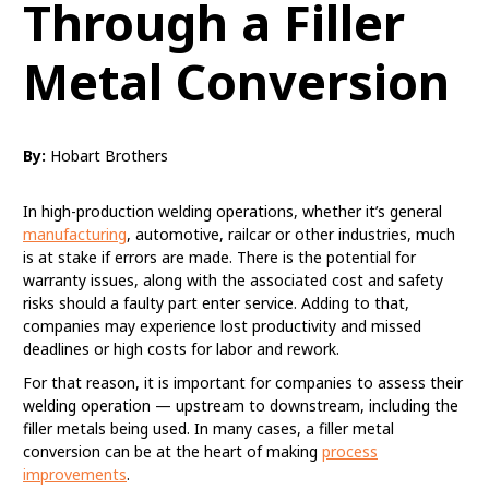
Through a Filler
Metal Conversion
By:
Hobart Brothers
In high-production welding operations, whether it’s general
manufacturing
, automotive, railcar or other industries, much
is at stake if errors are made. There is the potential for
warranty issues, along with the associated cost and safety
risks should a faulty part enter service. Adding to that,
companies may experience lost productivity and missed
deadlines or high costs for labor and rework.
For that reason, it is important for companies to assess their
welding operation — upstream to downstream, including the
filler metals being used. In many cases, a filler metal
conversion can be at the heart of making
process
improvements
.