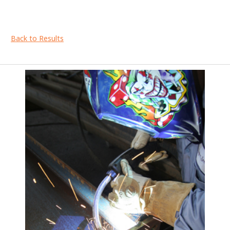
Back to Results