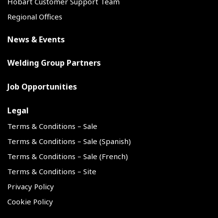
Hobart Customer Support Team
Regional Offices
News & Events
Welding Group Partners
Job Opportunities
Legal
Terms & Conditions – Sale
Terms & Conditions – Sale (Spanish)
Terms & Conditions – Sale (French)
Terms & Conditions – Site
Privacy Policy
Cookie Policy