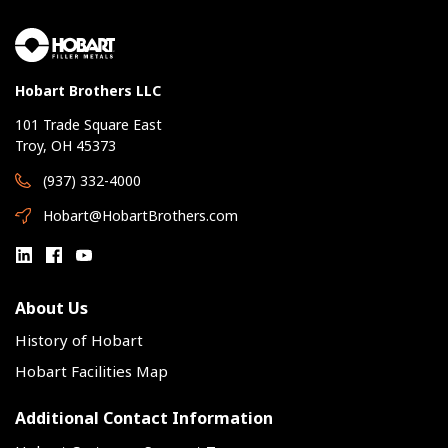
Hobart Brothers LLC
101 Trade Square East
Troy, OH 45373
(937) 332-4000
Hobart@HobartBrothers.com
About Us
History of Hobart
Hobart Facilities Map
Additional Contact Information