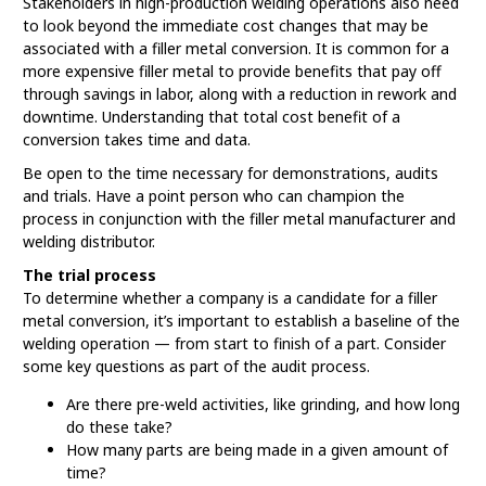
Stakeholders in high-production welding operations also need
to look beyond the immediate cost changes that may be
associated with a filler metal conversion. It is common for a
more expensive filler metal to provide benefits that pay off
through savings in labor, along with a reduction in rework and
downtime. Understanding that total cost benefit of a
conversion takes time and data.
Be open to the time necessary for demonstrations, audits
and trials. Have a point person who can champion the
process in conjunction with the filler metal manufacturer and
welding distributor.
The trial process
To determine whether a company is a candidate for a filler
metal conversion, it’s important to establish a baseline of the
welding operation — from start to finish of a part. Consider
some key questions as part of the audit process.
Are there pre-weld activities, like grinding, and how long
do these take?
How many parts are being made in a given amount of
time?