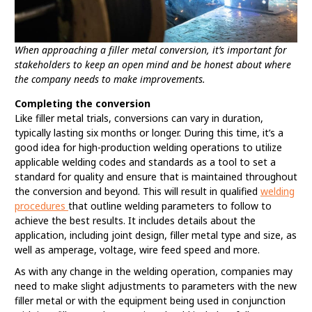
When approaching a filler metal conversion, it’s important for
stakeholders to keep an open mind and be honest about where
the company needs to make improvements.
Completing the conversion
Like filler metal trials, conversions can vary in duration,
typically lasting six months or longer. During this time, it’s a
good idea for high-production welding operations to utilize
applicable welding codes and standards as a tool to set a
standard for quality and ensure that is maintained throughout
the conversion and beyond. This will result in qualified
welding
procedures
that outline welding parameters to follow to
achieve the best results. It includes details about the
application, including joint design, filler metal type and size, as
well as amperage, voltage, wire feed speed and more.
As with any change in the welding operation, companies may
need to make slight adjustments to parameters with the new
filler metal or with the equipment being used in conjunction