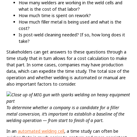
How many welders are working in the weld cells and
what is the cost of that labor?
How much time is spent on rework?
How much filler metal is being used and what is the
cost?
Is post-weld cleaning needed? If so, how long does it
take?
Stakeholders can get answers to these questions through a
time study that in turn allows for a cost calculation to make
that part. In some cases, companies may have production
data, which can expedite the time study. The total size of the
operation and whether welding is automated or manual are
also important factors to consider.
To determine whether a company is a candidate for a filler
metal conversion, it’s important to establish a baseline of the
welding operation — from start to finish of a part.
In an
automated welding cell
, a time study can often be