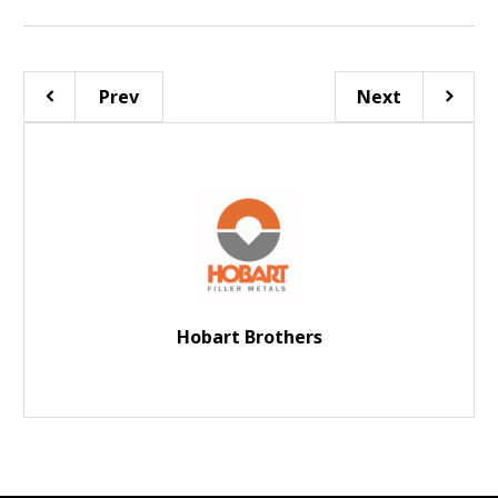
Prev
Next
Hobart Brothers