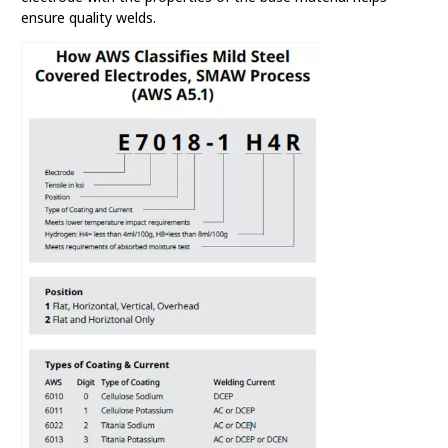
ensure quality welds.