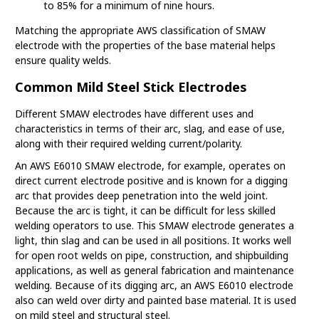
to 85% for a minimum of nine hours.
Matching the appropriate AWS classification of SMAW
electrode with the properties of the base material helps
ensure quality welds.
Common Mild Steel Stick Electrodes
Different SMAW electrodes have different uses and
characteristics in terms of their arc, slag, and ease of use,
along with their required welding current/polarity.
An AWS E6010 SMAW electrode, for example, operates on
direct current electrode positive and is known for a digging
arc that provides deep penetration into the weld joint.
Because the arc is tight, it can be difficult for less skilled
welding operators to use. This SMAW electrode generates a
light, thin slag and can be used in all positions. It works well
for open root welds on pipe, construction, and shipbuilding
applications, as well as general fabrication and maintenance
welding. Because of its digging arc, an AWS E6010 electrode
also can weld over dirty and painted base material. It is used
on mild steel and structural steel.