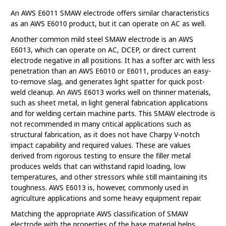
An AWS E6011 SMAW electrode offers similar characteristics
as an AWS E6010 product, but it can operate on AC as well.
Another common mild steel SMAW electrode is an AWS
E6013, which can operate on AC, DCEP, or direct current
electrode negative in all positions. It has a softer arc with less
penetration than an AWS E6010 or E6011, produces an easy-
to-remove slag, and generates light spatter for quick post-
weld cleanup. An AWS E6013 works well on thinner materials,
such as sheet metal, in light general fabrication applications
and for welding certain machine parts. This SMAW electrode is
not recommended in many critical applications such as
structural fabrication, as it does not have Charpy V-notch
impact capability and required values. These are values
derived from rigorous testing to ensure the filler metal
produces welds that can withstand rapid loading, low
temperatures, and other stressors while still maintaining its
toughness. AWS E6013 is, however, commonly used in
agriculture applications and some heavy equipment repair.
Matching the appropriate AWS classification of SMAW
electrode with the properties of the base material helps