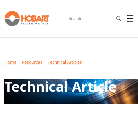
Home
>
Resources
>
Technical Articles
> Choosing the right
stick electrode for the job
Technical Article
View Case Studies, Video Stories, Technical Articles for
guidance on welding various metals and what filler metals
to use in your industry.