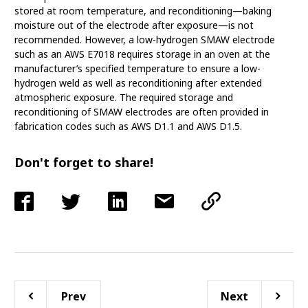
stored at room temperature, and reconditioning—baking
moisture out of the electrode after exposure—is not
recommended. However, a low-hydrogen SMAW electrode
such as an AWS E7018 requires storage in an oven at the
manufacturer’s specified temperature to ensure a low-
hydrogen weld as well as reconditioning after extended
atmospheric exposure. The required storage and
reconditioning of SMAW electrodes are often provided in
fabrication codes such as AWS D1.1 and AWS D1.5.
Don't forget to share!
Prev
Next