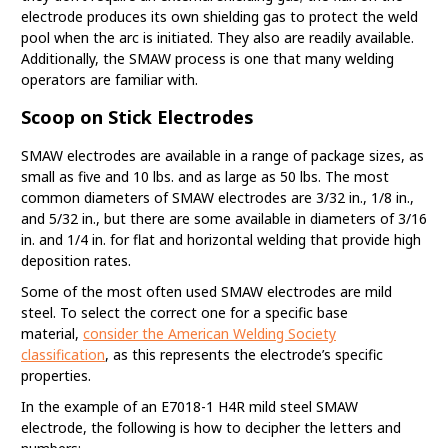
electrode produces its own shielding gas to protect the weld
pool when the arc is initiated. They also are readily available.
Additionally, the SMAW process is one that many welding
operators are familiar with.
Scoop on Stick Electrodes
SMAW electrodes are available in a range of package sizes, as
small as five and 10 lbs. and as large as 50 lbs. The most
common diameters of SMAW electrodes are 3/32 in., 1/8 in.,
and 5/32 in., but there are some available in diameters of 3/16
in. and 1/4 in. for flat and horizontal welding that provide high
deposition rates.
Some of the most often used SMAW electrodes are mild
steel. To select the correct one for a specific base
material,
consider the American Welding Society
classification
, as this represents the electrode’s specific
properties.
In the example of an E7018-1 H4R mild steel SMAW
electrode, the following is how to decipher the letters and