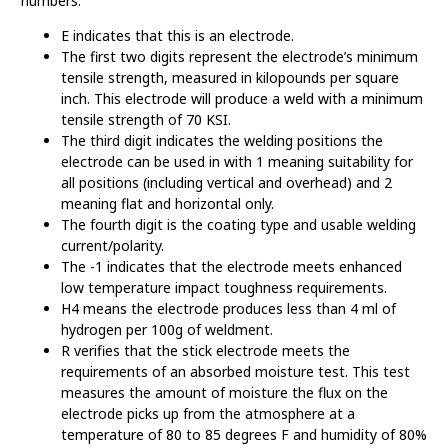
numbers:
E indicates that this is an electrode.
The first two digits represent the electrode’s minimum
tensile strength, measured in kilopounds per square
inch. This electrode will produce a weld with a minimum
tensile strength of 70 KSI.
The third digit indicates the welding positions the
electrode can be used in with 1 meaning suitability for
all positions (including vertical and overhead) and 2
meaning flat and horizontal only.
The fourth digit is the coating type and usable welding
current/polarity.
The -1 indicates that the electrode meets enhanced
low temperature impact toughness requirements.
H4 means the electrode produces less than 4 ml of
hydrogen per 100g of weldment.
R verifies that the stick electrode meets the
requirements of an absorbed moisture test. This test
measures the amount of moisture the flux on the
electrode picks up from the atmosphere at a
temperature of 80 to 85 degrees F and humidity of 80%