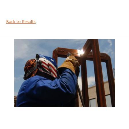
Back to Results