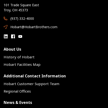
101 Trade Square East
Troy, OH 45373
(937) 332-4000
Hobart@HobartBrothers.com
About Us
History of Hobart
Hobart Facilities Map
Additional Contact Information
Hobart Customer Support Team
Regional Offices
News & Events