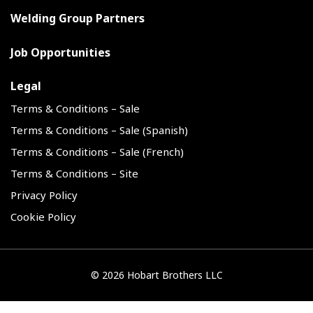
Welding Group Partners
Job Opportunities
Legal
Terms & Conditions – Sale
Terms & Conditions – Sale (Spanish)
Terms & Conditions – Sale (French)
Terms & Conditions – Site
Privacy Policy
Cookie Policy
©
2026 Hobart Brothers LLC