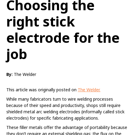
Choosing the
right stick
electrode for the
job
By:
The Welder
This article was originally posted on
The Welder.
While many fabricators turn to wire welding processes
because of their speed and productivity, shops still require
shielded metal arc welding electrodes (informally called stick
electrodes) for specific fabricating applications.
These filler metals offer the advantage of portability because
they don’t require an external shielding gas; the flux on the