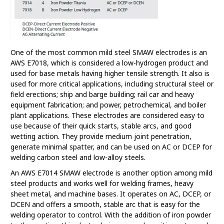
One of the most common mild steel SMAW electrodes is an
AWS E7018, which is considered a low-hydrogen product and
used for base metals having higher tensile strength. It also is
used for more critical applications, including structural steel or
field erections; ship and barge building; rail car and heavy
equipment fabrication; and power, petrochemical, and boiler
plant applications. These electrodes are considered easy to
use because of their quick starts, stable arcs, and good
wetting action. They provide medium joint penetration,
generate minimal spatter, and can be used on AC or DCEP for
welding carbon steel and low-alloy steels.
An AWS E7014 SMAW electrode is another option among mild
steel products and works well for welding frames, heavy
sheet metal, and machine bases. It operates on AC, DCEP, or
DCEN and offers a smooth, stable arc that is easy for the
welding operator to control. With the addition of iron powder