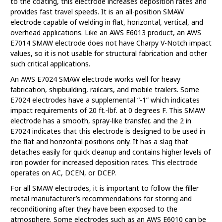
to the coating, this electrode increases deposition rates and
provides fast travel speeds. It is an all-position SMAW
electrode capable of welding in flat, horizontal, vertical, and
overhead applications. Like an AWS E6013 product, an AWS
E7014 SMAW electrode does not have Charpy V-Notch impact
values, so it is not usable for structural fabrication and other
such critical applications.
An AWS E7024 SMAW electrode works well for heavy
fabrication, shipbuilding, railcars, and mobile trailers. Some
E7024 electrodes have a supplemental “-1” which indicates
impact requirements of 20 ft.-lbf. at 0 degrees F. This SMAW
electrode has a smooth, spray-like transfer, and the 2 in
E7024 indicates that this electrode is designed to be used in
the flat and horizontal positions only. It has a slag that
detaches easily for quick cleanup and contains higher levels of
iron powder for increased deposition rates. This electrode
operates on AC, DCEN, or DCEP.
For all SMAW electrodes, it is important to follow the filler
metal manufacturer’s recommendations for storing and
reconditioning after they have been exposed to the
atmosphere. Some electrodes such as an AWS E6010 can be