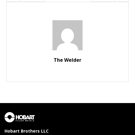
The Welder
Hobart Brothers LLC