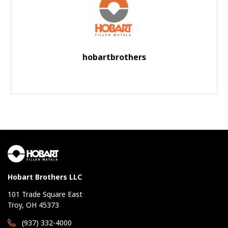
hobartbrothers
Hobart Brothers LLC
101 Trade Square East
Troy, OH 45373
(937) 332-4000