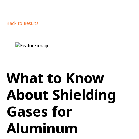
Back to Results
What to Know
About Shielding
Gases for
Aluminum