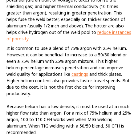
shielding gas) and higher thermal conductivity (10 times
greater than argon), resulting in greater penetration. This
helps fuse the weld better, especially on thicker sections of
aluminum (usually 1/2 inch and above). The hotter arc also
helps drive hydrogen out of the weld pool to
reduce instances
of porosity
.
It is common to use a blend of 75% argon with 25% helium.
However, it can be beneficial to increase to a 50/50 blend or
even a 75% helium with 25% argon mixture. This higher
helium percentage increases penetration and can improve
weld quality for applications like
castings
and thick plates.
Higher helium content also provides faster travel speeds. But
due to the cost, it is not the first choice for improving
productivity.
Because helium has a low density, it must be used at a much
higher flow rate than argon. For a mix of 75% helium and 25%
argon, 100 to 110 CFH works well when MIG welding
aluminum. When TIG welding with a 50/50 blend, 50 CFH is
recommended.