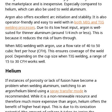
the marketplace and is inexpensive. Especially compared to
helium, which can also be used to weld aluminum.
Argon also offers excellent arc initiation and stability. It is also
operator-friendly and easy to weld with in
both MIG and TIG
welding processes
. Due to its low heat input, argon is well-
suited for thinner aluminum (around 1/4 inch or less). This is
because it reduces the risk of burn-through.
When MIG welding with argon, use a flow rate of 40 to 50
cubic feet per hour (CFH). This ensures coverage of the weld
pool. Depending on the cup size when TIG welding, a range of
15 to 30 CFH works well.
Helium
If instances of porosity or lack of fusion have become a
problem when welding aluminum, switching to an
argon/helium blend using a
spray transfer mode
is
recommended. While it is a non-renewable resource and
therefore much more expensive than argon, helium offers the
benefit of higher heat input. This is due to its ionization
potential (the amount of voltage it takes to ionize the