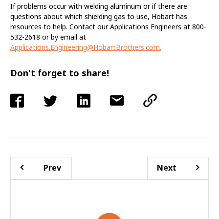
If problems occur with welding aluminum or if there are
questions about which shielding gas to use, Hobart has
resources to help. Contact our Applications Engineers at 800-
532-2618 or by email at
Applications.Engineering@HobartBrothers.com
.
Don't forget to share!
Prev
Next