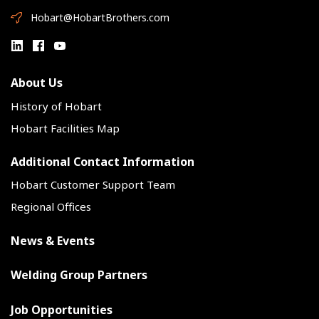
Hobart@HobartBrothers.com
About Us
History of Hobart
Hobart Facilities Map
Additional Contact Information
Hobart Customer Support Team
Regional Offices
News & Events
Welding Group Partners
Job Opportunities