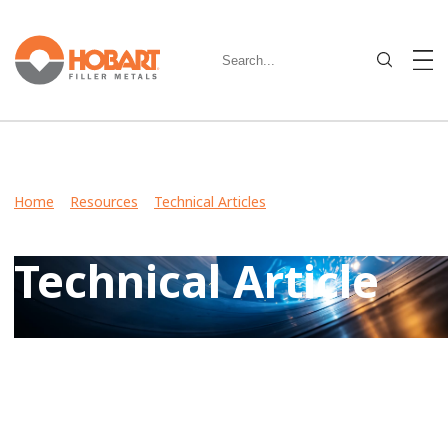
Home
>
Resources
>
Technical Articles
> What to Know
About Shielding Gases for Aluminum
Technical Article
View Case Studies, Video Stories, Technical Articles for
guidance on welding various metals and what filler metals
to use in your industry.