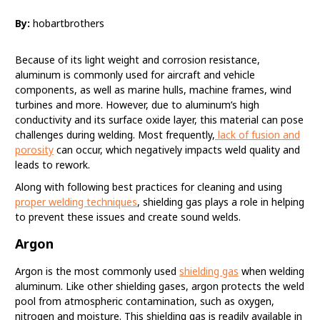
By:
hobartbrothers
Because of its light weight and corrosion resistance,
aluminum is commonly used for aircraft and vehicle
components, as well as marine hulls, machine frames, wind
turbines and more. However, due to aluminum’s high
conductivity and its surface oxide layer, this material can pose
challenges during welding. Most frequently,
lack of fusion and
porosity
can occur, which negatively impacts weld quality and
leads to rework.
Along with following best practices for cleaning and using
proper welding techniques
, shielding gas plays a role in helping
to prevent these issues and create sound welds.
Argon
Argon is the most commonly used
shielding gas
when welding
aluminum. Like other shielding gases, argon protects the weld
pool from atmospheric contamination, such as oxygen,
nitrogen and moisture. This shielding gas is readily available in