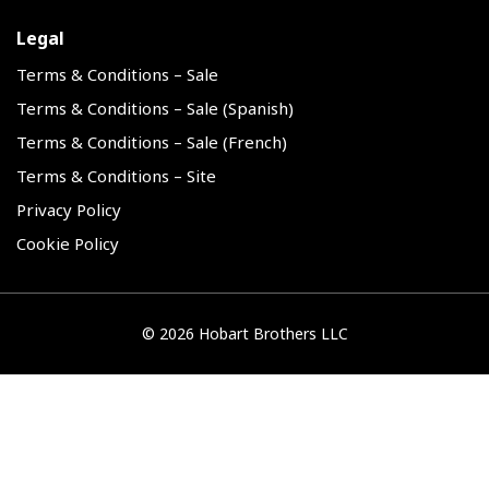
Legal
Terms & Conditions – Sale
Terms & Conditions – Sale (Spanish)
Terms & Conditions – Sale (French)
Terms & Conditions – Site
Privacy Policy
Cookie Policy
©
2026 Hobart Brothers LLC