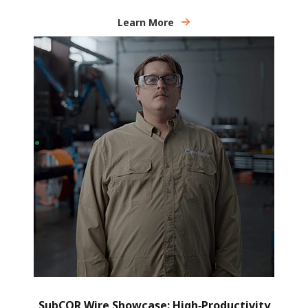
Learn More
SubCOR Wire Showcase: High‑Productivity