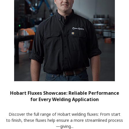
Hobart Fluxes Showcase: Reliable Performance
for Every Welding Application
Discover the full range of Hobart welding fluxes: From start
to finish, these fluxes help ensure a more streamlined process
—giving...