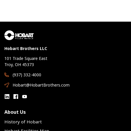
Hobart Brothers LLC
101 Trade Square East
Troy, OH 45373
(937) 332-4000
Hobart@HobartBrothers.com
About Us
History of Hobart
Hobart Facilities Map