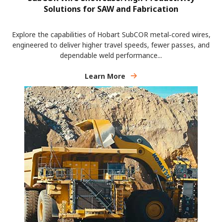
Solutions for SAW and Fabrication
Explore the capabilities of Hobart SubCOR metal‑cored wires,
engineered to deliver higher travel speeds, fewer passes, and
dependable weld performance...
Learn More