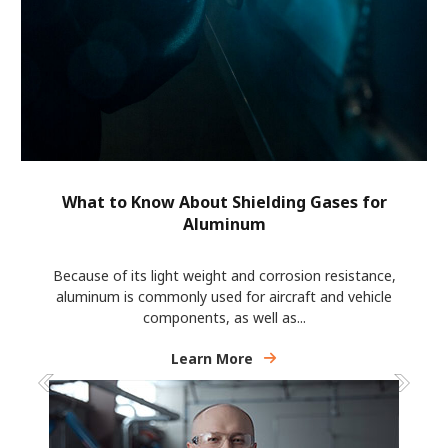
What to Know About Shielding Gases for
Aluminum
Because of its light weight and corrosion resistance,
aluminum is commonly used for aircraft and vehicle
components, as well as...
Learn More