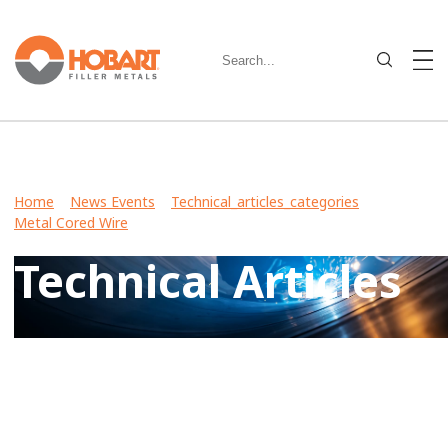
Home
>
News Events
>
Technical_articles_categories
>
Metal Cored Wire
> Technical Articles
Technical Articles
View Case Studies, Video Stories, Technical Articles for
guidance on welding various metals and what filler metals
to use in your industry.