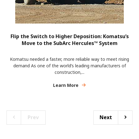
Flip the Switch to Higher Deposition: Komatsu’s
Move to the SubArc Hercules™ System
Komatsu needed a faster, more reliable way to meet rising
demand As one of the world’s leading manufacturers of
construction,...
Learn More
Prev
Next