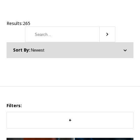
Results:
265
Filters: