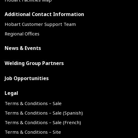
Additional Contact Information
Hobart Customer Support Team
Regional Offices
News & Events
Welding Group Partners
Job Opportunities
Legal
Terms & Conditions – Sale
Terms & Conditions – Sale (Spanish)
Terms & Conditions – Sale (French)
Terms & Conditions – Site