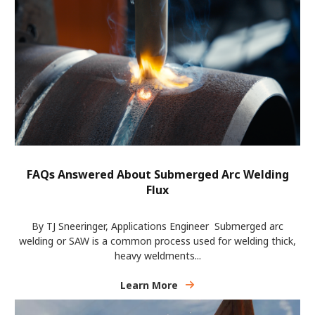
FAQs Answered About Submerged Arc Welding
Flux
By TJ Sneeringer, Applications Engineer Submerged arc
welding or SAW is a common process used for welding thick,
heavy weldments...
Learn More