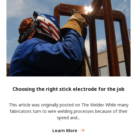
Choosing the right stick electrode for the job
This article was originally posted on The Welder. While many
fabricators turn to wire welding processes because of their
speed and...
Learn More