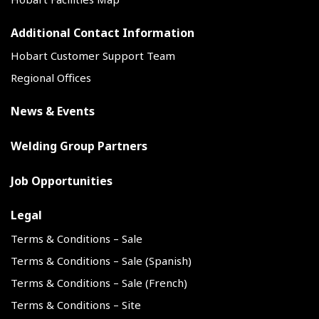
Additional Contact Information
Hobart Customer Support Team
Regional Offices
News & Events
Welding Group Partners
Job Opportunities
Legal
Terms & Conditions – Sale
Terms & Conditions – Sale (Spanish)
Terms & Conditions – Sale (French)
Terms & Conditions – Site