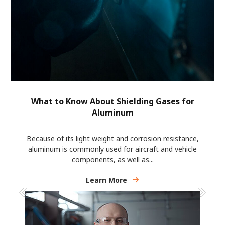
What to Know About Shielding Gases for
Aluminum
Because of its light weight and corrosion resistance,
aluminum is commonly used for aircraft and vehicle
components, as well as...
Learn More