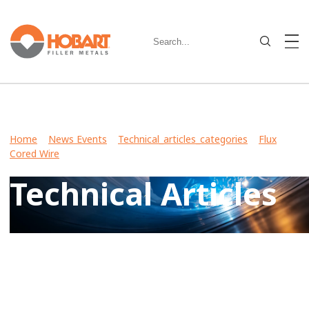
Home
>
News Events
>
Technical_articles_categories
>
Flux
Cored Wire
> Technical Articles
Technical Articles
View Case Studies, Video Stories, Technical Articles for
guidance on welding various metals and what filler metals
to use in your industry.