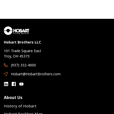
Hobart Brothers LLC
101 Trade Square East
Troy, OH 45373
(937) 332-4000
Hobart@HobartBrothers.com
About Us
History of Hobart
Hobart Facilities Map