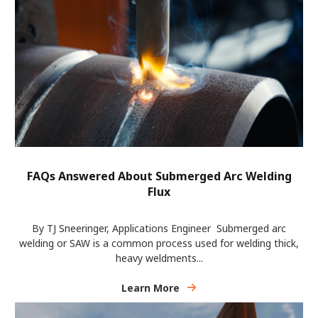
FAQs Answered About Submerged Arc Welding
Flux
By TJ Sneeringer, Applications Engineer Submerged arc
welding or SAW is a common process used for welding thick,
heavy weldments...
Learn More