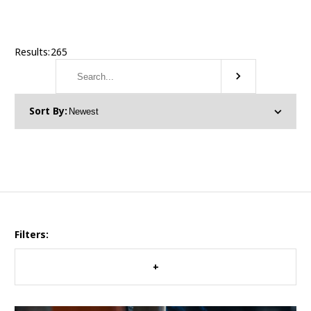
Results:
265
Filters: