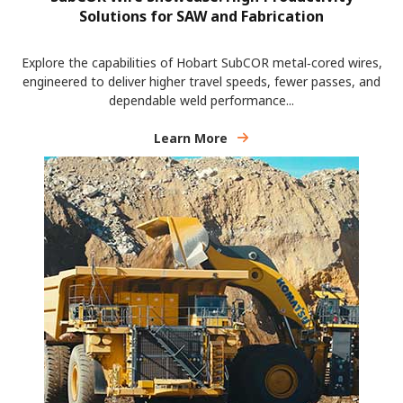
Solutions for SAW and Fabrication
Explore the capabilities of Hobart SubCOR metal‑cored wires,
engineered to deliver higher travel speeds, fewer passes, and
dependable weld performance...
Learn More