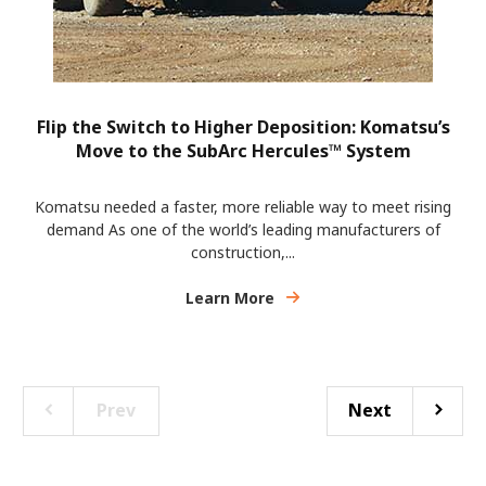
Flip the Switch to Higher Deposition: Komatsu’s
Move to the SubArc Hercules™ System
Komatsu needed a faster, more reliable way to meet rising
demand As one of the world’s leading manufacturers of
construction,...
Learn More
Prev
Next