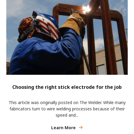
Choosing the right stick electrode for the job
This article was originally posted on The Welder. While many
fabricators turn to wire welding processes because of their
speed and...
Learn More