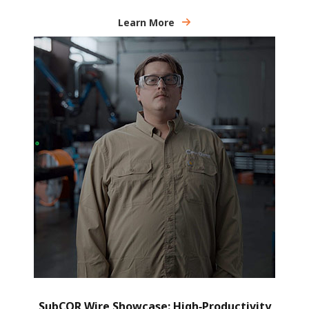
Learn More
SubCOR Wire Showcase: High‑Productivity