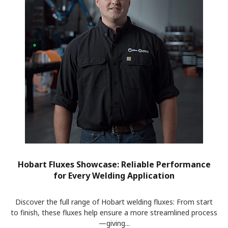
Hobart Fluxes Showcase: Reliable Performance
for Every Welding Application
Discover the full range of Hobart welding fluxes: From start
to finish, these fluxes help ensure a more streamlined process
—giving...