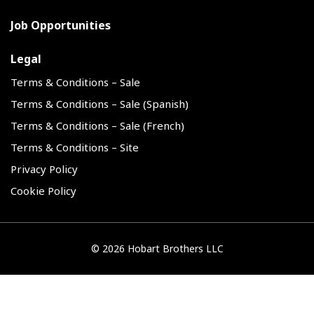
Job Opportunities
Legal
Terms & Conditions – Sale
Terms & Conditions – Sale (Spanish)
Terms & Conditions – Sale (French)
Terms & Conditions – Site
Privacy Policy
Cookie Policy
©
2026 Hobart Brothers LLC