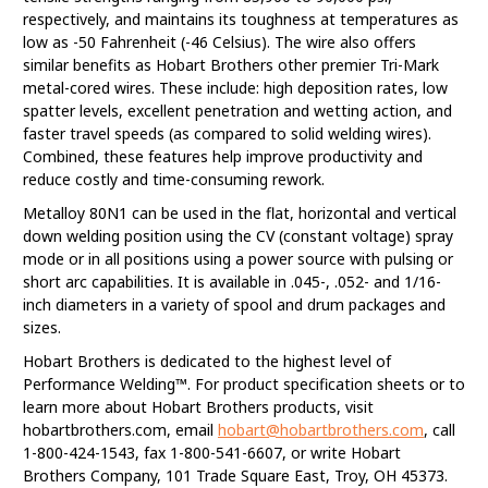
respectively, and maintains its toughness at temperatures as
low as -50 Fahrenheit (-46 Celsius). The wire also offers
similar benefits as Hobart Brothers other premier Tri-Mark
metal-cored wires. These include: high deposition rates, low
spatter levels, excellent penetration and wetting action, and
faster travel speeds (as compared to solid welding wires).
Combined, these features help improve productivity and
reduce costly and time-consuming rework.
Metalloy 80N1 can be used in the flat, horizontal and vertical
down welding position using the CV (constant voltage) spray
mode or in all positions using a power source with pulsing or
short arc capabilities. It is available in .045-, .052- and 1/16-
inch diameters in a variety of spool and drum packages and
sizes.
Hobart Brothers is dedicated to the highest level of
Performance Welding™. For product specification sheets or to
learn more about Hobart Brothers products, visit
hobartbrothers.com, email
hobart@hobartbrothers.com
, call
1-800-424-1543, fax 1-800-541-6607, or write Hobart
Brothers Company, 101 Trade Square East, Troy, OH 45373.