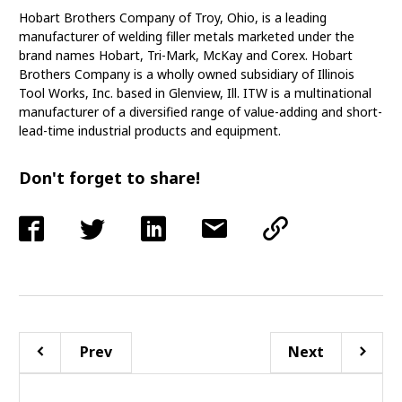
Hobart Brothers Company of Troy, Ohio, is a leading
manufacturer of welding filler metals marketed under the
brand names Hobart, Tri-Mark, McKay and Corex. Hobart
Brothers Company is a wholly owned subsidiary of Illinois
Tool Works, Inc. based in Glenview, Ill. ITW is a multinational
manufacturer of a diversified range of value-adding and short-
lead-time industrial products and equipment.
Don't forget to share!
Prev
Next