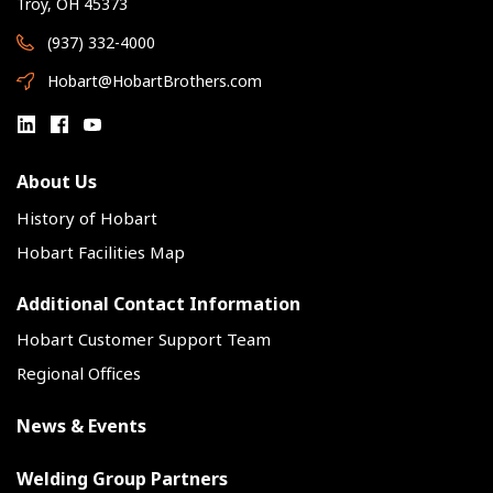
Troy, OH 45373
(937) 332-4000
Hobart@HobartBrothers.com
About Us
History of Hobart
Hobart Facilities Map
Additional Contact Information
Hobart Customer Support Team
Regional Offices
News & Events
Welding Group Partners