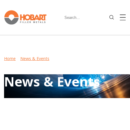
Home
>
News & Events
> Hobart Brothers Metal-Cored
Wire Offers High Impacts at Sub-Zero Temperatures
News & Events
Keep up-to-date on latest developments including product
launches, events, and community involvement by reviewing
Hobart News & Events.