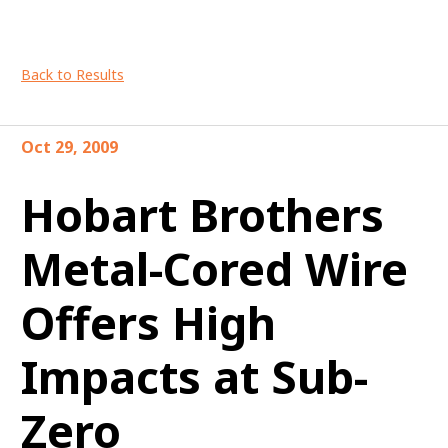
Back to Results
Oct 29, 2009
Hobart Brothers
Metal-Cored Wire
Offers High
Impacts at Sub-
Zero