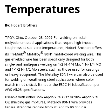
Temperatures
By:
Hobart Brothers
TROY, Ohio. October 28, 2009-For welding on nickel-
molybdenum steel applications that require high impact
toughness at sub-zero temperatures, Hobart Brothers offers
®
®
its Tri-Mark
Metalloy
80N1 metal-cored welding wire. This
gas-shielded wire has been specifically designed for both
single- and multi-pass welding on 1/2 Ni-1/4 Mo, 1 Ni-1/4 MO
and 1-1/2 Ni-1/2 Mo steels, such as those used for castings
or heavy equipment. The Metalloy 80N1 wire can also be used
for welding on weathering steel applications where color
match is not critical. It meets the E80C-Ni1classification per
AWS A5.28 specifications.
Useable with either 75% Argon/25% CO2 or 98% Argon/2 %
O2 shielding gas mixtures, Metalloy 80N1 wire provides
tensile strengths ranging from 85,900 to 90,000 psi,