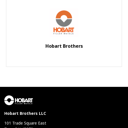
Hobart Brothers
Hobart Brothers LLC
101 Trade Square East