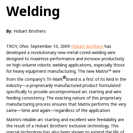
Welding
By:
Hobart Brothers
TROY, Ohio. September 10, 2009-
Hobart Brothers
has
developed a revolutionary new metal-cored welding wire
designed to maximize performance and increase productivity
on high-volume robotic welding applications, especially those
for heavy equipment manufacturing. The new Matrix™ wire
®
from the company’s Tri-Mark
brand is a first of its kind in the
industry—a proprietarily manufactured product formulated
specifically to provide uncompromised arc starting and wire
feeding consistency. The exacting nature of this proprietary
manufacturing process ensures that Matrix performs the very
same—time and again—regardless of the application.
Matrix’s reliable arc starting and excellent wire feedability are
the result of a Hobart Brothers’ exclusive technology. This
special technology has also been shown to extend the life of