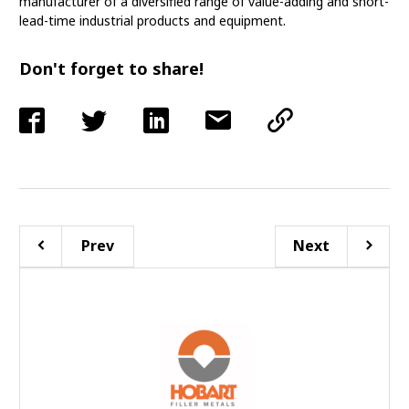
manufacturer of a diversified range of value-adding and short-
lead-time industrial products and equipment.
Don't forget to share!
Prev
Next