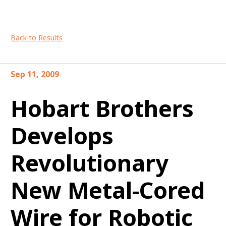
Back to Results
Sep 11, 2009
Hobart Brothers
Develops
Revolutionary
New Metal-Cored
Wire for Robotic