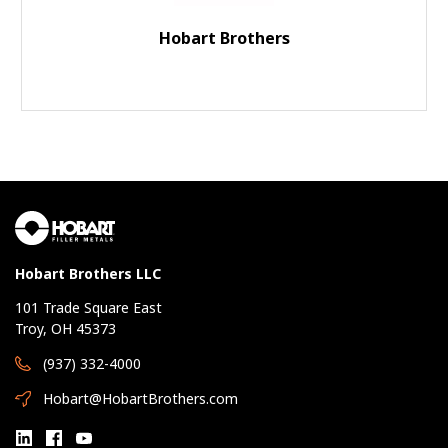
Hobart Brothers
Hobart Brothers LLC
101 Trade Square East
Troy, OH 45373
(937) 332-4000
Hobart@HobartBrothers.com