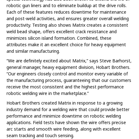
robotic gun liners and to eliminate buildup at the drive rolls.
Each of these features reduces downtime for maintenance
and post-weld activities, and ensures greater overall welding
productivity. Testing also shows Matrix creates a consistent
weld bead shape, offers excellent crack resistance and
minimizes silicon island formation. Combined, these
attributes make it an excellent choice for heavy equipment
and similar manufacturing.
“We are definitely excited about Matrix,” says Steve Barhorst,
general manager, heavy equipment division, Hobart Brothers.
“Our engineers closely control and monitor every variable of
the manufacturing process, guaranteeing that our customers
receive the most consistent and the highest performance
robotic welding wire in the marketplace.”
Hobart Brothers created Matrix in response to a growing
industry demand for a welding wire that could provide better
performance and minimize downtime on robotic welding
applications. Field tests have shown the wire offers precise
arc starts and smooth wire feeding, along with excellent
seam tracking and touch sensing.