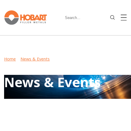
Home
>
News & Events
> Hobart Brothers Develops
Revolutionary New Metal-Cored Wire for Robotic Welding
News & Events
Keep up-to-date on latest developments including product
launches, events, and community involvement by reviewing
Hobart News & Events.