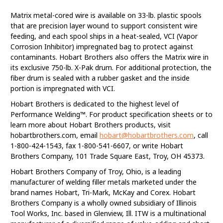
Matrix metal-cored wire is available on 33-lb. plastic spools
that are precision layer wound to support consistent wire
feeding, and each spool ships in a heat-sealed, VCI (Vapor
Corrosion Inhibitor) impregnated bag to protect against
contaminants. Hobart Brothers also offers the Matrix wire in
its exclusive 750-lb. X-Pak drum. For additional protection, the
fiber drum is sealed with a rubber gasket and the inside
portion is impregnated with VCI.
Hobart Brothers is dedicated to the highest level of
Performance Welding™. For product specification sheets or to
learn more about Hobart Brothers products, visit
hobartbrothers.com, email
hobart@hobartbrothers.com
, call
1-800-424-1543, fax 1-800-541-6607, or write Hobart
Brothers Company, 101 Trade Square East, Troy, OH 45373.
Hobart Brothers Company of Troy, Ohio, is a leading
manufacturer of welding filler metals marketed under the
brand names Hobart, Tri-Mark, McKay and Corex. Hobart
Brothers Company is a wholly owned subsidiary of Illinois
Tool Works, Inc. based in Glenview, Ill. ITW is a multinational