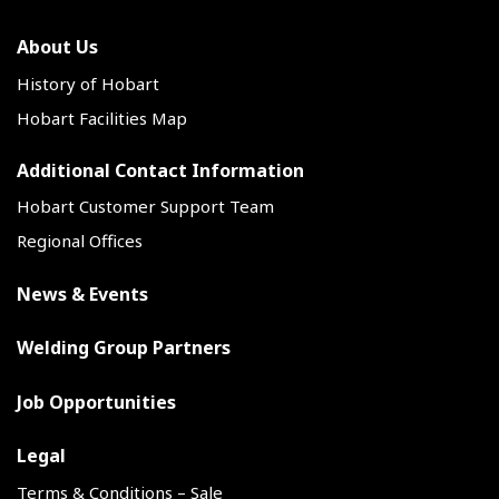
About Us
History of Hobart
Hobart Facilities Map
Additional Contact Information
Hobart Customer Support Team
Regional Offices
News & Events
Welding Group Partners
Job Opportunities
Legal
Terms & Conditions – Sale