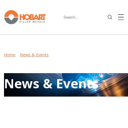
Home
>
News & Events
> Flux-Cored Wire Provides
Excellent Low-Temperature Toughness for Critical
Applications
News & Events
Keep up-to-date on latest developments including product
launches, events, and community involvement by reviewing
Hobart News & Events.