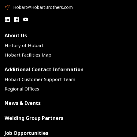
Hobart@HobartBrothers.com
About Us
History of Hobart
Hobart Facilities Map
Additional Contact Information
Hobart Customer Support Team
Regional Offices
News & Events
Welding Group Partners
Job Opportunities