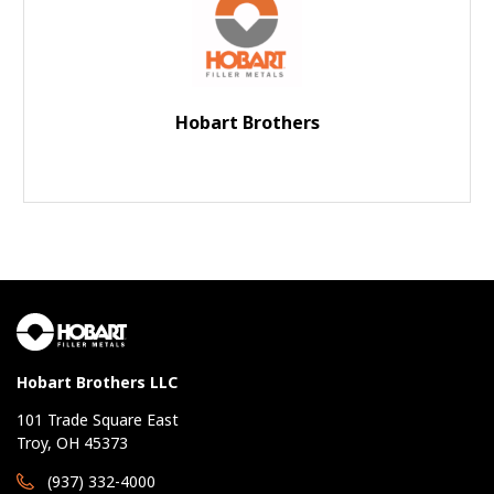
Hobart Brothers
Hobart Brothers LLC
101 Trade Square East
Troy, OH 45373
(937) 332-4000