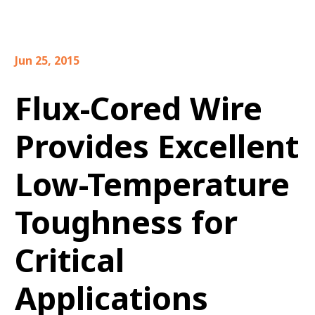
Jun 25, 2015
Flux-Cored Wire
Provides Excellent
Low-Temperature
Toughness for
Critical
Applications