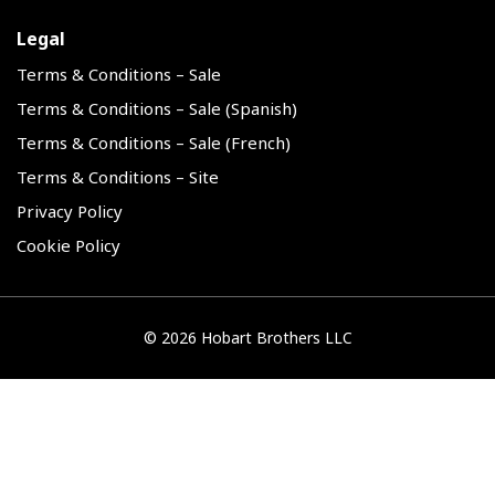
Legal
Terms & Conditions – Sale
Terms & Conditions – Sale (Spanish)
Terms & Conditions – Sale (French)
Terms & Conditions – Site
Privacy Policy
Cookie Policy
©
2026 Hobart Brothers LLC