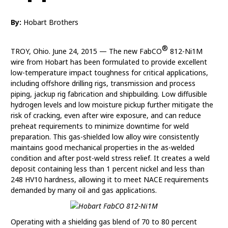
By:
Hobart Brothers
®
TROY, Ohio. June 24, 2015 — The new FabCO
812-Ni1M
wire from Hobart has been formulated to provide excellent
low-temperature impact toughness for critical applications,
including offshore drilling rigs, transmission and process
piping, jackup rig fabrication and shipbuilding. Low diffusible
hydrogen levels and low moisture pickup further mitigate the
risk of cracking, even after wire exposure, and can reduce
preheat requirements to minimize downtime for weld
preparation. This gas-shielded low alloy wire consistently
maintains good mechanical properties in the as-welded
condition and after post-weld stress relief. It creates a weld
deposit containing less than 1 percent nickel and less than
248 HV10 hardness, allowing it to meet NACE requirements
demanded by many oil and gas applications.
Operating with a shielding gas blend of 70 to 80 percent