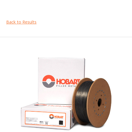
Back to Results