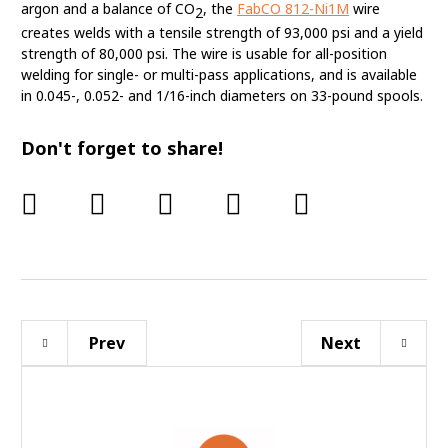
argon and a balance of CO
, the
FabCO 812-Ni1M
wire
2
creates welds with a tensile strength of 93,000 psi and a yield
strength of 80,000 psi. The wire is usable for all-position
welding for single- or multi-pass applications, and is available
in 0.045-, 0.052- and 1/16-inch diameters on 33-pound spools.
Don't forget to share!
Prev
Next