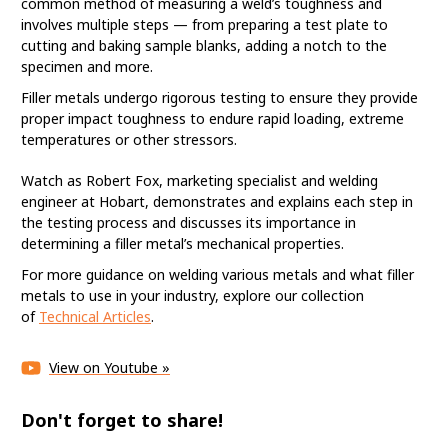
common method of measuring a weld’s toughness and
involves multiple steps — from preparing a test plate to
cutting and baking sample blanks, adding a notch to the
specimen and more.
Filler metals undergo rigorous testing to ensure they provide
proper impact toughness to endure rapid loading, extreme
temperatures or other stressors.
What Is a Charpy V-
Notch Test?
Watch as Robert Fox, marketing specialist and welding
engineer at Hobart, demonstrates and explains each step in
the testing process and discusses its importance in
It is the welding industry’s most common
determining a filler metal’s mechanical properties.
method of measuring a weld’s toughness.
For more guidance on welding various metals and what filler
metals to use in your industry, explore our collection
of
Technical Articles
.
View on Youtube »
Don't forget to share!