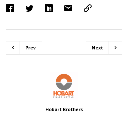
Prev
Next
Hobart Brothers