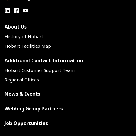
About Us
History of Hobart
Hobart Facilities Map
Additional Contact Information
Hobart Customer Support Team
Regional Offices
News & Events
Welding Group Partners
Job Opportunities