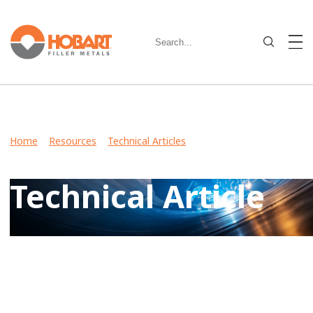
Home
>
Resources
>
Technical Articles
> What Is a Charpy
V-Notch Test?
Technical Article
View Case Studies, Video Stories, Technical Articles for
guidance on welding various metals and what filler metals
to use in your industry.