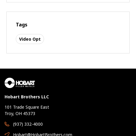
Tags
Video Opt
Hobart Brothers LLC
101 Trade Square East
Troy, OH 45373
(937) 332-4000
Hobart@HobartBrothers.com