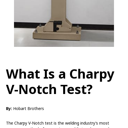
What Is a Charpy
V-Notch Test?
By:
Hobart Brothers
The Charpy V-Notch test is the welding industry’s most