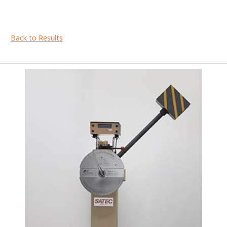
Back to Results