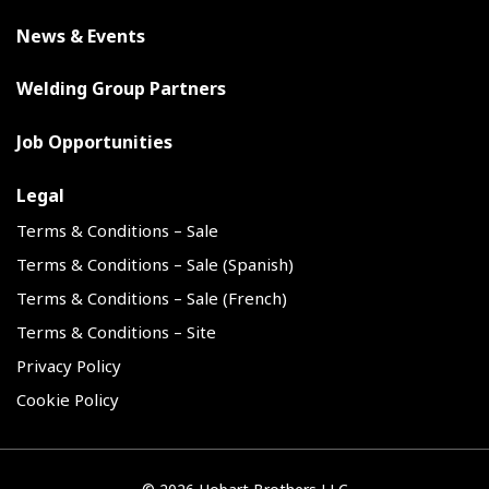
News & Events
Welding Group Partners
Job Opportunities
Legal
Terms & Conditions – Sale
Terms & Conditions – Sale (Spanish)
Terms & Conditions – Sale (French)
Terms & Conditions – Site
Privacy Policy
Cookie Policy