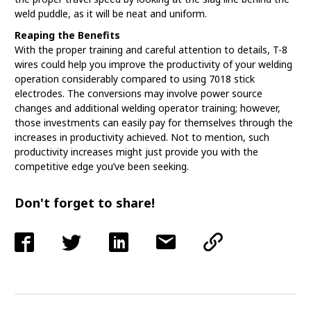
weld puddle, as it will be neat and uniform.
Reaping the Benefits
With the proper training and careful attention to details, T-8
wires could help you improve the productivity of your welding
operation considerably compared to using 7018 stick
electrodes. The conversions may involve power source
changes and additional welding operator training; however,
those investments can easily pay for themselves through the
increases in productivity achieved. Not to mention, such
productivity increases might just provide you with the
competitive edge you’ve been seeking.
Don't forget to share!