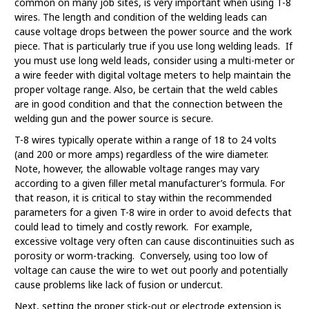
common on many job sites, is very important when using T-8
wires. The length and condition of the welding leads can
cause voltage drops between the power source and the work
piece. That is particularly true if you use long welding leads. If
you must use long weld leads, consider using a multi-meter or
a wire feeder with digital voltage meters to help maintain the
proper voltage range. Also, be certain that the weld cables
are in good condition and that the connection between the
welding gun and the power source is secure.
T-8 wires typically operate within a range of 18 to 24 volts
(and 200 or more amps) regardless of the wire diameter.
Note, however, the allowable voltage ranges may vary
according to a given filler metal manufacturer’s formula. For
that reason, it is critical to stay within the recommended
parameters for a given T-8 wire in order to avoid defects that
could lead to timely and costly rework. For example,
excessive voltage very often can cause discontinuities such as
porosity or worm-tracking. Conversely, using too low of
voltage can cause the wire to wet out poorly and potentially
cause problems like lack of fusion or undercut.
Next, setting the proper stick-out or electrode extension is