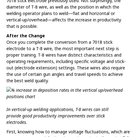
7018 stick electrode previously used. Not surprisingly, the
diameter of T-8 wire, as well as the position in which the
welding operator plans to weld—flat and horizontal or
vertical-up/overhead—affects the increase in productivity
that is possible.
After the Change
Once you complete the conversion from a 7018 stick
electrode to a T-8 wire, the most important next step is
proper training. T-8 wires have distinct characteristics and
operating requirements, including specific voltage and stick-
out (electrode extension) settings. These wires also require
the use of certain gun angles and travel speeds to achieve
the best weld quality.
In vertical-up welding applications, T-8 wires can still
provide good productivity improvements over stick
electrodes.
First, knowing how to manage voltage fluctuations, which are