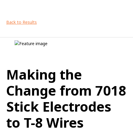
Back to Results
Making the
Change from 7018
Stick Electrodes
to T-8 Wires