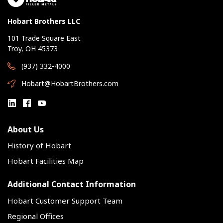
Hobart Brothers LLC
101 Trade Square East
Troy, OH 45373
(937) 332-4000
Hobart@HobartBrothers.com
About Us
History of Hobart
Hobart Facilities Map
Additional Contact Information
Hobart Customer Support Team
Regional Offices