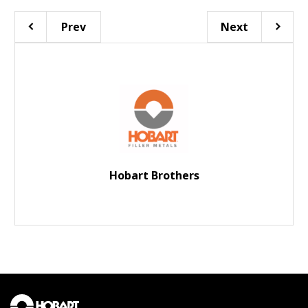
Prev
Next
Hobart Brothers