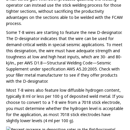
operator can instead use the stick welding process for those
tighter sections, without sacrificing the productivity
advantages on the sections able to be welded with the FCAW
process.
Some T-8 wires are starting to feature the new D-designator.
The D-designator indicates that the wire can be used for
demand-critical welds in special seismic applications. To meet
this designation, the wire must have adequate strength and
toughness at low and high heat inputs, which are 30- and 80-
kJ/in., per AWS D1.8—Structural Welding Code—Seismic
Supplement under specification AWS A5.20:2005. Check with
your filler metal manufacturer to see if they offer products
with the D-designator.
Most T-8 wires also feature low diffusible hydrogen content,
typically 8 ml or less per 100 g of deposited weld metal. If you
choose to convert to a T-8 wire from a 7018 stick electrode,
you must determine whether the hydrogen level is acceptable
for the application, as most 7018 stick electrodes have
slightly lower levels (4 ml per 100 g).