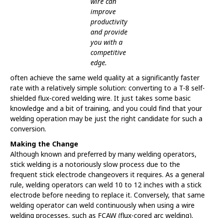
wire can
improve
productivity
and provide
you with a
competitive
edge.
often achieve the same weld quality at a significantly faster
rate with a relatively simple solution: converting to a T-8 self-
shielded flux-cored welding wire. It just takes some basic
knowledge and a bit of training, and you could find that your
welding operation may be just the right candidate for such a
conversion.
Making the Change
Although known and preferred by many welding operators,
stick welding is a notoriously slow process due to the
frequent stick electrode changeovers it requires. As a general
rule, welding operators can weld 10 to 12 inches with a stick
electrode before needing to replace it. Conversely, that same
welding operator can weld continuously when using a wire
welding processes, such as FCAW (flux-cored arc welding).