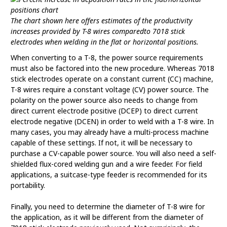
The chart shown here offers estimates of the productivity
increases provided by T-8 wires comparedto 7018 stick
electrodes when welding in the flat or horizontal positions.
When converting to a T-8, the power source requirements
must also be factored into the new procedure. Whereas 7018
stick electrodes operate on a constant current (CC) machine,
T-8 wires require a constant voltage (CV) power source. The
polarity on the power source also needs to change from
direct current electrode positive (DCEP) to direct current
electrode negative (DCEN) in order to weld with a T-8 wire. In
many cases, you may already have a multi-process machine
capable of these settings. If not, it will be necessary to
purchase a CV-capable power source. You will also need a self-
shielded flux-cored welding gun and a wire feeder. For field
applications, a suitcase-type feeder is recommended for its
portability.
Finally, you need to determine the diameter of T-8 wire for
the application, as it will be different from the diameter of