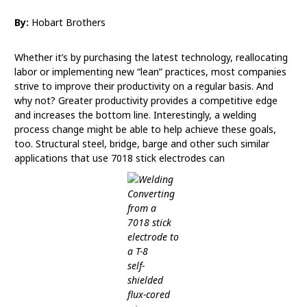
By:
Hobart Brothers
Whether it’s by purchasing the latest technology, reallocating
labor or implementing new “lean” practices, most companies
strive to improve their productivity on a regular basis. And
why not? Greater productivity provides a competitive edge
and increases the bottom line. Interestingly, a welding
process change might be able to help achieve these goals,
too. Structural steel, bridge, barge and other such similar
applications that use 7018 stick electrodes can
Converting
from a
7018 stick
electrode to
a T-8
self-
shielded
flux-cored