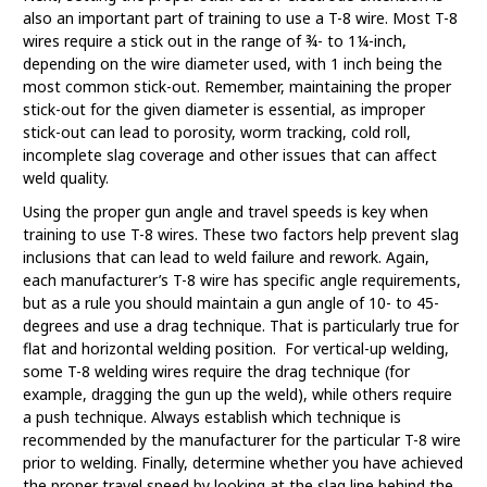
also an important part of training to use a T-8 wire. Most T-8
wires require a stick out in the range of ¾- to 1¼-inch,
depending on the wire diameter used, with 1 inch being the
most common stick-out. Remember, maintaining the proper
stick-out for the given diameter is essential, as improper
stick-out can lead to porosity, worm tracking, cold roll,
incomplete slag coverage and other issues that can affect
weld quality.
Using the proper gun angle and travel speeds is key when
training to use T-8 wires. These two factors help prevent slag
inclusions that can lead to weld failure and rework. Again,
each manufacturer’s T-8 wire has specific angle requirements,
but as a rule you should maintain a gun angle of 10- to 45-
degrees and use a drag technique. That is particularly true for
flat and horizontal welding position. For vertical-up welding,
some T-8 welding wires require the drag technique (for
example, dragging the gun up the weld), while others require
a push technique. Always establish which technique is
recommended by the manufacturer for the particular T-8 wire
prior to welding. Finally, determine whether you have achieved
the proper travel speed by looking at the slag line behind the