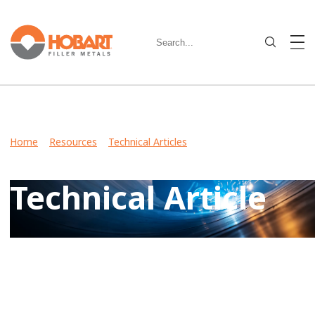
Home
>
Resources
>
Technical Articles
> Making the Change
from 7018 Stick Electrodes to T-8 Wires
Technical Article
View Case Studies, Video Stories, Technical Articles for
guidance on welding various metals and what filler metals
to use in your industry.