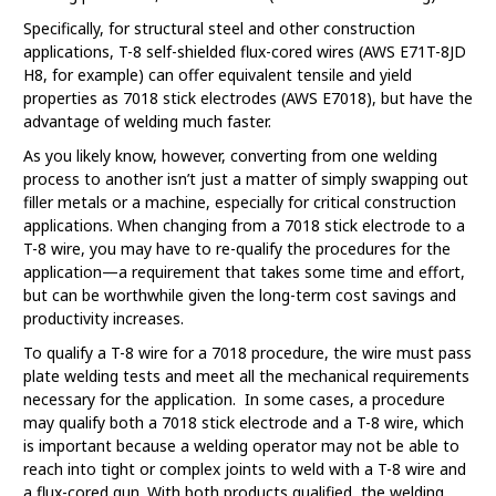
Specifically, for structural steel and other construction
applications, T-8 self-shielded flux-cored wires (AWS E71T-8JD
H8, for example) can offer equivalent tensile and yield
properties as 7018 stick electrodes (AWS E7018), but have the
advantage of welding much faster.
As you likely know, however, converting from one welding
process to another isn’t just a matter of simply swapping out
filler metals or a machine, especially for critical construction
applications. When changing from a 7018 stick electrode to a
T-8 wire, you may have to re-qualify the procedures for the
application—a requirement that takes some time and effort,
but can be worthwhile given the long-term cost savings and
productivity increases.
To qualify a T-8 wire for a 7018 procedure, the wire must pass
plate welding tests and meet all the mechanical requirements
necessary for the application. In some cases, a procedure
may qualify both a 7018 stick electrode and a T-8 wire, which
is important because a welding operator may not be able to
reach into tight or complex joints to weld with a T-8 wire and
a flux-cored gun. With both products qualified, the welding