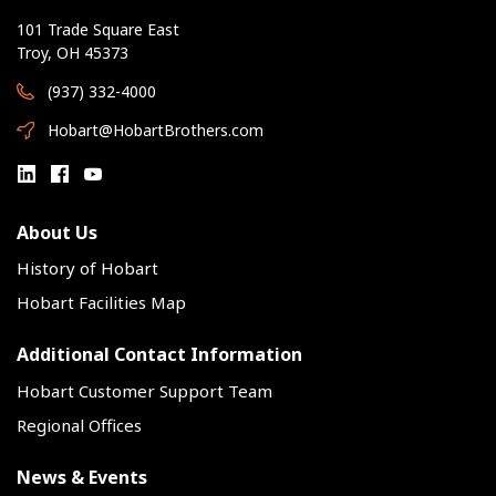
101 Trade Square East
Troy, OH 45373
(937) 332-4000
Hobart@HobartBrothers.com
About Us
History of Hobart
Hobart Facilities Map
Additional Contact Information
Hobart Customer Support Team
Regional Offices
News & Events