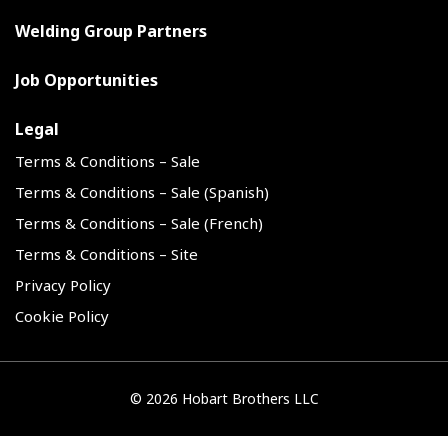
Welding Group Partners
Job Opportunities
Legal
Terms & Conditions – Sale
Terms & Conditions – Sale (Spanish)
Terms & Conditions – Sale (French)
Terms & Conditions – Site
Privacy Policy
Cookie Policy
©
2026 Hobart Brothers LLC