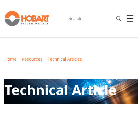
Home
>
Resources
>
Technical Articles
> Hobart Helped
NASA Test the James Webb Space Telescope with Our
Quality Filler Metals
Technical Article
View Case Studies, Video Stories, Technical Articles for
guidance on welding various metals and what filler metals
to use in your industry.