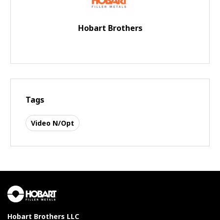
Hobart Brothers
Tags
Video N/Opt
Hobart Brothers LLC