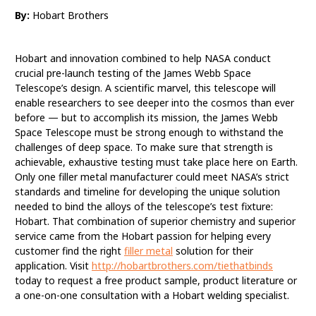
By:
Hobart Brothers
Hobart Partners with
NASA to Test Telescope
Hobart and innovation combined to help NASA conduct
Using Unique Filler
crucial pre-launch testing of the James Webb Space
Telescope’s design. A scientific marvel, this telescope will
Metal Solution
enable researchers to see deeper into the cosmos than ever
before — but to accomplish its mission, the James Webb
Space Telescope must be strong enough to withstand the
challenges of deep space. To make sure that strength is
achievable, exhaustive testing must take place here on Earth.
Only one filler metal manufacturer could meet NASA’s strict
standards and timeline for developing the unique solution
needed to bind the alloys of the telescope’s test fixture:
Hobart. That combination of superior chemistry and superior
service came from the Hobart passion for helping every
customer find the right
filler metal
solution for their
application. Visit
http://hobartbrothers.com/tiethatbinds
today to request a free product sample, product literature or
a one-on-one consultation with a Hobart welding specialist.