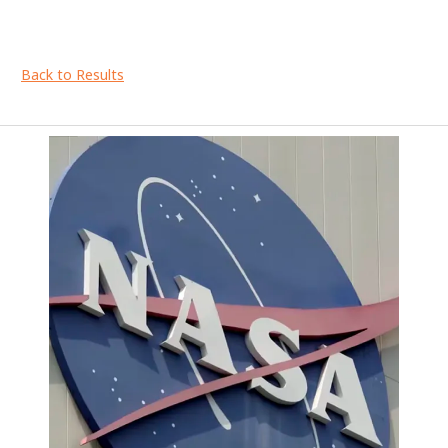
Back to Results