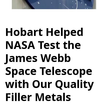
Hobart Helped
NASA Test the
James Webb
Space Telescope
with Our Quality
Filler Metals