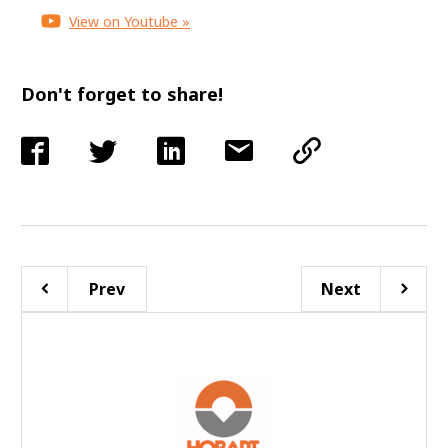
View on Youtube »
Don't forget to share!
Prev
Next