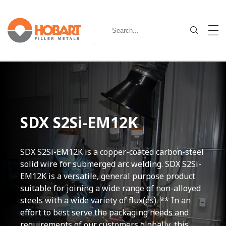
SDX S2Si-EM12K
SDX S2Si-EM12K is a copper-coated carbon-steel
solid wire for submerged arc welding. SDX S2Si-
EM12K is a versatile, general purpose product
suitable for joining a wide range of non-alloyed
steels with a wide variety of flux(es). ** In an
effort to best serve the packaging needs and
requirements of our customers globally, this