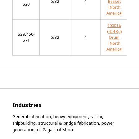
5/32
4
Basket
S20
St
[North
America]
1000 Lb
(454 Kg)
S295150-
Mi
5/32
4
Drum
S71
St
[North
America]
Industries
General fabrication, heavy equipment, railcar,
shipbuilding, structural & bridge fabrication, power
generation, oil & gas, offshore