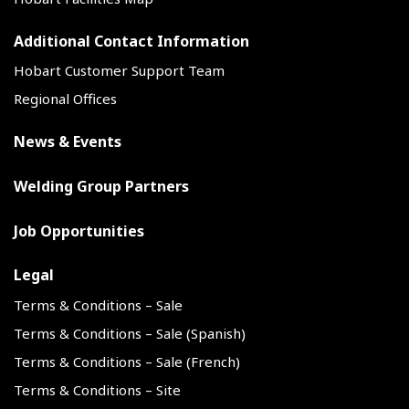
Additional Contact Information
Hobart Customer Support Team
Regional Offices
News & Events
Welding Group Partners
Job Opportunities
Legal
Terms & Conditions – Sale
Terms & Conditions – Sale (Spanish)
Terms & Conditions – Sale (French)
Terms & Conditions – Site