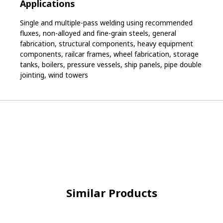
Applications
Single and multiple-pass welding using recommended
fluxes, non-alloyed and fine-grain steels, general
fabrication, structural components, heavy equipment
components, railcar frames, wheel fabrication, storage
tanks, boilers, pressure vessels, ship panels, pipe double
jointing, wind towers
Similar Products