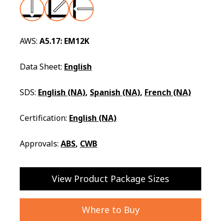
AWS:
A5.17: EM12K
Data Sheet:
English
SDS:
English (NA)
,
Spanish (NA)
,
French (NA)
Certification:
English (NA)
Approvals:
ABS
,
CWB
View Product Package Sizes
Where to Buy