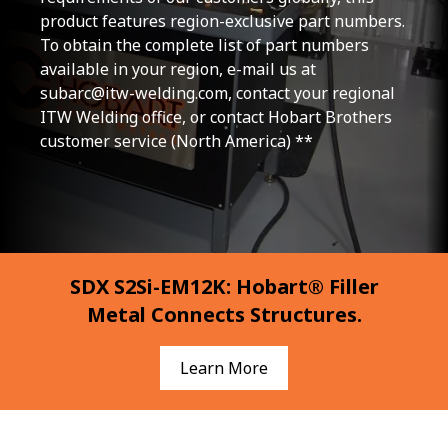
product features region-exclusive part numbers.
To obtain the complete list of part numbers
available in your region, e-mail us at
subarc@itw-welding.com
, contact your regional
ITW Welding office, or contact Hobart Brothers
customer service (North America) **
SDX S2Si-EM12K: Hobart® Filler
Metal Connects Structures.
Learn More