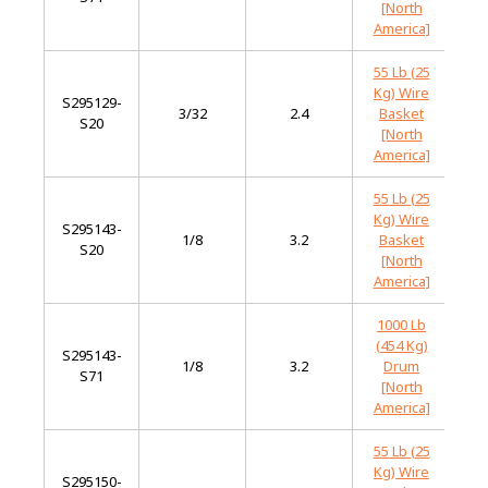
[North
America]
55 Lb (25
Kg) Wire
S295129-
Mi
3/32
2.4
Basket
S20
St
[North
America]
55 Lb (25
Kg) Wire
S295143-
Mi
1/8
3.2
Basket
S20
St
[North
America]
1000 Lb
(454 Kg)
S295143-
Mi
1/8
3.2
Drum
S71
St
[North
America]
55 Lb (25
Kg) Wire
S295150-
Mi