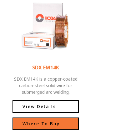
SDX EM14K
SDX EM14K is a copper-coated
carbon-steel solid wire for
submerged arc welding.
Moderate manganese, silicon,
and titanium contents allows
View Details
for good low temperature
impact toughness, and
Where To Buy
improved CVN toughness during
high heat input welding.