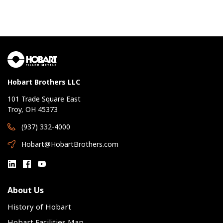
Hobart Brothers LLC
101 Trade Square East
Troy, OH 45373
(937) 332-4000
Hobart@HobartBrothers.com
About Us
History of Hobart
Hobart Facilities Map