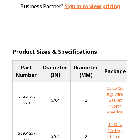
Business Partner?
Sign in to view pricing
Product Sizes & Specifications
Part
Diameter
Diameter
Ba
Package
Number
(IN)
(MM)
Me
55 Lb (25
Kg) Wire
S295125-
Mi
5/64
2
Basket
S20
St
[North
America]
1000 Lb
(454 Kg)
S295125-
Mi
5/64
2
Drum
S71
St