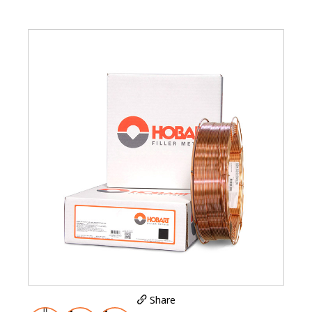
Share