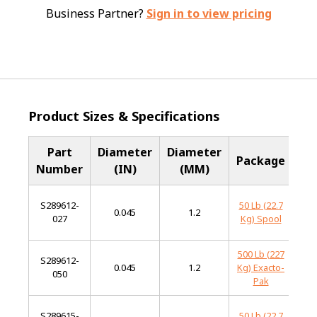
Business Partner?
Sign in to view pricing
Product Sizes & Specifications
Part
Diameter
Diameter
Ba
Package
Number
(IN)
(MM)
Me
S289612-
50 Lb (22.7
L
0.045
1.2
027
Kg) Spool
Al
500 Lb (227
S289612-
L
0.045
1.2
Kg) Exacto-
050
Al
Pak
S289615-
50 Lb (22.7
L