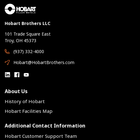
Hobart Brothers LLC
101 Trade Square East
Troy, OH 45373
(937) 332-4000
Hobart@HobartBrothers.com
About Us
History of Hobart
Hobart Facilities Map
Additional Contact Information
Hobart Customer Support Team