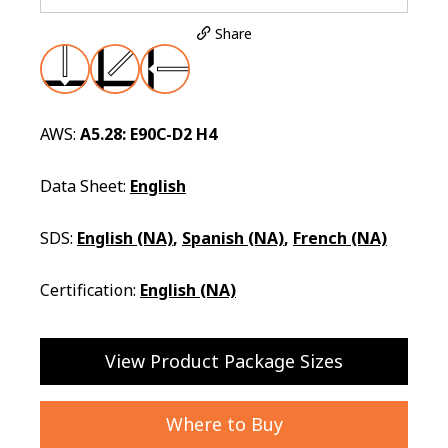
Share
AWS:
A5.28: E90C-D2 H4
Data Sheet:
English
SDS:
English (NA)
,
Spanish (NA)
,
French (NA)
Certification:
English (NA)
View Product Package Sizes
Where to Buy