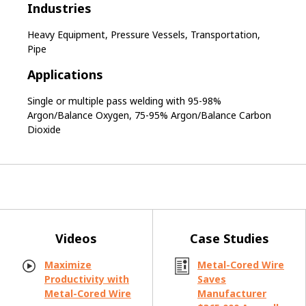
Industries
Heavy Equipment, Pressure Vessels, Transportation,
Pipe
Applications
Single or multiple pass welding with 95-98%
Argon/Balance Oxygen, 75-95% Argon/Balance Carbon
Dioxide
Videos
Case Studies
Maximize
Metal-Cored Wire
Productivity with
Saves
Metal-Cored Wire
Manufacturer