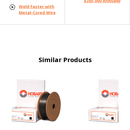
$365,000 Annually
Weld Faster with
Metal-Cored Wire
Similar Products