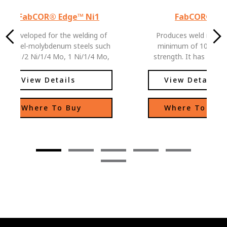
FabCOR® Edge™ Ni1
FabCOR® 10
Developed for the welding of
Produces weld metal 
nickel-molybdenum steels such
minimum of 100 ksi t
as 1/2 Ni/1/4 Mo, 1 Ni/1/4 Mo,
strength. It has excellent low
and 1 1/2 Ni/1/4 Mo. Can also
temperature toughness 
be used for weathering steel
View Details
View Details
applications where color match
is not critical.
Where To Buy
Where To Buy