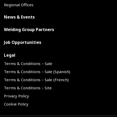
Regional Offices
News & Events
Welding Group Partners
Job Opportunities
Legal
Terms & Conditions – Sale
Terms & Conditions – Sale (Spanish)
Terms & Conditions – Sale (French)
Terms & Conditions – Site
Privacy Policy
Cookie Policy