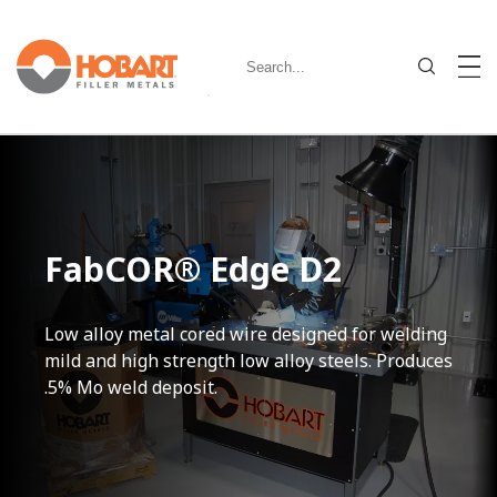
FabCOR® Edge D2
Low alloy metal cored wire designed for welding
mild and high strength low alloy steels. Produces
.5% Mo weld deposit.