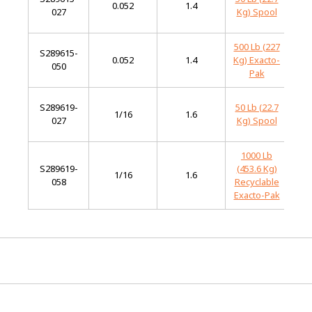
0.052
1.4
027
Kg) Spool
Al
500 Lb (227
S289615-
L
0.052
1.4
Kg) Exacto-
050
Al
Pak
S289619-
50 Lb (22.7
L
1/16
1.6
027
Kg) Spool
Al
1000 Lb
S289619-
(453.6 Kg)
L
1/16
1.6
058
Recyclable
Al
Exacto-Pak