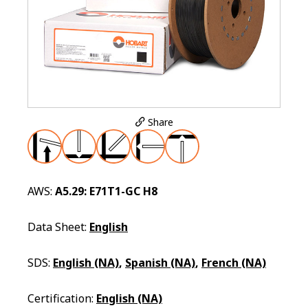
Share
AWS:
A5.29: E71T1-GC H8
Data Sheet:
English
SDS:
English (NA)
,
Spanish (NA)
,
French (NA)
Certification:
English (NA)