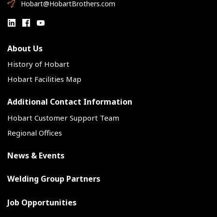
Hobart@HobartBrothers.com
About Us
History of Hobart
Hobart Facilities Map
Additional Contact Information
Hobart Customer Support Team
Regional Offices
News & Events
Welding Group Partners
Job Opportunities