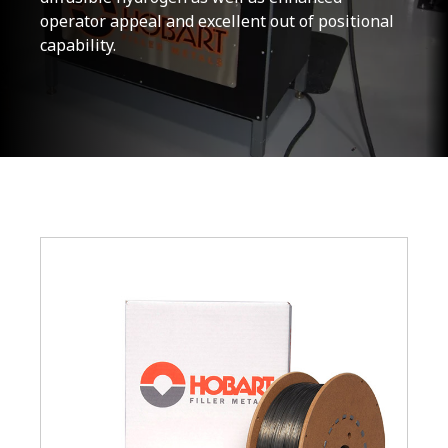
operator appeal and excellent out of positional
capability.