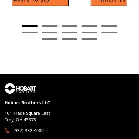
as standard joint configurations.
Hobart Brothers LLC
101 Trade Square East
Troy, OH 45373
(937) 332-4000