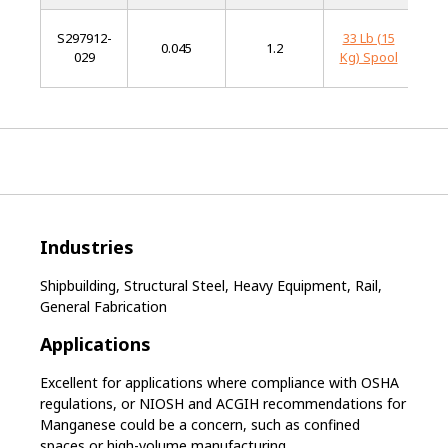
S297912-
33 Lb (15
L
0.045
1.2
029
Kg) Spool
Al
Industries
Shipbuilding, Structural Steel, Heavy Equipment, Rail,
General Fabrication
Applications
Excellent for applications where compliance with OSHA
regulations, or NIOSH and ACGIH recommendations for
Manganese could be a concern, such as confined
spaces or high-volume manufacturing