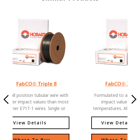
FabCO® Triple 8
FabCO® XL-5
An all position tubular wire with
Formulated to allow e
higher impact values than most
impact values at l
other E71T-1 wires. Single or
temperatures. All posit
multiple pass welds, easy slag
with low hydrogen le
removal and low spatter levels,
View Details
View Details
allows this wire to be used in
deep groove applications as well
Where To Buy
Where To Buy