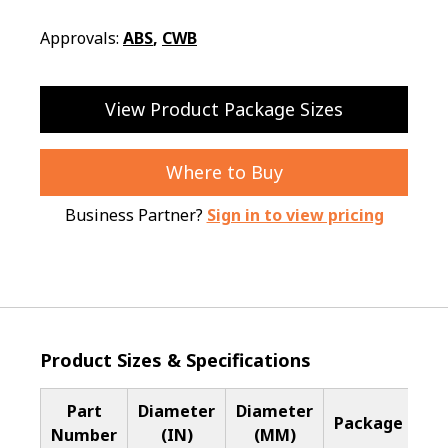
Approvals:
ABS
,
CWB
View Product Package Sizes
Where to Buy
Business Partner?
Sign in to view pricing
Product Sizes & Specifications
Part
Diameter
Diameter
Ba
Package
Number
(IN)
(MM)
Me