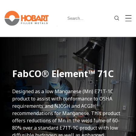
FabCO® Element™ 71C
Designed as a low Manganese (Mn) E71T-1C
product to assist with conformance to OSHA
requirements and NIOSH and ACGIH
recommendations for Manganese. This product
offers reductions of Mn in the weld fume of 60-
80% over a standard E71T-1C product with low
diffusible hydrogen as well as enhanced