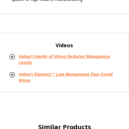
Videos
Hobart Family of Wires Reduces Manganese
Levels
Hobart Element™ Low Manganese Flux-Cored
Wires
Similar Products