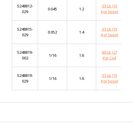
S248812-
33 Lb (15
Mi
0.045
1.2
029
Kg) Spool
St
S248815-
33 Lb (15
Mi
0.052
1.4
029
Kg) Spool
St
S248819-
60 Lb (27
Mi
1/16
1.6
002
Kg) Coil
St
S248819-
33 Lb (15
Mi
1/16
1.6
029
Kg) Spool
St