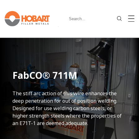
FabCO® 711M
The stiff arc action of this wire enhances the
deep penetration for out of position welding.
Designed for use welding carbon steels, or
higher strength steels where the properties of
an E71T-1 are deemed adequate.