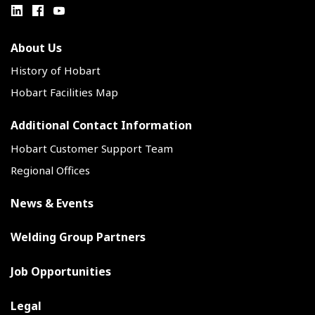
About Us
History of Hobart
Hobart Facilities Map
Additional Contact Information
Hobart Customer Support Team
Regional Offices
News & Events
Welding Group Partners
Job Opportunities
Legal