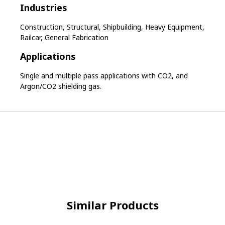
Industries
Construction, Structural, Shipbuilding, Heavy Equipment,
Railcar, General Fabrication
Applications
Single and multiple pass applications with CO2, and
Argon/CO2 shielding gas.
Similar Products