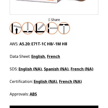
Share
AWS:
A5.20: E71T-1C H8/-1M H8
Data Sheet:
English
,
French
SDS:
English (NA)
,
Spanish (NA)
,
French (NA)
Certification:
English (NA)
,
French (NA)
Approvals:
ABS