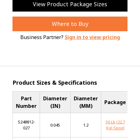
View Product Package Sizes
Where to Buy
Business Partner?
Sign in to view pricing
Product Sizes & Specifications
Part
Diameter
Diameter
Ba
Package
Number
(IN)
(MM)
Me
S248812-
50 Lb (22.7
Mi
0.045
1.2
027
Kg) Spool
St