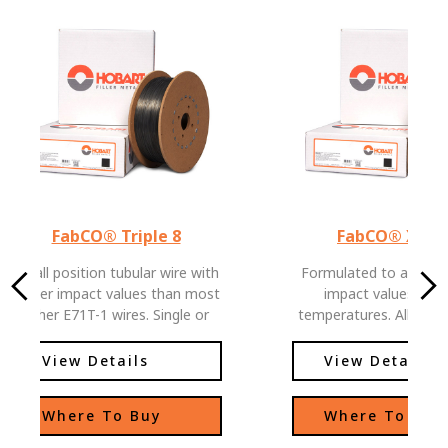
FabCO® Triple 8
FabCO® XL-5
An all position tubular wire with
Formulated to allow e
higher impact values than most
impact values at l
other E71T-1 wires. Single or
temperatures. All posit
multiple pass welds, easy slag
with low hydrogen le
removal and low spatter levels,
View Details
View Details
allows this wire to be used in
deep groove applications as well
Where To Buy
Where To Buy
as standard joint configurations.