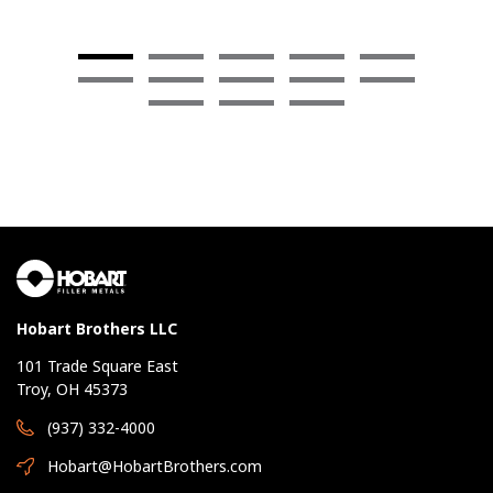
Hobart Brothers LLC
101 Trade Square East
Troy, OH 45373
(937) 332-4000
Hobart@HobartBrothers.com