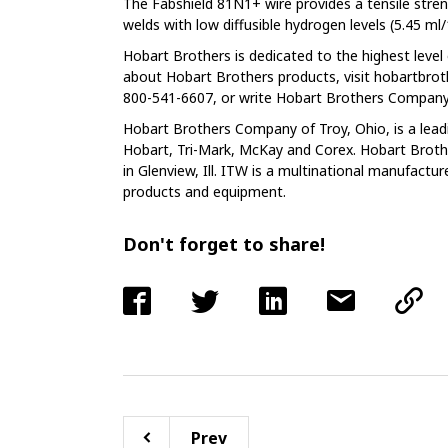
The Fabshield 81N1+ wire provides a tensile stre
welds with low diffusible hydrogen levels (5.45 ml
Hobart Brothers is dedicated to the highest leve
about Hobart Brothers products, visit hobartbro
800-541-6607, or write Hobart Brothers Company,
Hobart Brothers Company of Troy, Ohio, is a lead
Hobart, Tri-Mark, McKay and Corex. Hobart Brothe
in Glenview, Ill. ITW is a multinational manufactur
products and equipment.
Don't forget to share!
Prev