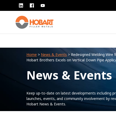
Home
>
News & Events
> Redesigned Welding Wire 
Hobart Brothers Excels on Vertical Down Pipe Applic
News & Events
Keep up-to-date on latest developments including p
launches, events, and community involvement by rev
Hobart News & Events.