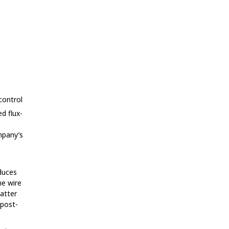
control
ed flux-
mpany’s
oduces
he wire
patter
 post-