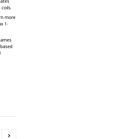
eates
coils.
arn more
ax 1-
 names
. based
l