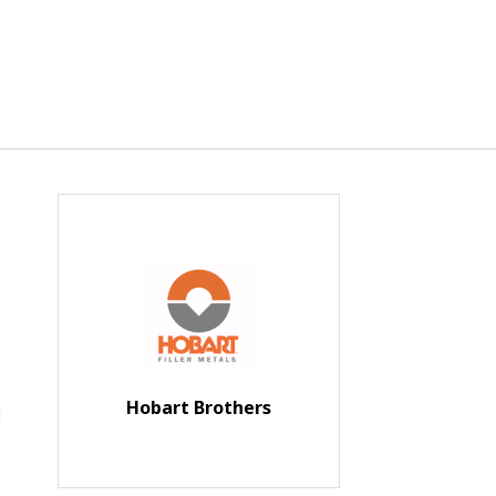
Hobart Brothers