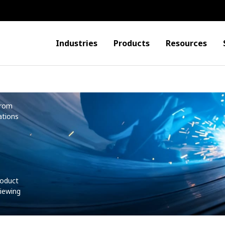
Industries
Products
Resources
from
ations
roduct
iewing