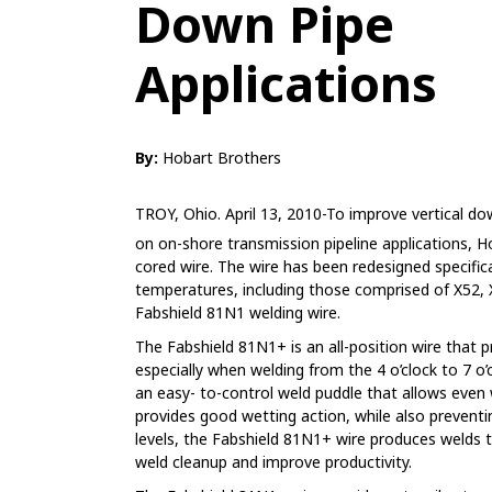
Down Pipe
Applications
By:
Hobart Brothers
TROY, Ohio. April 13, 2010-To improve vertical d
on on-shore transmission pipeline applications, 
cored wire. The wire has been redesigned specifica
temperatures, including those comprised of X52, 
Fabshield 81N1 welding wire.
The Fabshield 81N1+ is an all-position wire that p
especially when welding from the 4 o’clock to 7 o’
an easy- to-control weld puddle that allows even
provides good wetting action, while also preventi
levels, the Fabshield 81N1+ wire produces welds t
weld cleanup and improve productivity.