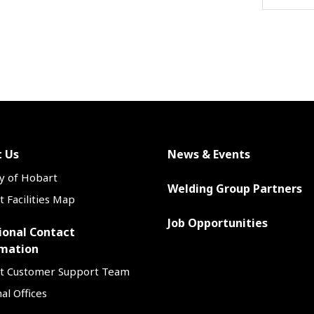
 Us
News & Events
y of Hobart
Welding Group Partners
 Facilities Map
Job Opportunities
ional Contact
mation
t Customer Support Team
al Offices