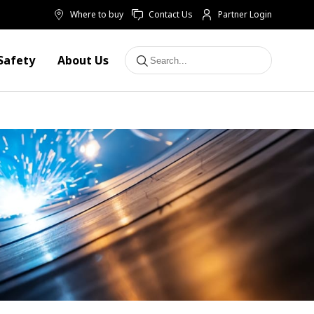
Where to buy
Contact Us
Partner Login
Safety
About Us