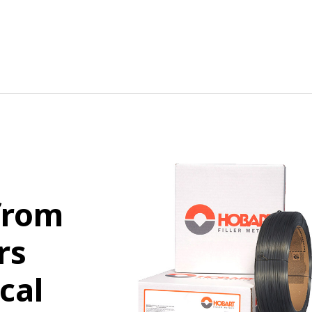
from
rs
cal