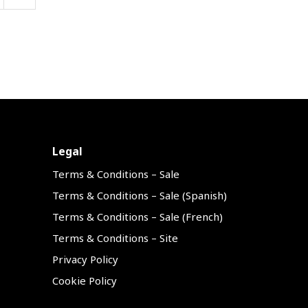
Legal
Terms & Conditions – Sale
Terms & Conditions – Sale (Spanish)
Terms & Conditions – Sale (French)
Terms & Conditions – Site
Privacy Policy
Cookie Policy