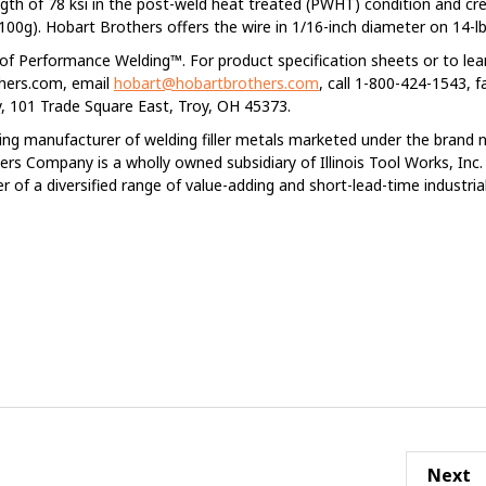
ngth of 78 ksi in the post-weld heat treated (PWHT) condition and cr
/100g). Hobart Brothers offers the wire in 1/16-inch diameter on 14-lb 
l of Performance Welding™. For product specification sheets or to le
thers.com, email
hobart@hobartbrothers.com
, call 1-800-424-1543, f
 101 Trade Square East, Troy, OH 45373.
ing manufacturer of welding filler metals marketed under the brand
rs Company is a wholly owned subsidiary of Illinois Tool Works, Inc
er of a diversified range of value-adding and short-lead-time industria
Next