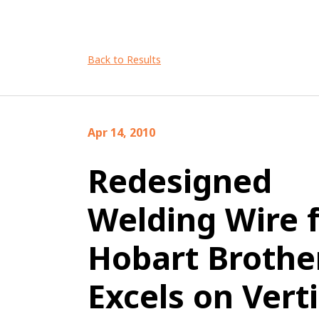
Back to Results
Apr 14, 2010
Redesigned
Welding Wire 
Hobart Brothe
Excels on Verti