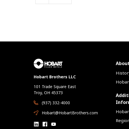
About
Histor
Hobart Brothers LLC
Hobart
101 Trade Square East
Troy, OH 45373
Addit
Infor
(937) 332-4000
Hobar
Hobart@HobartBrothers.com
Region