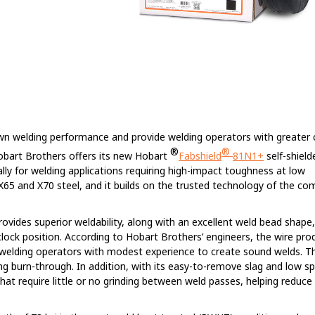
own welding performance and provide welding operators with greater 
®
®
Hobart Brothers offers its new Hobart
Fabshield
81N1+
self-shield
lly for welding applications requiring high-impact toughness at low
X65 and X70 steel, and it builds on the trusted technology of the co
rovides superior weldability, along with an excellent weld bead shape,
clock position. According to Hobart Brothers’ engineers, the wire pr
 welding operators with modest experience to create sound welds. T
ng burn-through. In addition, with its easy-to-remove slag and low s
hat require little or no grinding between weld passes, helping reduce