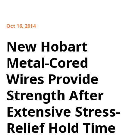
Oct 16, 2014
New Hobart
Metal-Cored
Wires Provide
Strength After
Extensive Stress-
Relief Hold Time