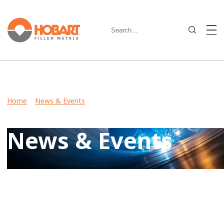
Home
>
News & Events
> New Hobart Metal-Cored Wires
Provide Strength After Extensive Stress-Relief Hold Time
News & Events
Keep up-to-date on latest developments including product
launches, events, and community involvement by reviewing
Hobart News & Events.