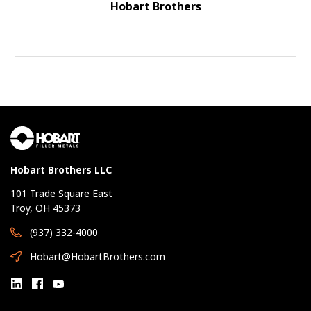
Hobart Brothers
Hobart Brothers LLC
101 Trade Square East
Troy, OH 45373
(937) 332-4000
Hobart@HobartBrothers.com