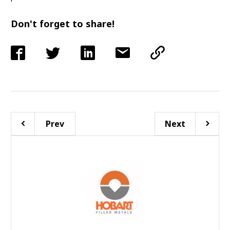
Don't forget to share!
Prev
Next