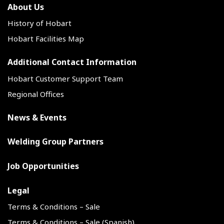
About Us
History of Hobart
Hobart Facilities Map
Additional Contact Information
Hobart Customer Support Team
Regional Offices
News & Events
Welding Group Partners
Job Opportunities
Legal
Terms & Conditions – Sale
Terms & Conditions – Sale (Spanish)