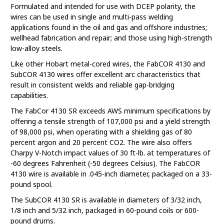
Formulated and intended for use with DCEP polarity, the
wires can be used in single and multi-pass welding
applications found in the oil and gas and offshore industries;
wellhead fabrication and repair; and those using high-strength
low-alloy steels.
Like other Hobart metal-cored wires, the FabCOR 4130 and
SubCOR 4130 wires offer excellent arc characteristics that
result in consistent welds and reliable gap-bridging
capabilities.
The FabCor 4130 SR exceeds AWS minimum specifications by
offering a tensile strength of 107,000 psi and a yield strength
of 98,000 psi, when operating with a shielding gas of 80
percent argon and 20 percent CO2. The wire also offers
Charpy V-Notch impact values of 30 ft-lb. at temperatures of
-60 degrees Fahrenheit (-50 degrees Celsius). The FabCOR
4130 wire is available in .045-inch diameter, packaged on a 33-
pound spool.
The SubCOR 4130 SR is available in diameters of 3/32 inch,
1/8 inch and 5/32 inch, packaged in 60-pound coils or 600-
pound drums.