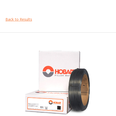
Back to Results