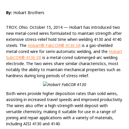
By:
Hobart Brothers
TROY, Ohio. October 15, 2014 — Hobart has introduced two
new metal-cored wires formulated to maintain strength after
extensive stress-relief hold time when welding 4130 and 4140
steels. The
Hobart® FabCOR® 4130 SR
is a gas-shielded
metal-cored wire for semi-automatic welding, and the
Hobart
SubCOR® 4130 SR
is a metal-cored submerged-arc welding
electrode. The two wires share similar characteristics, most
notably the ability to maintain mechanical properties such as
hardness during long periods of stress relief.
Both wires provide higher deposition rates than solid wires,
assisting in increased travel speeds and improved productivity.
The wires also offer a high-strength weld deposit with
versatile chemistry, making it suitable for use in a range of
joining and repair applications with a variety of materials,
including AISI 4130 and 4140.