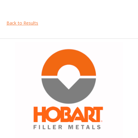
Back to Results