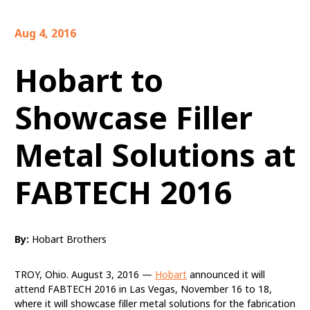
Aug 4, 2016
Hobart to
Showcase Filler
Metal Solutions at
FABTECH 2016
By:
Hobart Brothers
TROY, Ohio. August 3, 2016 —
Hobart
announced it will
attend FABTECH 2016 in Las Vegas, November 16 to 18,
where it will showcase filler metal solutions for the fabrication