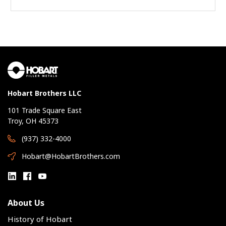
Hobart Brothers LLC
101 Trade Square East
Troy, OH 45373
(937) 332-4000
Hobart@HobartBrothers.com
About Us
History of Hobart