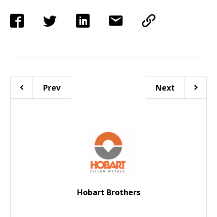
Prev
Next
Hobart Brothers