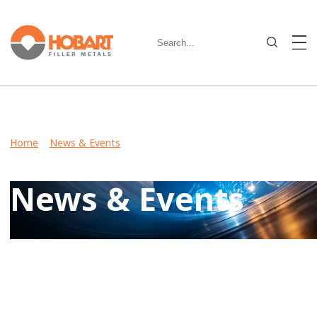
Home
>
News & Events
> Hobart to Showcase Filler Metal
Solutions at FABTECH 2016
News & Events
Keep up-to-date on latest developments including product
launches, events, and community involvement by reviewing
Hobart News & Events.