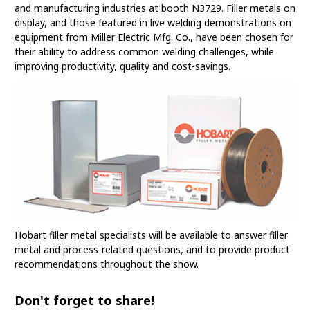
and manufacturing industries at booth N3729. Filler metals on
display, and those featured in live welding demonstrations on
equipment from Miller Electric Mfg. Co., have been chosen for
their ability to address common welding challenges, while
improving productivity, quality and cost-savings.
Hobart filler metal specialists will be available to answer filler
metal and process-related questions, and to provide product
recommendations throughout the show.
Don't forget to share!