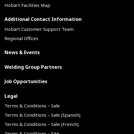
Hobart Facilities Map
Additional Contact Information
Hobart Customer Support Team
Regional Offices
News & Events
Welding Group Partners
Job Opportunities
Legal
Terms & Conditions – Sale
Terms & Conditions – Sale (Spanish)
Terms & Conditions – Sale (French)
Terms & Conditions – Site