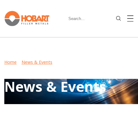
Home
>
News & Events
> Hobart Brothers Offers Free E-
Newsletter to Heavy Equipment Manufacturers
News & Events
Keep up-to-date on latest developments including product
launches, events, and community involvement by reviewing
Hobart News & Events.