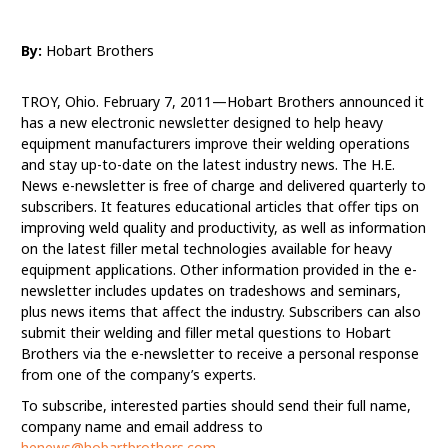
By:
Hobart Brothers
TROY, Ohio. February 7, 2011—Hobart Brothers announced it
has a new electronic newsletter designed to help heavy
equipment manufacturers improve their welding operations
and stay up-to-date on the latest industry news. The H.E.
News e-newsletter is free of charge and delivered quarterly to
subscribers. It features educational articles that offer tips on
improving weld quality and productivity, as well as information
on the latest filler metal technologies available for heavy
equipment applications. Other information provided in the e-
newsletter includes updates on tradeshows and seminars,
plus news items that affect the industry. Subscribers can also
submit their welding and filler metal questions to Hobart
Brothers via the e-newsletter to receive a personal response
from one of the company’s experts.
To subscribe, interested parties should send their full name,
company name and email address to
henews@hobartbrothers.com
.