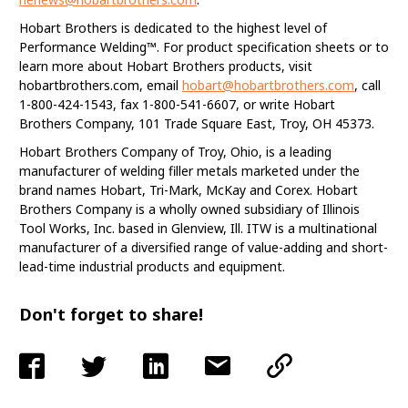
Hobart Brothers is dedicated to the highest level of
Performance Welding™. For product specification sheets or to
learn more about Hobart Brothers products, visit
hobartbrothers.com, email
hobart@hobartbrothers.com
, call
1-800-424-1543, fax 1-800-541-6607, or write Hobart
Brothers Company, 101 Trade Square East, Troy, OH 45373.
Hobart Brothers Company of Troy, Ohio, is a leading
manufacturer of welding filler metals marketed under the
brand names Hobart, Tri-Mark, McKay and Corex. Hobart
Brothers Company is a wholly owned subsidiary of Illinois
Tool Works, Inc. based in Glenview, Ill. ITW is a multinational
manufacturer of a diversified range of value-adding and short-
lead-time industrial products and equipment.
Don't forget to share!