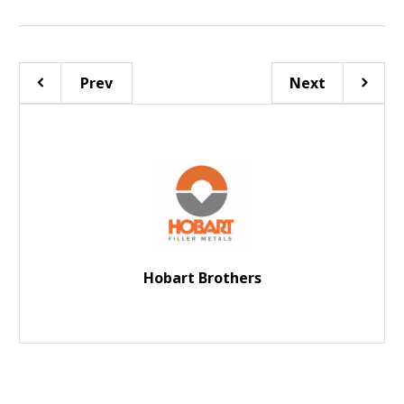
Prev
Next
Hobart Brothers