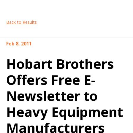
Back to Results
Feb 8, 2011
Hobart Brothers
Offers Free E-
Newsletter to
Heavy Equipment
Manufacturers