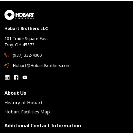
Hobart Brothers LLC
101 Trade Square East
Troy, OH 45373
(937) 332-4000
Hobart@HobartBrothers.com
About Us
History of Hobart
Hobart Facilities Map
Additional Contact Information