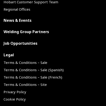
Hobart Customer Support Team
Regional Offices
News & Events
Welding Group Partners
Job Opportunities
Legal
Terms & Conditions – Sale
Terms & Conditions – Sale (Spanish)
Terms & Conditions – Sale (French)
Terms & Conditions – Site
Privacy Policy
Cookie Policy