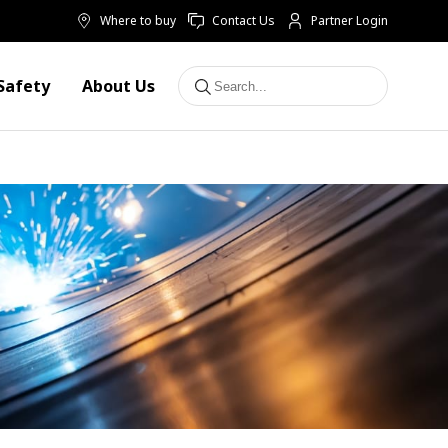
Where to buy
Contact Us
Partner Login
Safety
About Us