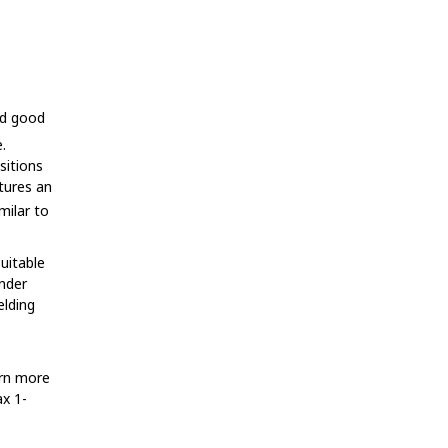
nd good
.
sitions
atures an
milar to
suitable
under
lding
arn more
ax 1-