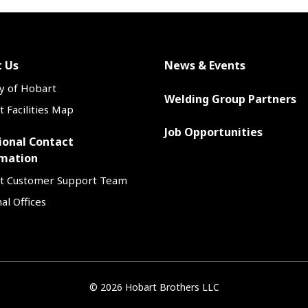
 Us
News & Events
y of Hobart
Welding Group Partners
 Facilities Map
Job Opportunities
ional Contact
mation
t Customer Support Team
al Offices
©
2026 Hobart Brothers LLC