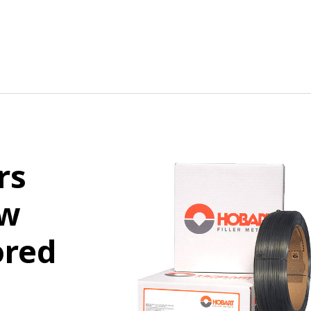
rs
ew
ored