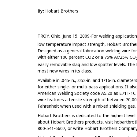
By:
Hobart Brothers
TROY, Ohio. June 15, 2009-For welding applicatio
low temperature impact strength, Hobart Brother
Designed as a general fabrication welding wire for
with either 100 percent CO2 or a 75% Ar/25% CO
easily removable slag and low spatter levels. Th
most new wires in its class.
Available in .045-in., .052-in. and 1/16-in. diamet
for either single- or multi-pass applications. It a
American Welding Society code A5.20 as E71T-1
wire features a tensile strength of between 70,000
Fahrenheit when used with a mixed shielding gas.
Hobart Brothers is dedicated to the highest leve
about Hobart Brothers products, visit hobartbro
800-541-6607, or write Hobart Brothers Company,