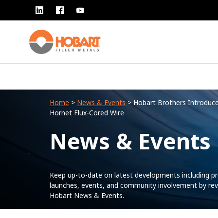
Home
>
News & Events
> Hobart Brothers Introduc
Hornet Flux-Cored Wire
News & Events
Keep up-to-date on latest developments including p
launches, events, and community involvement by rev
Hobart News & Events.