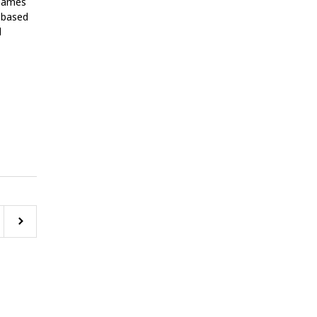
 names
. based
l