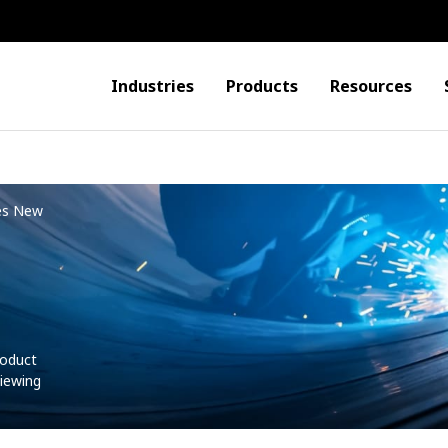
Industries
Products
Resources
es New
roduct
iewing