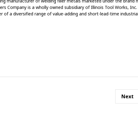
ing manufacturer of welding filler metals marketed under the brand
rs Company is a wholly owned subsidiary of Illinois Tool Works, Inc
er of a diversified range of value-adding and short-lead-time industria
Next