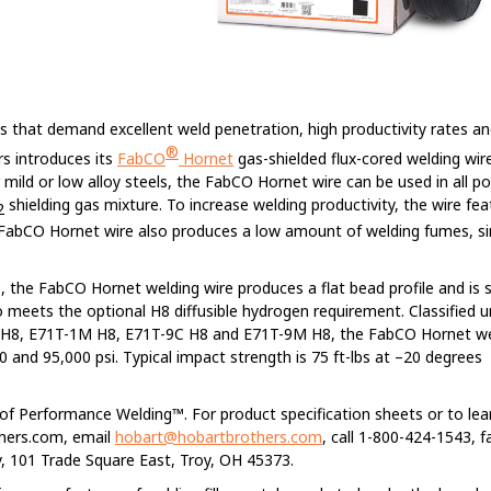
ns that demand excellent weld penetration, high productivity rates a
®
s introduces its
FabCO
Hornet
gas-shielded flux-cored welding wire
 mild or low alloy steels, the FabCO Hornet wire can be used in all po
shielding gas mixture. To increase welding productivity, the wire fe
2
e FabCO Hornet wire also produces a low amount of welding fumes, si
ers, the FabCO Hornet welding wire produces a flat bead profile and is 
lso meets the optional H8 diffusible hydrogen requirement. Classified 
C H8, E71T-1M H8, E71T-9C H8 and E71T-9M H8, the FabCO Hornet we
 and 95,000 psi. Typical impact strength is 75 ft-lbs at –20 degrees
l of Performance Welding™. For product specification sheets or to le
thers.com, email
hobart@hobartbrothers.com
, call 1-800-424-1543, f
 101 Trade Square East, Troy, OH 45373.