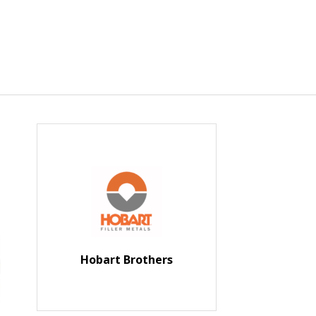
Hobart Brothers