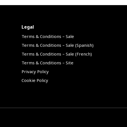
Legal
Terms & Conditions – Sale
Terms & Conditions – Sale (Spanish)
Terms & Conditions – Sale (French)
Terms & Conditions – Site
Privacy Policy
Cookie Policy