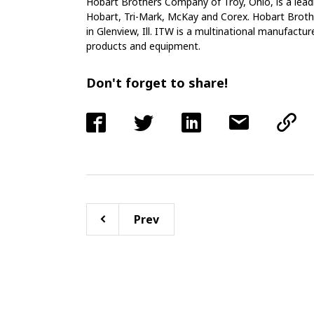
Hobart Brothers Company of Troy, Ohio, is a lead
Hobart, Tri-Mark, McKay and Corex. Hobart Brothe
in Glenview, Ill. ITW is a multinational manufactur
products and equipment.
Don't forget to share!
Prev