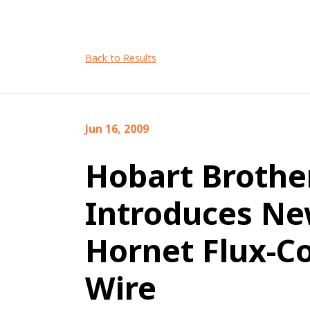
Back to Results
Jun 16, 2009
Hobart Brothe
Introduces N
Hornet Flux-C
Wire