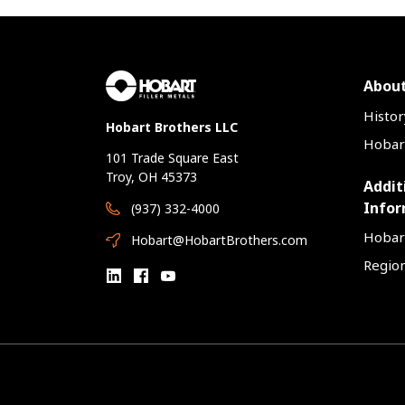
About
Histor
Hobart Brothers LLC
Hobart
101 Trade Square East
Troy, OH 45373
Addit
Infor
(937) 332-4000
Hobar
Hobart@HobartBrothers.com
Region