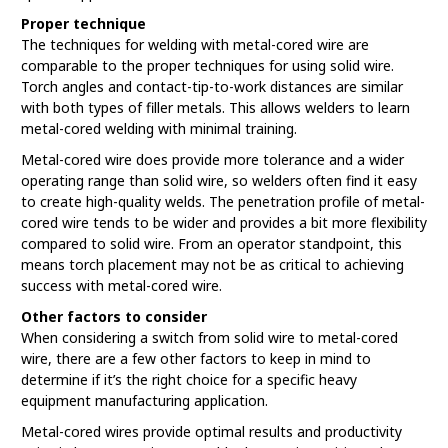
Proper technique
The techniques for welding with metal-cored wire are
comparable to the proper techniques for using solid wire.
Torch angles and contact-tip-to-work distances are similar
with both types of filler metals. This allows welders to learn
metal-cored welding with minimal training.
Metal-cored wire does provide more tolerance and a wider
operating range than solid wire, so welders often find it easy
to create high-quality welds. The penetration profile of metal-
cored wire tends to be wider and provides a bit more flexibility
compared to solid wire. From an operator standpoint, this
means torch placement may not be as critical to achieving
success with metal-cored wire.
Other factors to consider
When considering a switch from solid wire to metal-cored
wire, there are a few other factors to keep in mind to
determine if it’s the right choice for a specific heavy
equipment manufacturing application.
Metal-cored wires provide optimal results and productivity