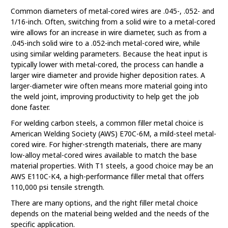
Common diameters of metal-cored wires are .045-, .052- and
1/16-inch. Often, switching from a solid wire to a metal-cored
wire allows for an increase in wire diameter, such as from a
.045-inch solid wire to a .052-inch metal-cored wire, while
using similar welding parameters. Because the heat input is
typically lower with metal-cored, the process can handle a
larger wire diameter and provide higher deposition rates. A
larger-diameter wire often means more material going into
the weld joint, improving productivity to help get the job
done faster.
For welding carbon steels, a common filler metal choice is
American Welding Society (AWS) E70C-6M, a mild-steel metal-
cored wire. For higher-strength materials, there are many
low-alloy metal-cored wires available to match the base
material properties. With T1 steels, a good choice may be an
AWS E110C-K4, a high-performance filler metal that offers
110,000 psi tensile strength.
There are many options, and the right filler metal choice
depends on the material being welded and the needs of the
specific application.