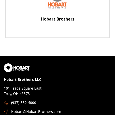
Hobart Brothers
Hobart Brothers LLC
101 Trade Square East
Troy, OH 45373
(937) 332-4000
Hobart@HobartBrothers.com