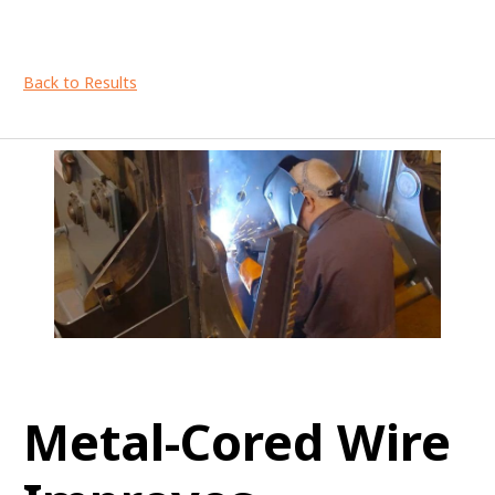
Back to Results
Metal-Cored Wire