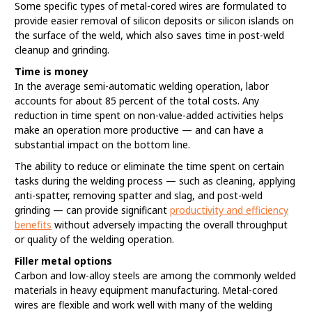
Some specific types of metal-cored wires are formulated to
provide easier removal of silicon deposits or silicon islands on
the surface of the weld, which also saves time in post-weld
cleanup and grinding.
Time is money
In the average semi-automatic welding operation, labor
accounts for about 85 percent of the total costs. Any
reduction in time spent on non-value-added activities helps
make an operation more productive — and can have a
substantial impact on the bottom line.
The ability to reduce or eliminate the time spent on certain
tasks during the welding process — such as cleaning, applying
anti-spatter, removing spatter and slag, and post-weld
grinding — can provide significant
productivity and efficiency
benefits
without adversely impacting the overall throughput
or quality of the welding operation.
Filler metal options
Carbon and low-alloy steels are among the commonly welded
materials in heavy equipment manufacturing. Metal-cored
wires are flexible and work well with many of the welding