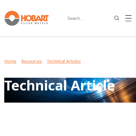
Home
>
Resources
>
Technical Articles
> Metal-Cored Wire
Improves Productivity in Heavy Equipment Manufacturing
Technical Article
View Case Studies, Video Stories, Technical Articles for
guidance on welding various metals and what filler metals
to use in your industry.