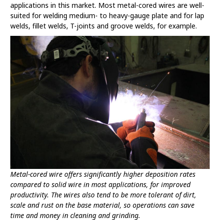
applications in this market. Most metal-cored wires are well-
suited for welding medium- to heavy-gauge plate and for lap
welds, fillet welds, T-joints and groove welds, for example.
Metal-cored wire offers significantly higher deposition rates
compared to solid wire in most applications, for improved
productivity. The wires also tend to be more tolerant of dirt,
scale and rust on the base material, so operations can save
time and money in cleaning and grinding.