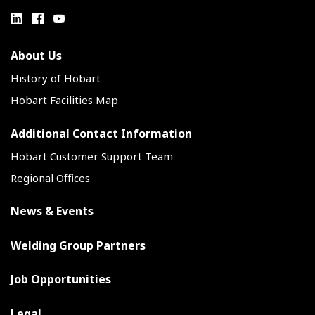
About Us
History of Hobart
Hobart Facilities Map
Additional Contact Information
Hobart Customer Support Team
Regional Offices
News & Events
Welding Group Partners
Job Opportunities
Legal