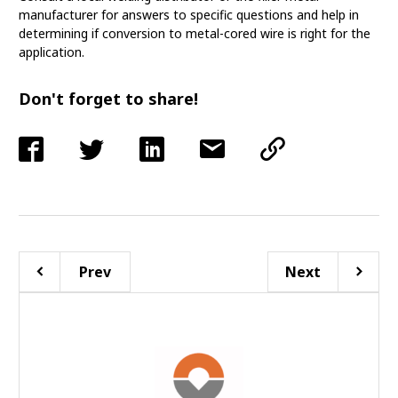
manufacturer for answers to specific questions and help in
determining if conversion to metal-cored wire is right for the
application.
Don't forget to share!
Prev
Next