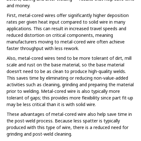
and money.
First, metal-cored wires offer significantly higher deposition
rates per given heat input compared to solid wire in many
applications. This can result in increased travel speeds and
reduced distortion on critical components, meaning
manufacturers moving to metal-cored wire often achieve
faster throughput with less rework.
Also, metal-cored wires tend to be more tolerant of dirt, mill
scale and rust on the base material, so the base material
doesn’t need to be as clean to produce high-quality welds.
This saves time by eliminating or reducing non-value-added
activities such as cleaning, grinding and preparing the material
prior to welding. Metal-cored wire is also typically more
tolerant of gaps; this provides more flexibility since part fit-up
may be less critical than it is with solid wire.
These advantages of metal-cored wire also help save time in
the post-weld process. Because less spatter is typically
produced with this type of wire, there is a reduced need for
grinding and post-weld cleaning.