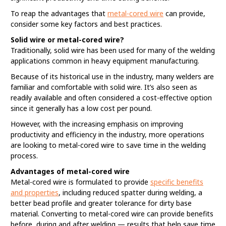
To reap the advantages that
metal-cored wire
can provide,
consider some key factors and best practices.
Solid wire or metal-cored wire?
Traditionally, solid wire has been used for many of the welding
applications common in heavy equipment manufacturing.
Because of its historical use in the industry, many welders are
familiar and comfortable with solid wire. It’s also seen as
readily available and often considered a cost-effective option
since it generally has a low cost per pound.
However, with the increasing emphasis on improving
productivity and efficiency in the industry, more operations
are looking to metal-cored wire to save time in the welding
process.
Advantages of metal-cored wire
Metal-cored wire is formulated to provide
specific benefits
and properties
, including reduced spatter during welding, a
better bead profile and greater tolerance for dirty base
material. Converting to metal-cored wire can provide benefits
before, during and after welding — results that help save time