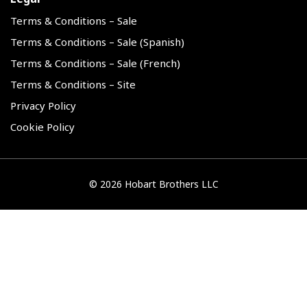
Terms & Conditions – Sale
Terms & Conditions – Sale (Spanish)
Terms & Conditions – Sale (French)
Terms & Conditions – Site
Privacy Policy
Cookie Policy
©
2026 Hobart Brothers LLC