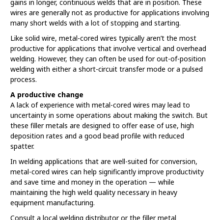
gains in longer, continuous welds that are in position. These
wires are generally not as productive for applications involving
many short welds with a lot of stopping and starting.
Like solid wire, metal-cored wires typically aren’t the most
productive for applications that involve vertical and overhead
welding. However, they can often be used for out-of-position
welding with either a short-circuit transfer mode or a pulsed
process.
A productive change
A lack of experience with metal-cored wires may lead to
uncertainty in some operations about making the switch. But
these filler metals are designed to offer ease of use, high
deposition rates and a good bead profile with reduced
spatter.
In welding applications that are well-suited for conversion,
metal-cored wires can help significantly improve productivity
and save time and money in the operation — while
maintaining the high weld quality necessary in heavy
equipment manufacturing.
Consult a local welding distributor or the filler metal