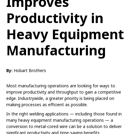
Improves
Productivity in
Heavy Equipment
Manufacturing
By:
Hobart Brothers
Most manufacturing operations are looking for ways to
improve productivity and throughput to gain a competitive
edge. Industrywide, a greater priority is being placed on
making processes as efficient as possible.
In the right welding applications — including those found in
many heavy equipment manufacturing operations — a
conversion to metal-cored wire can be a solution to deliver
significant productivity and time-saving benefits.