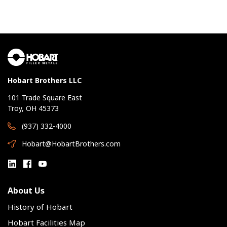
Hobart Brothers LLC
101 Trade Square East
Troy, OH 45373
(937) 332-4000
Hobart@HobartBrothers.com
About Us
History of Hobart
Hobart Facilities Map