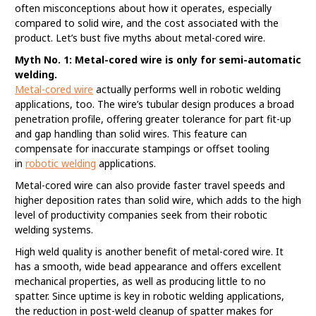
often misconceptions about how it operates, especially
compared to solid wire, and the cost associated with the
product. Let’s bust five myths about metal-cored wire.
Myth No. 1: Metal-cored wire is only for semi-automatic
welding.
Metal-cored wire
actually performs well in robotic welding
applications, too. The wire’s tubular design produces a broad
penetration profile, offering greater tolerance for part fit-up
and gap handling than solid wires. This feature can
compensate for inaccurate stampings or offset tooling
in
robotic welding
applications.
Metal-cored wire can also provide faster travel speeds and
higher deposition rates than solid wire, which adds to the high
level of productivity companies seek from their robotic
welding systems.
High weld quality is another benefit of metal-cored wire. It
has a smooth, wide bead appearance and offers excellent
mechanical properties, as well as producing little to no
spatter. Since uptime is key in robotic welding applications,
the reduction in post-weld cleanup of spatter makes for