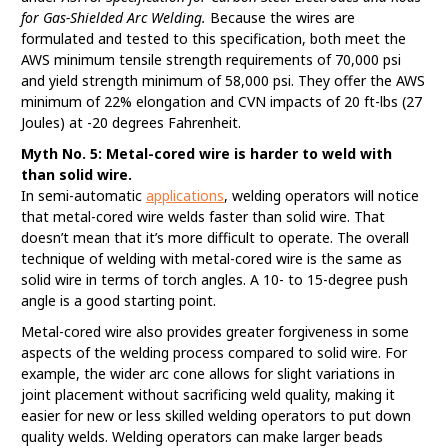
for Gas-Shielded Arc Welding.
Because the wires are
formulated and tested to this specification, both meet the
AWS minimum tensile strength requirements of 70,000 psi
and yield strength minimum of 58,000 psi. They offer the AWS
minimum of 22% elongation and CVN impacts of 20 ft-lbs (27
Joules) at -20 degrees Fahrenheit.
Myth No. 5: Metal-cored wire is harder to weld with
than solid wire.
In semi-automatic
applications
, welding operators will notice
that metal-cored wire welds faster than solid wire. That
doesn’t mean that it’s more difficult to operate. The overall
technique of welding with metal-cored wire is the same as
solid wire in terms of torch angles. A 10- to 15-degree push
angle is a good starting point.
Metal-cored wire also provides greater forgiveness in some
aspects of the welding process compared to solid wire. For
example, the wider arc cone allows for slight variations in
joint placement without sacrificing weld quality, making it
easier for new or less skilled welding operators to put down
quality welds. Welding operators can make larger beads