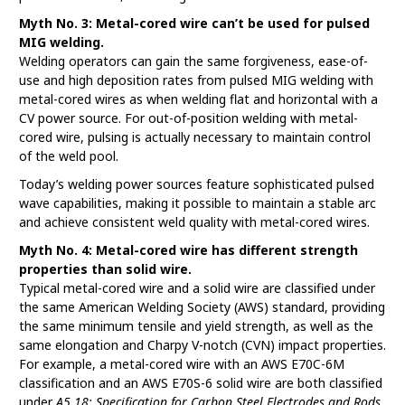
Myth No. 3: Metal-cored wire can’t be used for pulsed
MIG welding.
Welding operators can gain the same forgiveness, ease-of-
use and high deposition rates from pulsed MIG welding with
metal-cored wires as when welding flat and horizontal with a
CV power source. For out-of-position welding with metal-
cored wire, pulsing is actually necessary to maintain control
of the weld pool.
Today’s welding power sources feature sophisticated pulsed
wave capabilities, making it possible to maintain a stable arc
and achieve consistent weld quality with metal-cored wires.
Myth No. 4: Metal-cored wire has different strength
properties than solid wire.
Typical metal-cored wire and a solid wire are classified under
the same American Welding Society (AWS) standard, providing
the same minimum tensile and yield strength, as well as the
same elongation and Charpy V-notch (CVN) impact properties.
For example, a metal-cored wire with an AWS E70C-6M
classification and an AWS E70S-6 solid wire are both classified
under
A5.18:
Specification for Carbon Steel Electrodes and Rods