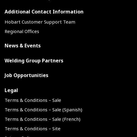
Additional Contact Information
Hobart Customer Support Team
Regional Offices
News & Events
Welding Group Partners
Job Opportunities
Legal
Terms & Conditions – Sale
Terms & Conditions – Sale (Spanish)
Terms & Conditions – Sale (French)
Terms & Conditions – Site