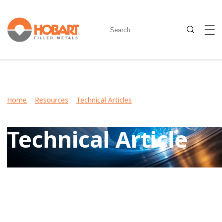
Home
>
Resources
>
Technical Articles
> Metal-Cored Wire:
Busting Common Myths
Technical Article
View Case Studies, Video Stories, Technical Articles for
guidance on welding various metals and what filler metals
to use in your industry.