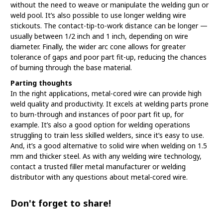
without the need to weave or manipulate the welding gun or
weld pool. It’s also possible to use longer welding wire
stickouts. The contact-tip-to-work distance can be longer —
usually between 1/2 inch and 1 inch, depending on wire
diameter. Finally, the wider arc cone allows for greater
tolerance of gaps and poor part fit-up, reducing the chances
of burning through the base material.
Parting thoughts
In the right applications, metal-cored wire can provide high
weld quality and productivity. It excels at welding parts prone
to burn-through and instances of poor part fit up, for
example. It’s also a good option for welding operations
struggling to train less skilled welders, since it’s easy to use.
And, it’s a good alternative to solid wire when welding on 1.5
mm and thicker steel. As with any welding wire technology,
contact a trusted filler metal manufacturer or welding
distributor with any questions about metal-cored wire.
Don't forget to share!