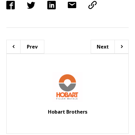
Prev
Next
Hobart Brothers