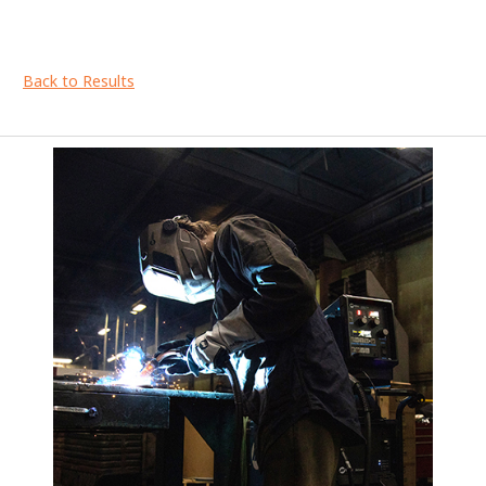
Back to Results