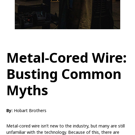
Metal-Cored Wire:
Busting Common
Myths
By:
Hobart Brothers
Metal-cored wire isn’t new to the industry, but many are still
unfamiliar with the technology. Because of this, there are