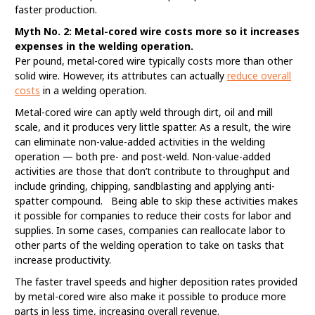
faster production.
Myth No. 2: Metal-cored wire costs more so it increases
expenses in the welding operation.
Per pound, metal-cored wire typically costs more than other
solid wire. However, its attributes can actually
reduce overall
costs
in a welding operation.
Metal-cored wire can aptly weld through dirt, oil and mill
scale, and it produces very little spatter. As a result, the wire
can eliminate non-value-added activities in the welding
operation — both pre- and post-weld. Non-value-added
activities are those that don’t contribute to throughput and
include grinding, chipping, sandblasting and applying anti-
spatter compound. Being able to skip these activities makes
it possible for companies to reduce their costs for labor and
supplies. In some cases, companies can reallocate labor to
other parts of the welding operation to take on tasks that
increase productivity.
The faster travel speeds and higher deposition rates provided
by metal-cored wire also make it possible to produce more
parts in less time, increasing overall revenue.