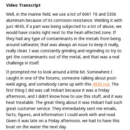
Video Transcript
Well, in the marine field, we use a lot of 6061 T6 and 5356
aluminum because of its corrosion resistance. Welding it with
just 4043, if a part was being subjected to a lot of abuse, we
would have cracks right next to the heat-affected zone. If
they had any type of contaminants in the metals from being
around saltwater, that was always an issue to keep it really,
really clean. I was constantly grinding and regrinding to try to
get the contaminants out of the metal, and that was a real
challenge in itself.
It prompted me to look around a little bit. Somewhere I
caught in one of the forums, someone talking about post-
weld aging, and somebody came up with this
4943 rod
. The
first thing I did was call Hobart because it was a Friday
afternoon, and I didn’t know how to use this stuff, and it was
heat treatable. The great thing about it was Hobart had such
great customer service. They immediately sent me emails,
facts, figures, and information I could work with and read.
Given it was late on a Friday afternoon, we had to have this
boat on the water the next day.