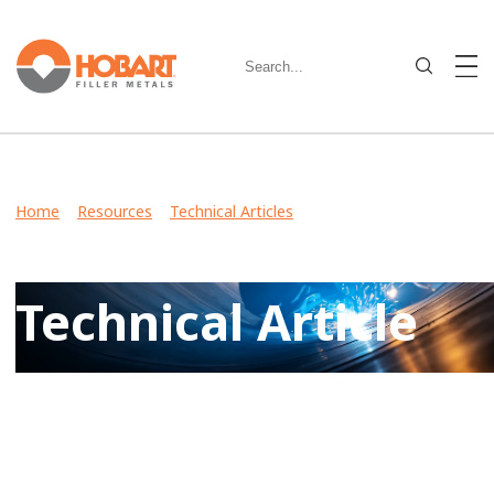
Home
>
Resources
>
Technical Articles
> MaxalTig® 4943
Quality, Diligent Customer Service Keeps Precision
Sterndrive on Schedule
Technical Article
View Case Studies, Video Stories, Technical Articles for
guidance on welding various metals and what filler metals
to use in your industry.