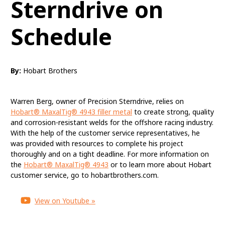
Sterndrive on
Schedule
MaxalTig® 4943
By:
Hobart Brothers
Quality, Diligent
Customer Service
Warren Berg, owner of Precision Sterndrive, relies on
Hobart® MaxalTig® 4943 filler metal
to create strong, quality
Keeps Precision
and corrosion-resistant welds for the offshore racing industry.
Sterndrive on Schedule
With the help of the customer service representatives, he
was provided with resources to complete his project
thoroughly and on a tight deadline. For more information on
the
Hobart® MaxalTig® 4943
or to learn more about Hobart
customer service, go to hobartbrothers.com.
View on Youtube »