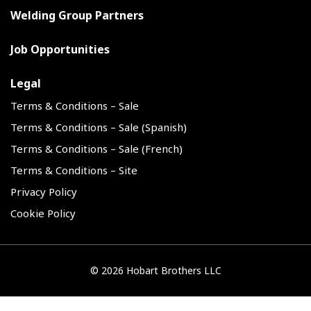
Welding Group Partners
Job Opportunities
Legal
Terms & Conditions – Sale
Terms & Conditions – Sale (Spanish)
Terms & Conditions – Sale (French)
Terms & Conditions – Site
Privacy Policy
Cookie Policy
©
2026 Hobart Brothers LLC