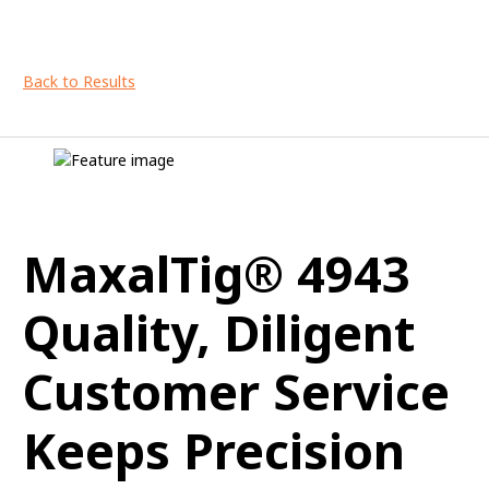
Back to Results
MaxalTig® 4943
Quality, Diligent
Customer Service
Keeps Precision