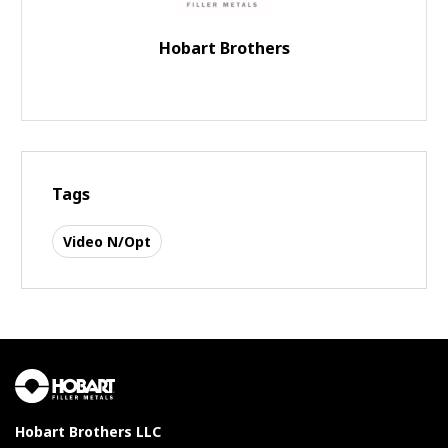
Hobart Brothers
Tags
Video N/Opt
Hobart Brothers LLC