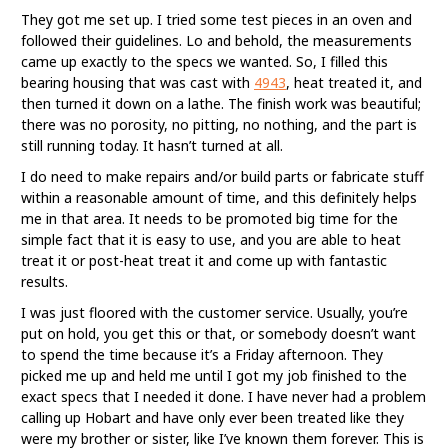
They got me set up. I tried some test pieces in an oven and
followed their guidelines. Lo and behold, the measurements
came up exactly to the specs we wanted. So, I filled this
bearing housing that was cast with
4943
, heat treated it, and
then turned it down on a lathe. The finish work was beautiful;
there was no porosity, no pitting, no nothing, and the part is
still running today. It hasn’t turned at all.
I do need to make repairs and/or build parts or fabricate stuff
within a reasonable amount of time, and this definitely helps
me in that area. It needs to be promoted big time for the
simple fact that it is easy to use, and you are able to heat
treat it or post-heat treat it and come up with fantastic
results.
I was just floored with the customer service. Usually, you’re
put on hold, you get this or that, or somebody doesn’t want
to spend the time because it’s a Friday afternoon. They
picked me up and held me until I got my job finished to the
exact specs that I needed it done. I have never had a problem
calling up Hobart and have only ever been treated like they
were my brother or sister, like I’ve known them forever. This is