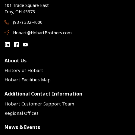
101 Trade Square East
Troy, OH 45373
(937) 332-4000
Hobart@HobartBrothers.com
About Us
History of Hobart
Hobart Facilities Map
Additional Contact Information
Hobart Customer Support Team
Regional Offices
News & Events