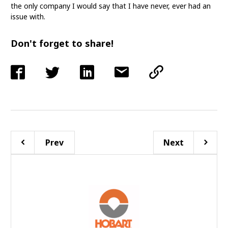
the only company I would say that I have never, ever had an
issue with.
Don't forget to share!
Prev
Next