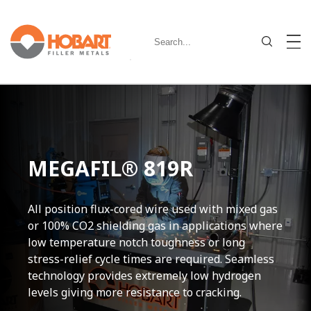
MEGAFIL® 819R
All position flux-cored wire used with mixed gas
or 100% CO2 shielding gas in applications where
low temperature notch toughness or long
stress-relief cycle times are required. Seamless
technology provides extremely low hydrogen
levels giving more resistance to cracking.