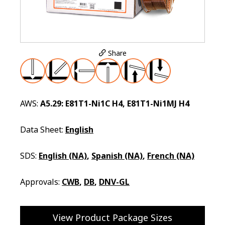
Share
AWS:
A5.29: E81T1-Ni1C H4, E81T1-Ni1MJ H4
Data Sheet:
English
SDS:
English (NA)
,
Spanish (NA)
,
French (NA)
Approvals:
CWB
,
DB
,
DNV-GL
View Product Package Sizes