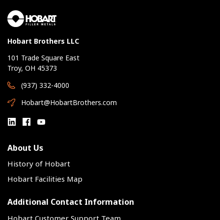
Hobart Brothers LLC
101 Trade Square East
Troy, OH 45373
(937) 332-4000
Hobart@HobartBrothers.com
About Us
History of Hobart
Hobart Facilities Map
Additional Contact Information
Hobart Customer Support Team