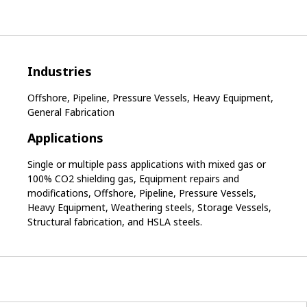
Industries
Offshore, Pipeline, Pressure Vessels, Heavy Equipment,
General Fabrication
Applications
Single or multiple pass applications with mixed gas or
100% CO2 shielding gas, Equipment repairs and
modifications, Offshore, Pipeline, Pressure Vessels,
Heavy Equipment, Weathering steels, Storage Vessels,
Structural fabrication, and HSLA steels.