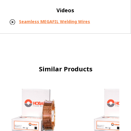
Videos
Seamless MEGAFIL Welding Wires
Similar Products