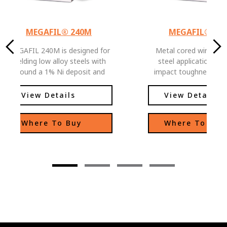
MEGAFIL® 240M
MEGAFIL® 71
MEGAFIL 240M is designed for
Metal cored wire for
welding low alloy steels with
steel application. Excellent
around a 1% Ni deposit and
impact toughness pro
applications where low
down to -40F.
temperature toughness is
View Details
View Details
required. Can also be used in
some weathering steel
Where To Buy
Where To Buy
applications where color match
is not critical.