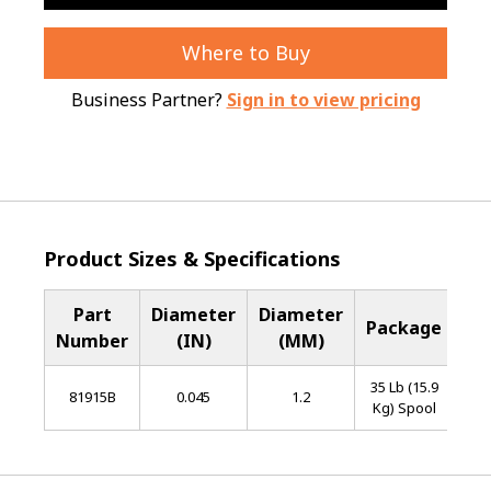
Where to Buy
Business Partner?
Sign in to view pricing
Product Sizes & Specifications
Part
Diameter
Diameter
Ba
Package
Number
(IN)
(MM)
Me
35 Lb (15.9
L
81915B
0.045
1.2
Kg) Spool
Al