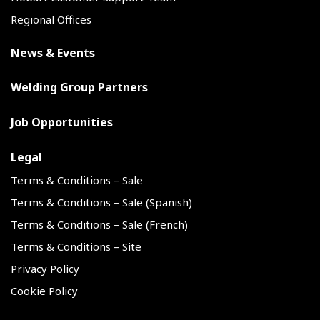
Regional Offices
News & Events
Welding Group Partners
Job Opportunities
Legal
Terms & Conditions – Sale
Terms & Conditions – Sale (Spanish)
Terms & Conditions – Sale (French)
Terms & Conditions – Site
Privacy Policy
Cookie Policy