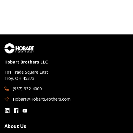
Hobart Brothers LLC
101 Trade Square East
Troy, OH 45373
(937) 332-4000
Hobart@HobartBrothers.com
About Us