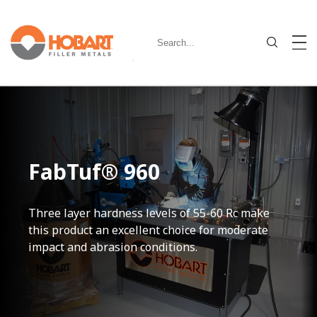
FabTuf® 960
Three layer hardness levels of 55-60 Rc make
this product an excellent choice for moderate
impact and abrasion conditions.