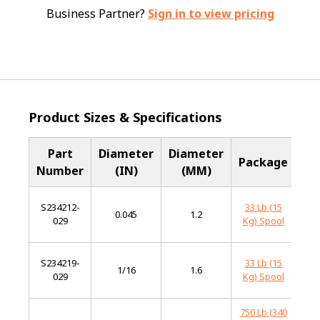
Business Partner?
Sign in to view pricing
Product Sizes & Specifications
Part
Diameter
Diameter
B
Package
Number
(IN)
(MM)
M
S234212-
33 Lb (15
0.045
1.2
Har
029
Kg) Spool
S234219-
33 Lb (15
1/16
1.6
Har
029
Kg) Spool
750 Lb (340