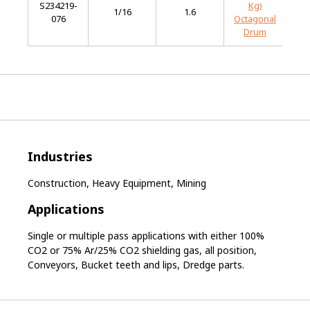
S234219-
Kg)
1/16
1.6
Har
076
Octagonal
Drum
Industries
Construction, Heavy Equipment, Mining
Applications
Single or multiple pass applications with either 100%
CO2 or 75% Ar/25% CO2 shielding gas, all position,
Conveyors, Bucket teeth and lips, Dredge parts.