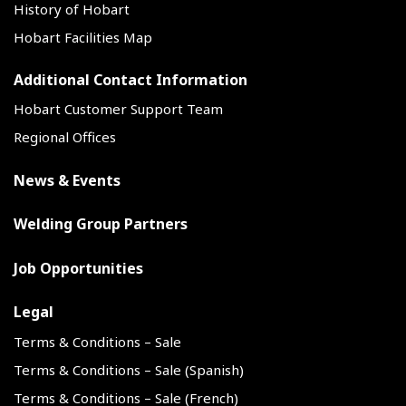
History of Hobart
Hobart Facilities Map
Additional Contact Information
Hobart Customer Support Team
Regional Offices
News & Events
Welding Group Partners
Job Opportunities
Legal
Terms & Conditions – Sale
Terms & Conditions – Sale (Spanish)
Terms & Conditions – Sale (French)