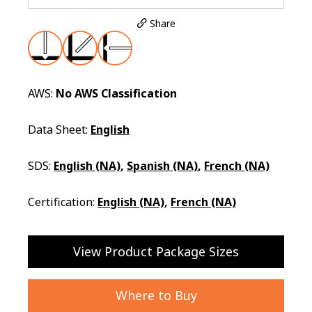
Share
AWS:
No AWS Classification
Data Sheet:
English
SDS:
English (NA)
,
Spanish (NA)
,
French (NA)
Certification:
English (NA)
,
French (NA)
View Product Package Sizes
Where to Buy