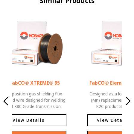
Similar Products
FabCO® XTREME® 95
FabCO® Element™
All position gas shielding flux-
Designed as a low Ma
cored wire designed for welding
(Mn) replacement for
of X80 Grade transmission
K2C products. Meets all
pipeline and offshore platforms
requirements of E81
and structural applications.
classification except 
View Details
View Details
minimum Mn requireme
product offers reducti