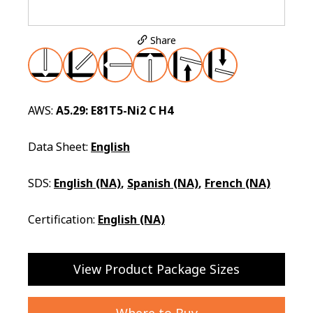
Share
AWS:
A5.29: E81T5-Ni2 C H4
Data Sheet:
English
SDS:
English (NA)
,
Spanish (NA)
,
French (NA)
Certification:
English (NA)
View Product Package Sizes