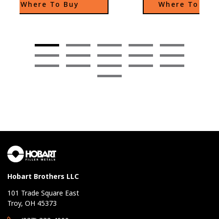
Where To Buy
Where To Buy
in the weld fume of 
over a standard E81T1-
low diffusible hydrogen
as enhanced operator
and excellent out of po
capability.
Hobart Brothers LLC
101 Trade Square East
Troy, OH 45373