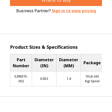
Where to Buy
Business Partner?
Sign in to view pricing
Product Sizes & Specifications
Part
Diameter
Diameter
Ba
Package
Number
(IN)
(MM)
Me
S290315-
10 Lb (4.5
L
0.052
1.4
032
Kg) Spool
Al