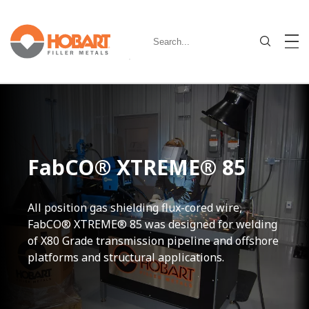
FabCO® XTREME® 85
All position gas shielding flux-cored wire,
FabCO® XTREME® 85 was designed for welding
of X80 Grade transmission pipeline and offshore
platforms and structural applications.