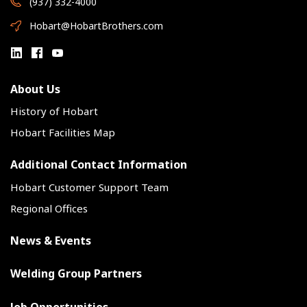
(937) 332-4000
Hobart@HobartBrothers.com
About Us
History of Hobart
Hobart Facilities Map
Additional Contact Information
Hobart Customer Support Team
Regional Offices
News & Events
Welding Group Partners