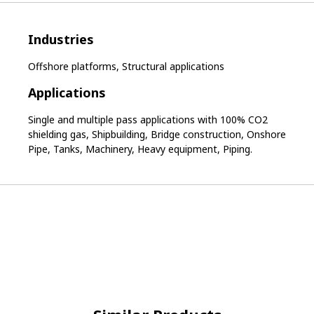
Industries
Offshore platforms, Structural applications
Applications
Single and multiple pass applications with 100% CO2
shielding gas, Shipbuilding, Bridge construction, Onshore
Pipe, Tanks, Machinery, Heavy equipment, Piping.