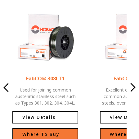
FabCO® 308LT1
FabCO® 3
Used for joining common
Excellent choice 
austenitic stainless steel such
common austeniti
as Types 301, 302, 304, 304L,
steels, overlaying
321, CF-3 and CF-8.
and low alloy stee
for joining stainl
View Details
View Detai
carbon or low al
Where To Buy
Where To 