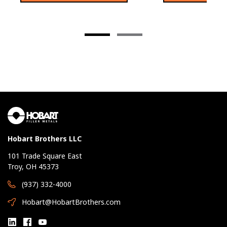
Hobart Brothers LLC
101 Trade Square East
Troy, OH 45373
(937) 332-4000
Hobart@HobartBrothers.com