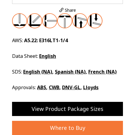
Share
AWS:
A5.22: E316LT1-1/4
Data Sheet:
English
SDS:
English (NA)
,
Spanish (NA)
,
French (NA)
Approvals:
ABS
,
CWB
,
DNV-GL
,
Lloyds
View Product Package Sizes
Where to Buy