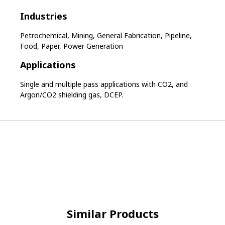
Industries
Petrochemical, Mining, General Fabrication, Pipeline,
Food, Paper, Power Generation
Applications
Single and multiple pass applications with CO2, and
Argon/CO2 shielding gas, DCEP.
Similar Products