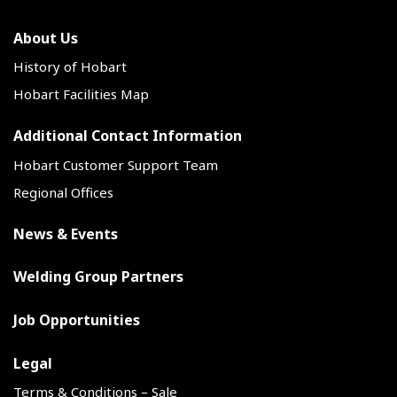
About Us
History of Hobart
Hobart Facilities Map
Additional Contact Information
Hobart Customer Support Team
Regional Offices
News & Events
Welding Group Partners
Job Opportunities
Legal
Terms & Conditions – Sale