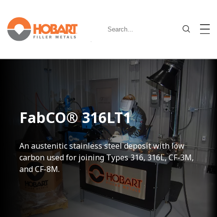
FabCO® 316LT1
An austenitic stainless steel deposit with low
carbon used for joining Types 316, 316L, CF-3M,
and CF-8M.