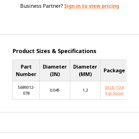
Business Partner?
Sign in to view pricing
Product Sizes & Specifications
Part
Diameter
Diameter
B
Package
Number
(IN)
(MM)
Me
S689312-
30 Lb (13.6
Sta
0.045
1.2
078
Kg) Spool
S